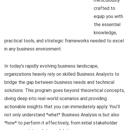
meticulously
crafted to
equip you with
the essential
knowledge,
practical tools, and strategic frameworks needed to excel
in any business environment.
In today’s rapidly evolving business landscape,
organizations heavily rely on skilled Business Analysts to
bridge the gap between business needs and technical
solutions. This program goes beyond theoretical concepts,
diving deep into real-world scenarios and providing
actionable insights that you can immediately apply. You’ll
not only understand *what* Business Analysis is but also
*how* to perform it effectively, from initial stakeholder