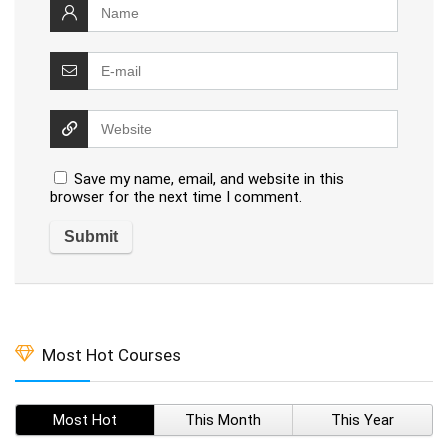
Save my name, email, and website in this
browser for the next time I comment.
Most Hot Courses
Most Hot
This Month
This Year