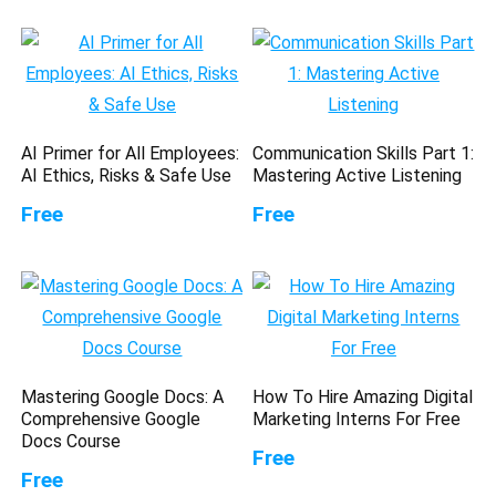
AI Primer for All Employees:
Communication Skills Part 1:
AI Ethics, Risks & Safe Use
Mastering Active Listening
Free
Free
Mastering Google Docs: A
How To Hire Amazing Digital
Comprehensive Google
Marketing Interns For Free
Docs Course
Free
Free