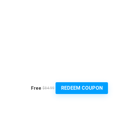
REDEEM COUPON
Free
$84.99