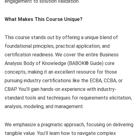
engagement to solution validation.
What Makes This Course Unique?
This course stands out by offering a unique blend of
foundational principles, practical application, and
certification readiness. We cover the entire Business
Analysis Body of Knowledge (BABOK® Guide) core
concepts, making it an excellent resource for those
pursuing industry certifications like the ECBA, CCBA, or
CBAP. You’ll gain hands-on experience with industry-
standard tools and techniques for requirements elicitation,
analysis, modeling, and management.
We emphasize a pragmatic approach, focusing on delivering
tangible value. You’ll learn how to navigate complex