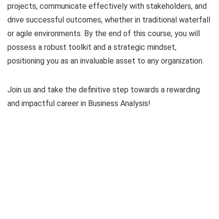
projects, communicate effectively with stakeholders, and
drive successful outcomes, whether in traditional waterfall
or agile environments. By the end of this course, you will
possess a robust toolkit and a strategic mindset,
positioning you as an invaluable asset to any organization.
Join us and take the definitive step towards a rewarding
and impactful career in Business Analysis!