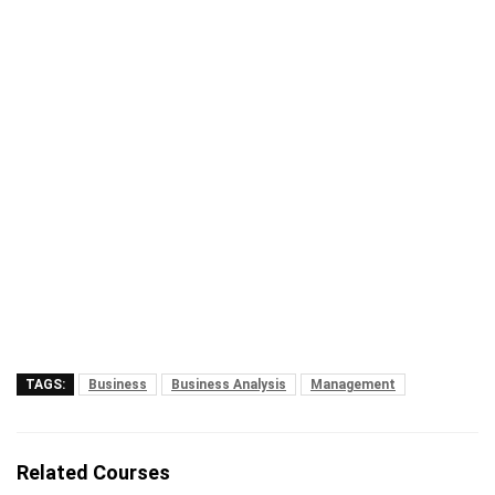
TAGS:
Business
Business Analysis
Management
Related Courses