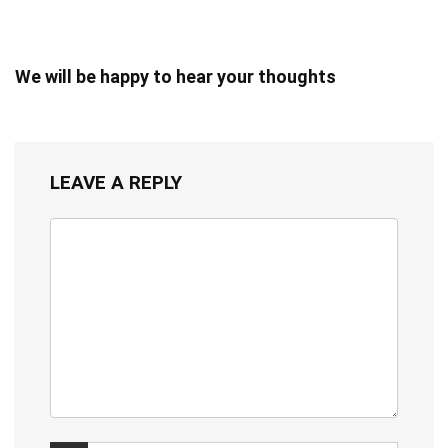
We will be happy to hear your thoughts
LEAVE A REPLY