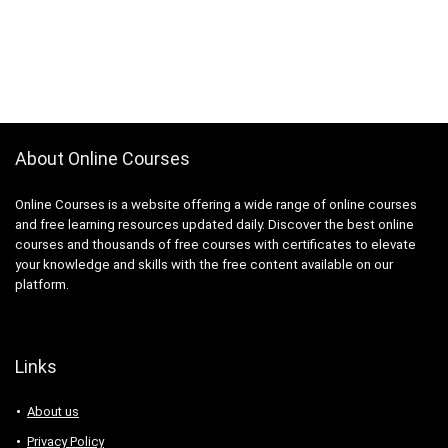
About Online Courses
Online Courses is a website offering a wide range of online courses
and free learning resources updated daily. Discover the best online
courses and thousands of free courses with certificates to elevate
your knowledge and skills with the free content available on our
platform.
Links
About us
Privacy Policy