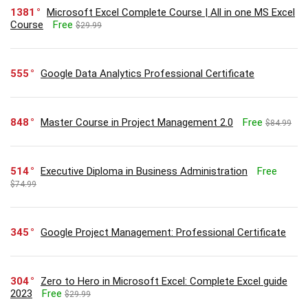
1381
Microsoft Excel Complete Course | All in one MS Excel
Course
Free
$29.99
555
Google Data Analytics Professional Certificate
848
Master Course in Project Management 2.0
Free
$84.99
514
Executive Diploma in Business Administration
Free
$74.99
345
Google Project Management: Professional Certificate
304
Zero to Hero in Microsoft Excel: Complete Excel guide
2023
Free
$29.99