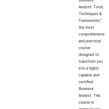
Business
Analyst: Tools,
Techniques &
Frameworks,”
the most
comprehensive
and practical
course
designed to
transform you
into a highly
capable and
certified
Business
Analyst. This
course is