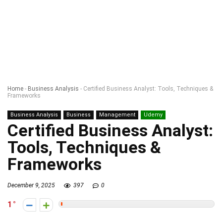
Home
-
Business Analysis
-
Certified Business Analyst: Tools, Techniques &
Frameworks
Business Analysis
Business
Management
Udemy
Certified Business Analyst:
Tools, Techniques &
Frameworks
December 9, 2025
397
0
1