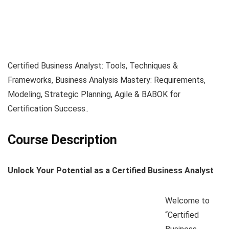
Certified Business Analyst: Tools, Techniques &
Frameworks, Business Analysis Mastery: Requirements,
Modeling, Strategic Planning, Agile & BABOK for
Certification Success..
Course Description
Unlock Your Potential as a Certified Business Analyst
Welcome to
“Certified