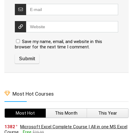
Save my name, email, and website in this
browser for the next time I comment.
Most Hot Courses
Most Hot
This Month
This Year
1382
Microsoft Excel Complete Course | All in one MS Excel
Course
Free
$29.99