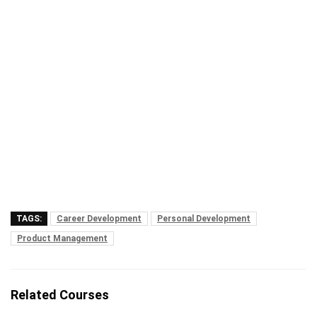
TAGS:
Career Development
Personal Development
Product Management
Related Courses