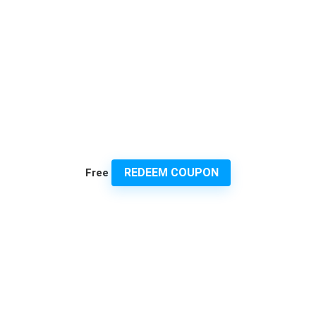
REDEEM COUPON
Free