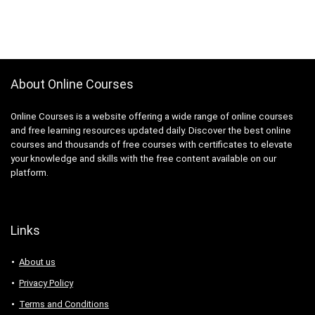
About Online Courses
Online Courses is a website offering a wide range of online courses
and free learning resources updated daily. Discover the best online
courses and thousands of free courses with certificates to elevate
your knowledge and skills with the free content available on our
platform.
Links
About us
Privacy Policy
Terms and Conditions