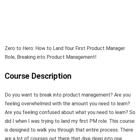
Zero to Hero: How to Land Your First Product Manager
Role, Breaking into Product Management!
Course Description
Do you want to break into product management? Are you
feeling overwhelmed with the amount you need to learn?
Are you feeling confused about what you need to learn? So
did I when I was trying to land my first PM role. This course
is designed to walk you through that entire process. There
are a lot of courses out there that dive deep into one