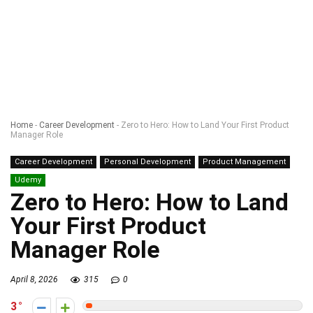
Home
-
Career Development
-
Zero to Hero: How to Land Your First Product
Manager Role
Career Development
Personal Development
Product Management
Udemy
Zero to Hero: How to Land
Your First Product
Manager Role
April 8, 2026
315
0
3