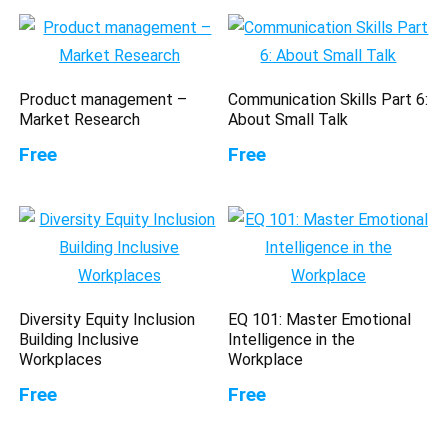
Product management –
Communication Skills Part 6:
Market Research
About Small Talk
Free
Free
Diversity Equity Inclusion
EQ 101: Master Emotional
Building Inclusive
Intelligence in the
Workplaces
Workplace
Free
Free