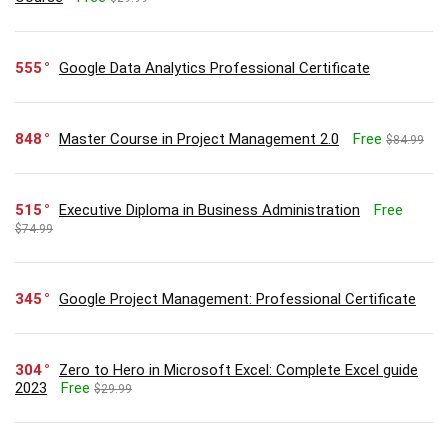
555
Google Data Analytics Professional Certificate
848
Master Course in Project Management 2.0
Free
$84.99
515
Executive Diploma in Business Administration
Free
$74.99
345
Google Project Management: Professional Certificate
304
Zero to Hero in Microsoft Excel: Complete Excel guide
2023
Free
$29.99