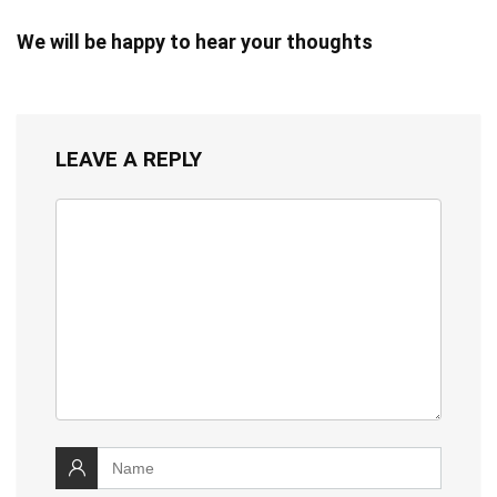
We will be happy to hear your thoughts
LEAVE A REPLY