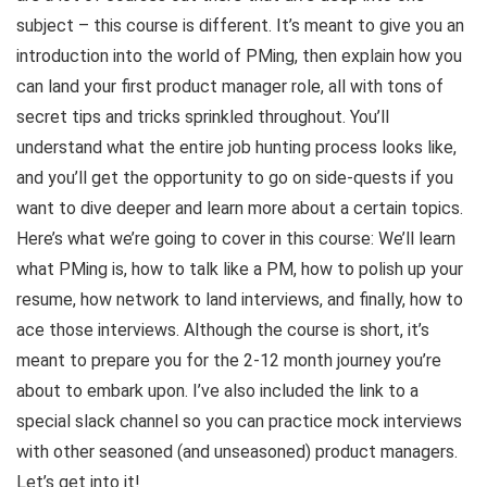
subject – this course is different. It’s meant to give you an
introduction into the world of PMing, then explain how you
can land your first product manager role, all with tons of
secret tips and tricks sprinkled throughout. You’ll
understand what the entire job hunting process looks like,
and you’ll get the opportunity to go on side-quests if you
want to dive deeper and learn more about a certain topics.
Here’s what we’re going to cover in this course: We’ll learn
what PMing is, how to talk like a PM, how to polish up your
resume, how network to land interviews, and finally, how to
ace those interviews. Although the course is short, it’s
meant to prepare you for the 2-12 month journey you’re
about to embark upon. I’ve also included the link to a
special slack channel so you can practice mock interviews
with other seasoned (and unseasoned) product managers.
Let’s get into it!