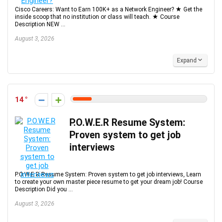
Cisco Careers: Want to Earn 100K+ as a Network Engineer? ★ Get the
inside scoop that no institution or class will teach. ★ Course
Description NEW ...
August 3, 2026
Expand
14
P.O.W.E.R Resume System:
Proven system to get job
interviews
P.O.W.E.R Resume System: Proven system to get job interviews, Learn
to create your own master piece resume to get your dream job! Course
Description Did you ...
August 3, 2026