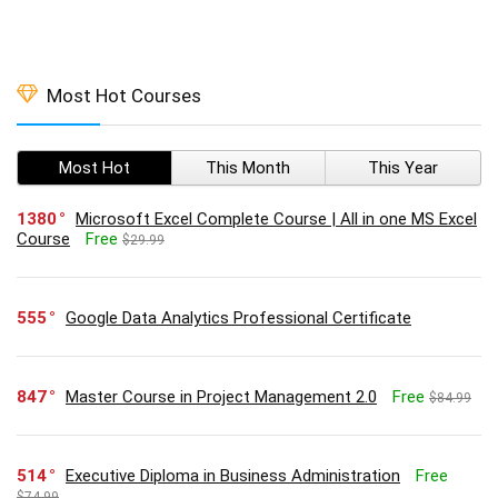
Most Hot Courses
Most Hot
This Month
This Year
1380
Microsoft Excel Complete Course | All in one MS Excel
Course
Free
$29.99
555
Google Data Analytics Professional Certificate
847
Master Course in Project Management 2.0
Free
$84.99
514
Executive Diploma in Business Administration
Free
$74.99