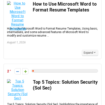
How to Use Microsoft Word to
Format Resume Templates
How to Use Microsoft Word to Format Resume Templates, Using basic,
intermediate, and some advanced features of Microsoft Word to
modify and customize resume ...
August 1, 2026
Expand
2
Top 5 Topics: Solution Security
(Sol Sec)
Top 5 Topics: Solution Security (Sol Sec), highlighting the importance of