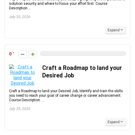
solution security and where to focus your effort first. Course
Description ...
July 30, 2026
Expand
0
Craft a Roadmap to land your
Desired Job
Craft a Roadmap to land your Desired Job, Identify and train the skills
you need to reach your goal of career change or career advancement.
Course Description ...
July 29, 2026
Expand