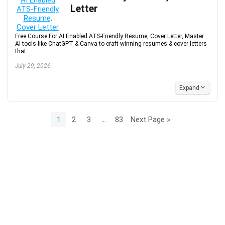
Letter
Free Course For AI Enabled ATS-Friendly Resume, Cover Letter, Master
AI tools like ChatGPT & Canva to craft winning resumes & cover letters
that ...
July 29, 2026
Expand
1
2
3
…
83
Next Page »