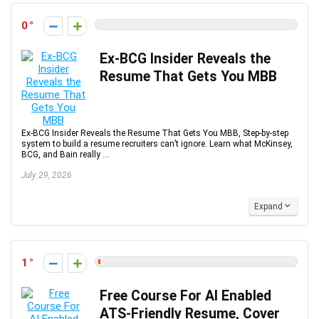
0
Ex-BCG Insider Reveals the
Resume That Gets You MBB
Ex-BCG Insider Reveals the Resume That Gets You MBB, Step-by-step
system to build a resume recruiters can’t ignore. Learn what McKinsey,
BCG, and Bain really ...
July 29, 2026
Expand
1
Free Course For AI Enabled
ATS-Friendly Resume, Cover