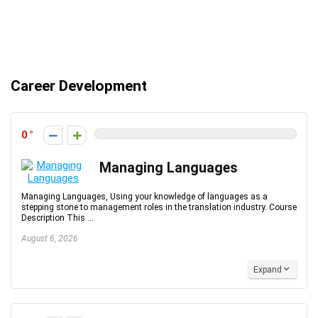
Career Development
0
Managing Languages
Managing Languages, Using your knowledge of languages as a
stepping stone to management roles in the translation industry. Course
Description This ...
August 6, 2026
Expand