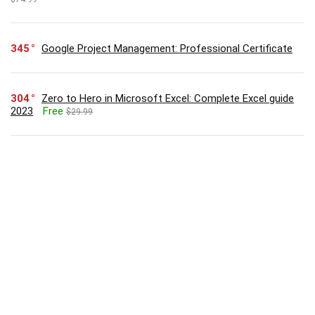
345
Google Project Management: Professional Certificate
304
Zero to Hero in Microsoft Excel: Complete Excel guide
2023
Free
$29.99