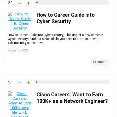
2
How to Career Guide into
Cyber Security
How to Career Guide into Cyber Security, Thinking of a new career in
Cyber Security? Find out which skills you need to start your own
cybersecurity career now. ...
August 5, 2026
Expand
1
Cisco Careers: Want to Earn
100K+ as a Network Engineer?