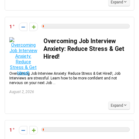
Expand
1
Overcoming Job Interview
Anxiety: Reduce Stress & Get
Hired!
Overcoming Job Interview Anxiety: Reduce Stress & Get Hired!, Job
Interviews are stressful. Learn how to be more confident and not
nervous on your next Job ...
August 2, 2026
Expand
1