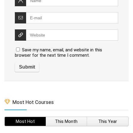
Save my name, email, and website in this
browser for the next time I comment.
Most Hot Courses
Most Hot
This Month
This Year