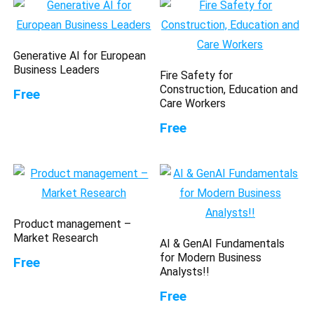
Generative AI for European
Business Leaders
Fire Safety for
Construction, Education and
Free
Care Workers
Free
Product management –
Market Research
AI & GenAI Fundamentals
for Modern Business
Free
Analysts!!
Free