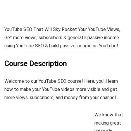
YouTube SEO That Will Sky Rocket Your YouTube Views,
Get more views, subscribers & generate passive income
using YouTube SEO & build passive income on YouTube!.
Course Description
Welcome to our YouTube SEO course! Here, you’ll learn
how to make your YouTube videos more visible and get
more views, subscribers, and money from your channel.
We know that
making great