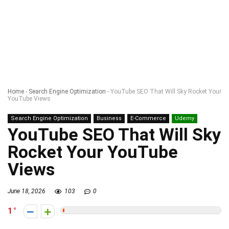
Home
-
Search Engine Optimization
-
YouTube SEO That Will Sky Rocket Your
YouTube Views
Search Engine Optimization
Business
E-Commerce
Udemy
YouTube SEO That Will Sky
Rocket Your YouTube
Views
June 18, 2026
103
0
1