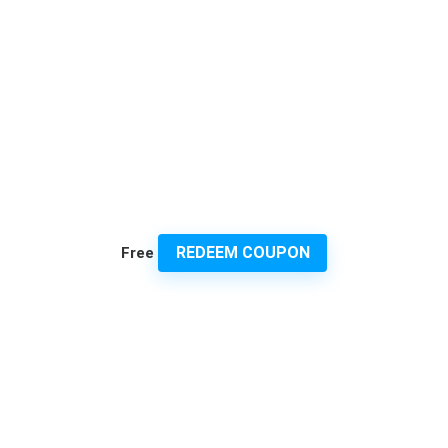
REDEEM COUPON
Free