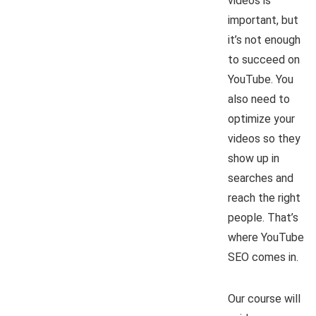
videos is
important, but
it’s not enough
to succeed on
YouTube. You
also need to
optimize your
videos so they
show up in
searches and
reach the right
people. That’s
where YouTube
SEO comes in.
Our course will