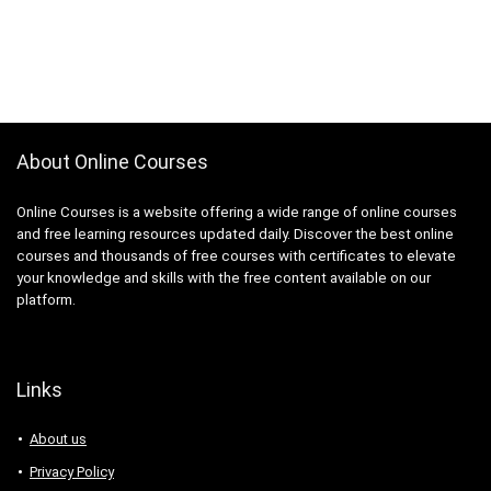
About Online Courses
Online Courses is a website offering a wide range of online courses
and free learning resources updated daily. Discover the best online
courses and thousands of free courses with certificates to elevate
your knowledge and skills with the free content available on our
platform.
Links
About us
Privacy Policy