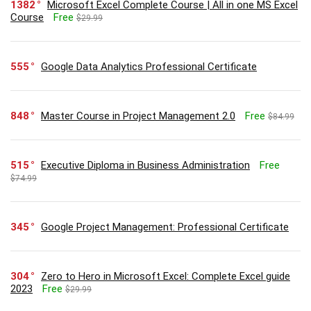
1382
Microsoft Excel Complete Course | All in one MS Excel
Course
Free
$29.99
555
Google Data Analytics Professional Certificate
848
Master Course in Project Management 2.0
Free
$84.99
515
Executive Diploma in Business Administration
Free
$74.99
345
Google Project Management: Professional Certificate
304
Zero to Hero in Microsoft Excel: Complete Excel guide
2023
Free
$29.99