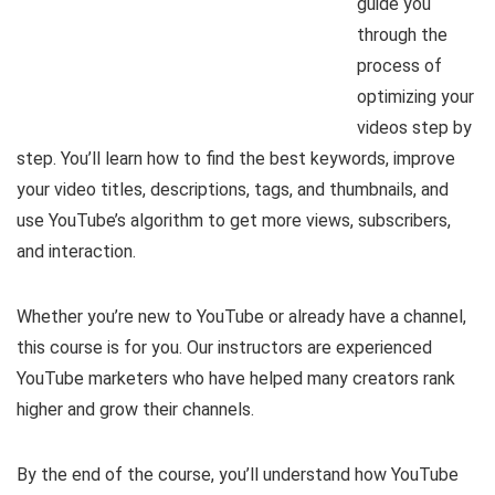
guide you
through the
process of
optimizing your
videos step by
step. You’ll learn how to find the best keywords, improve
your video titles, descriptions, tags, and thumbnails, and
use YouTube’s algorithm to get more views, subscribers,
and interaction.
Whether you’re new to YouTube or already have a channel,
this course is for you. Our instructors are experienced
YouTube marketers who have helped many creators rank
higher and grow their channels.
By the end of the course, you’ll understand how YouTube