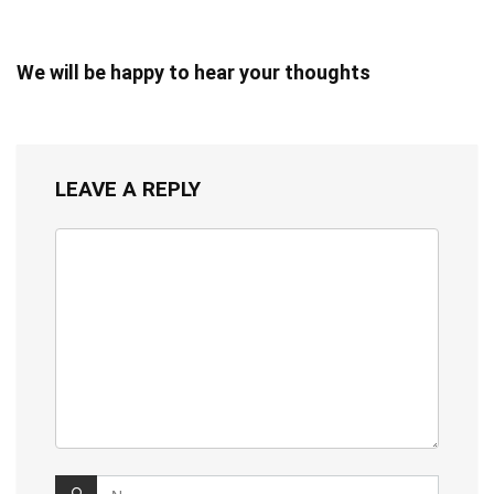
We will be happy to hear your thoughts
LEAVE A REPLY