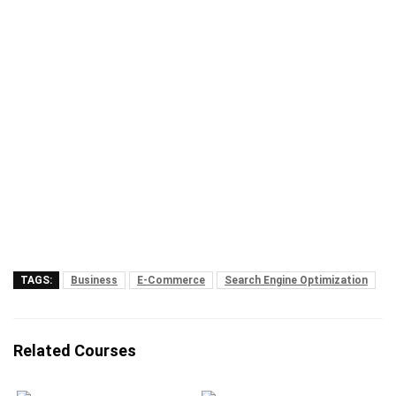
TAGS:
Business
E-Commerce
Search Engine Optimization
Related Courses