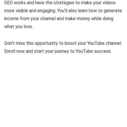
SEO works and have the strategies to make your videos
more visible and engaging. You’ll also learn how to generate
income from your channel and make money while doing
what you love.
Don’t miss this opportunity to boost your YouTube channel.
Enroll now and start your journey to YouTube success