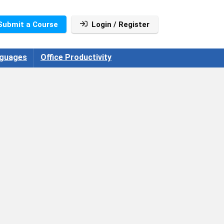
Submit a Course
Login / Register
guages
Office Productivity