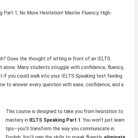
g Part 1, No More Hesitation! Master Fluency, High-
h? Does the thought of sitting in front of an IELTS
t alone. Many students struggle with confidence, fluency,
t if you could walk into your IELTS Speaking test feeling
 to answer every question with ease, confidence, and a
This course is designed to take you from hesitation to
mastery in
IELTS Speaking Part 1
. You won’t just learn
tips—you’ll transform the way you communicate in
English. You’ll gain the skills to speak fluently,
eliminate