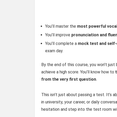
You’ll master the
most powerful voca
You’ll improve
pronunciation and flue
You’ll complete a
mock test and self-
exam day.
By the end of this course, you won’t just
achieve a high score. You’ll know how to
from the very first question
.
This isn’t just about passing a test. It’s
in university, your career, or daily convers
hesitation and step into the test room wit