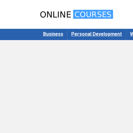
Business
Personal Development
W