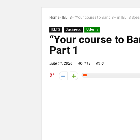
Home
-
IELTS
-
“Your course to Band 8+ in IELTS Spea
IELTS
Business
Udemy
“Your course to Ba
Part 1
June 11, 2026
113
0
2