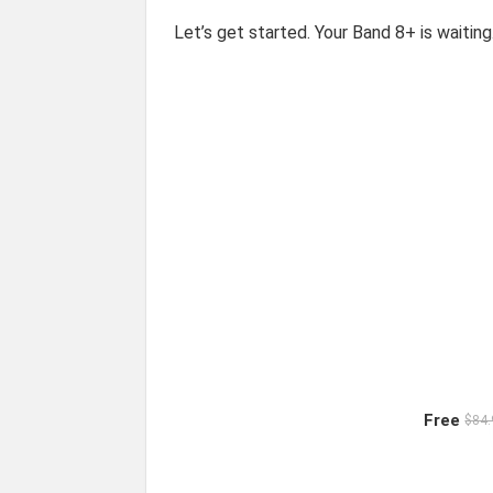
Let’s get started. Your Band 8+ is waiting
Free
$84.