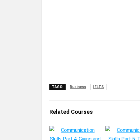
TAGS:
Business
IELTS
Related Courses