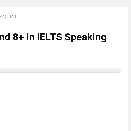
king Part 1
nd 8+ in IELTS Speaking