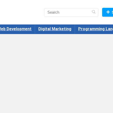
eb Development
Digital Marketing
Programming Lan