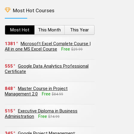
Most Hot Courses
Most Hot
This Month
This Year
1381
Microsoft Excel Complete Course |
All in one MS Excel Course
Free
$29.99
555
Google Data Analytics Professional
Certificate
848
Master Course in Project
Management 2.0
Free
$84.99
515
Executive Diploma in Business
Administration
Free
$74.99
345
Google Project Management: