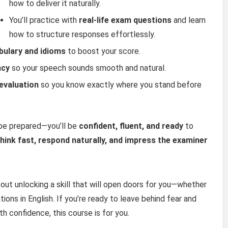
how to deliver it naturally.
You’ll practice with
real-life exam questions
and learn
how to structure responses effortlessly.
bulary and idioms
to boost your score.
ncy
so your speech sounds smooth and natural.
evaluation
so you know exactly where you stand before
 be prepared—you’ll be
confident, fluent, and ready
to
think fast, respond naturally, and impress the examiner
 about unlocking a skill that will open doors for you—whether
ations in English. If you’re ready to leave behind fear and
h confidence, this course is for you.