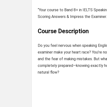
“Your course to Band 8+ in IELTS Speakin
Scoring Answers & Impress the Examiner.
Course Description
Do you feel nervous when speaking Englis
examiner make your heart race? You’re no
and the fear of making mistakes. But wha
completely prepared—knowing exactly how
natural flow?