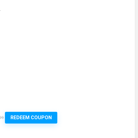
.
REDEEM COUPON
99