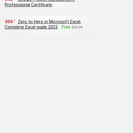
Professional Certificate
304
Zero to Hero in Microsoft Excel:
Complete Excel guide 2023
Free
$29.99