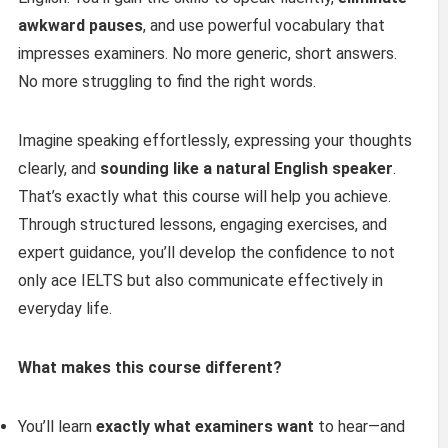
awkward pauses
, and use powerful vocabulary that
impresses examiners. No more generic, short answers.
No more struggling to find the right words.
Imagine speaking effortlessly, expressing your thoughts
clearly, and
sounding like a natural English speaker
.
That’s exactly what this course will help you achieve.
Through structured lessons, engaging exercises, and
expert guidance, you’ll develop the confidence to not
only ace IELTS but also communicate effectively in
everyday life.
What makes this course different?
You’ll learn
exactly what examiners want
to hear—and