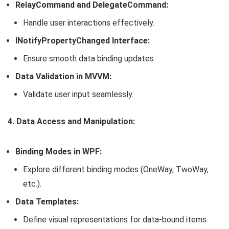
RelayCommand and DelegateCommand:
Handle user interactions effectively.
INotifyPropertyChanged Interface:
Ensure smooth data binding updates.
Data Validation in MVVM:
Validate user input seamlessly.
4. Data Access and Manipulation:
Binding Modes in WPF:
Explore different binding modes (OneWay, TwoWay,
etc.).
Data Templates:
Define visual representations for data-bound items.