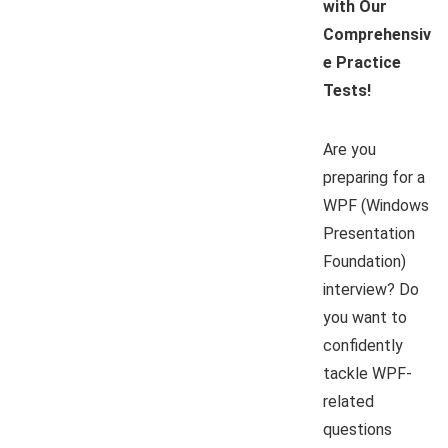
with Our
Comprehensiv
e Practice
Tests!
Are you
preparing for a
WPF (Windows
Presentation
Foundation)
interview? Do
you want to
confidently
tackle WPF-
related
questions