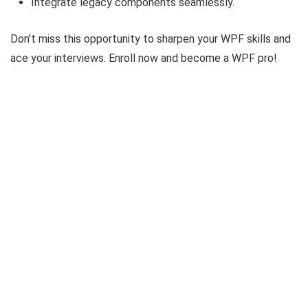
Integrate legacy components seamlessly.
Don’t miss this opportunity to sharpen your WPF skills and
ace your interviews. Enroll now and become a WPF pro!