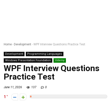
Home
-
Development
-
WPF Interview Questions Practice Test
Development
Programming Languages
Windows Presentation Foundation
Udemy
WPF Interview Questions
Practice Test
June 11, 2026
137
0
1