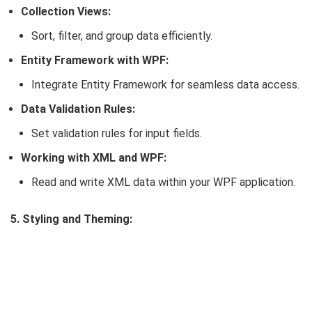
Collection Views:
Sort, filter, and group data efficiently.
Entity Framework with WPF:
Integrate Entity Framework for seamless data access.
Data Validation Rules:
Set validation rules for input fields.
Working with XML and WPF:
Read and write XML data within your WPF application.
5. Styling and Theming: