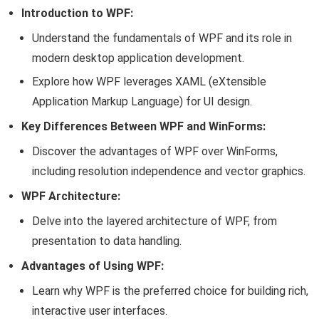
Introduction to WPF:
Understand the fundamentals of WPF and its role in
modern desktop application development.
Explore how WPF leverages XAML (eXtensible
Application Markup Language) for UI design.
Key Differences Between WPF and WinForms:
Discover the advantages of WPF over WinForms,
including resolution independence and vector graphics.
WPF Architecture:
Delve into the layered architecture of WPF, from
presentation to data handling.
Advantages of Using WPF:
Learn why WPF is the preferred choice for building rich,
interactive user interfaces.