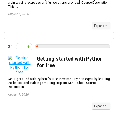
brain teasing exercises and full solutions provided. Course Description
This ...
August 7, 2026
Expand
2
Getting started with Python
for free
Getting started with Python for free, Become a Python expert by learning
the basics and building amazing projects with Python. Course
Description ...
August 7, 2026
Expand