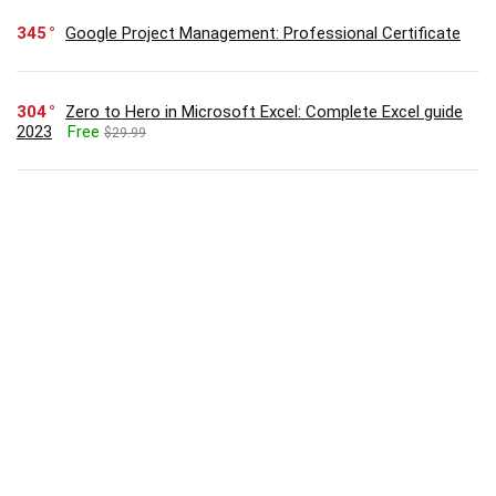
345
Google Project Management: Professional Certificate
304
Zero to Hero in Microsoft Excel: Complete Excel guide
2023
Free
$29.99