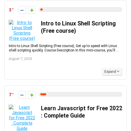
3
Intro to Linux Shell Scripting
(Free course)
Intro to Linux Shell Scripting (Free course), Get up to speed with Linux
shell scripting quickly. Course Description In this mini-course, you'll ...
August 7, 2026
Expand
7
Learn Javascript for Free 2022
: Complete Guide