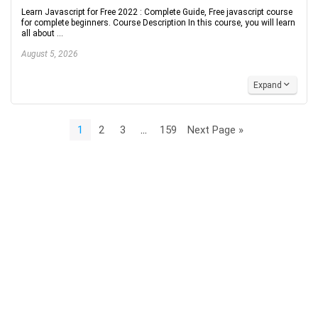
Learn Javascript for Free 2022 : Complete Guide, Free javascript course
for complete beginners. Course Description In this course, you will learn
all about ...
August 5, 2026
Expand
1
2
3
…
159
Next Page »