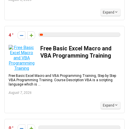
Expand
4
Free Basic Excel Macro and
VBA Programming Training
Free Basic Excel Macro and VBA Programming Training, Step by Step
VBA Programming Training. Course Description VBA is a scripting
language which is ...
August 7, 2026
Expand
0