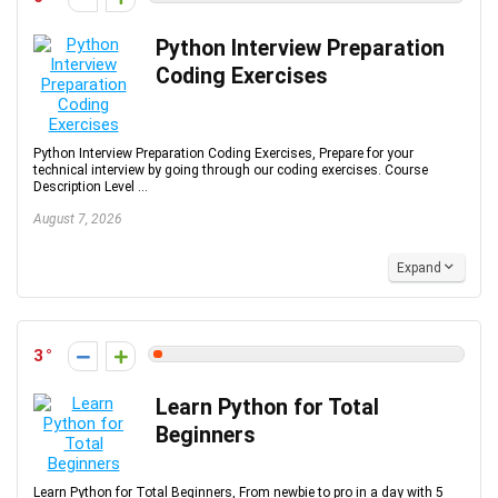
Python Interview Preparation
Coding Exercises
Python Interview Preparation Coding Exercises, Prepare for your
technical interview by going through our coding exercises. Course
Description Level ...
August 7, 2026
Expand
3
Learn Python for Total
Beginners
Learn Python for Total Beginners, From newbie to pro in a day with 5