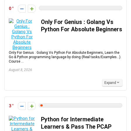
0
Only For Genius : Golang Vs
Python For Absolute Beginners
Only For Genius : Golang Vs Python For Absolute Beginners, Learn the
Go & Python programming language by doing (Real tasks/Examples...).
Course ...
August 8, 2026
Expand
3
Python for Intermediate
Learners & Pass The PCAP