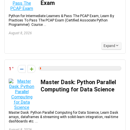
Exam
Python for Intermediate Learners & Pass The PCAP Exam, Learn By
Practices To Pass The PCAP Exam (Certified Associate Python
Programmer). Course ...
August 8, 2026
Expand
1
Master Dask: Python Parallel
Computing for Data Science
Master Dask: Python Parallel Computing for Data Science, Learn Dask
arrays, dataframes & streaming with scikit-learn integration, real-time
dashboards etc. ...
August 8, 2026