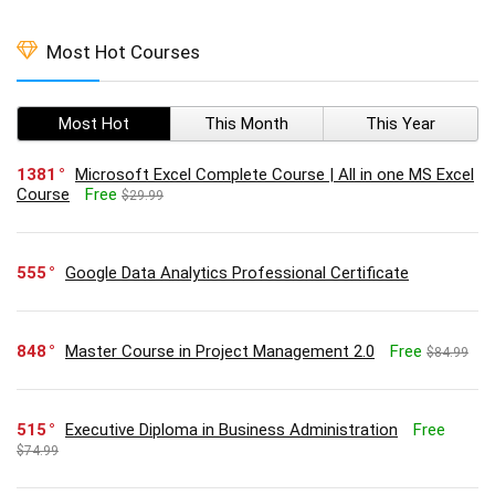
Most Hot Courses
Most Hot
This Month
This Year
1381
Microsoft Excel Complete Course | All in one MS Excel
Course
Free
$29.99
555
Google Data Analytics Professional Certificate
848
Master Course in Project Management 2.0
Free
$84.99
515
Executive Diploma in Business Administration
Free
$74.99