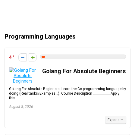
Programming Languages
4
Golang For Absolute Beginners
Golang For Absolute Beginners, Learn the Go programming language by
doing (Real tasks/Examples...). Course Description ___________ Apply
this ...
August 8, 2026
Expand