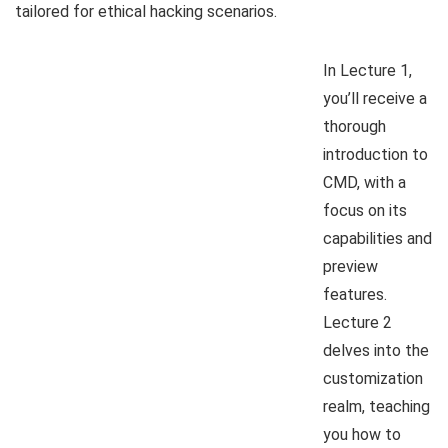
tailored for ethical hacking scenarios.
In Lecture 1,
you’ll receive a
thorough
introduction to
CMD, with a
focus on its
capabilities and
preview
features.
Lecture 2
delves into the
customization
realm, teaching
you how to