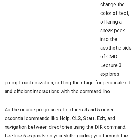
change the
color of text,
offering a
sneak peek
into the
aesthetic side
of CMD.
Lecture 3
explores
prompt customization, setting the stage for personalized
and efficient interactions with the command line.
As the course progresses, Lectures 4 and 5 cover
essential commands like Help, CLS, Start, Exit, and
navigation between directories using the DIR command.
Lecture 6 expands on your skills, guiding you through the