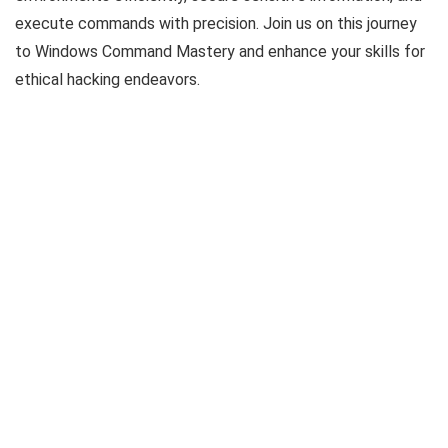
execute commands with precision. Join us on this journey
to Windows Command Mastery and enhance your skills for
ethical hacking endeavors.