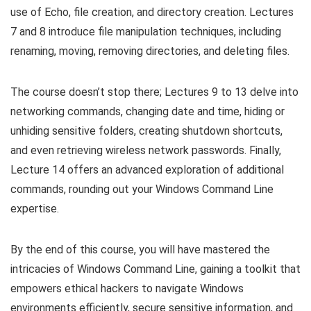
use of Echo, file creation, and directory creation. Lectures
7 and 8 introduce file manipulation techniques, including
renaming, moving, removing directories, and deleting files.
The course doesn’t stop there; Lectures 9 to 13 delve into
networking commands, changing date and time, hiding or
unhiding sensitive folders, creating shutdown shortcuts,
and even retrieving wireless network passwords. Finally,
Lecture 14 offers an advanced exploration of additional
commands, rounding out your Windows Command Line
expertise.
By the end of this course, you will have mastered the
intricacies of Windows Command Line, gaining a toolkit that
empowers ethical hackers to navigate Windows
environments efficiently, secure sensitive information, and