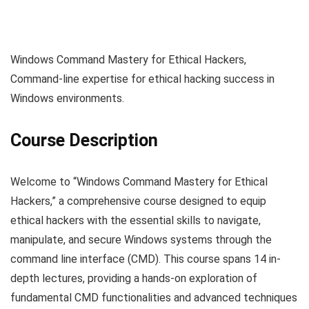
Windows Command Mastery for Ethical Hackers,
Command-line expertise for ethical hacking success in
Windows environments.
Course Description
Welcome to “Windows Command Mastery for Ethical
Hackers,” a comprehensive course designed to equip
ethical hackers with the essential skills to navigate,
manipulate, and secure Windows systems through the
command line interface (CMD). This course spans 14 in-
depth lectures, providing a hands-on exploration of
fundamental CMD functionalities and advanced techniques