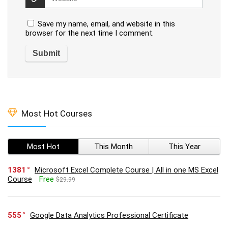
Save my name, email, and website in this
browser for the next time I comment.
Most Hot Courses
Most Hot
This Month
This Year
1381
Microsoft Excel Complete Course | All in one MS Excel
Course
Free
$29.99
555
Google Data Analytics Professional Certificate