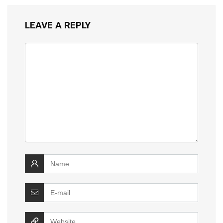
LEAVE A REPLY