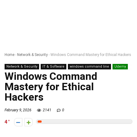
Home
-
Network & Security
-
Windows Command Mastery for Ethical Hackers
Network & Security
IT & Software
windows command line
Udemy
Windows Command
Mastery for Ethical
Hackers
February 9, 2026
2141
0
4