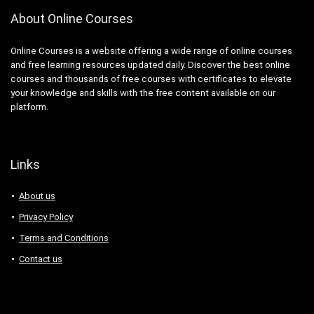
About Online Courses
Online Courses is a website offering a wide range of online courses
and free learning resources updated daily. Discover the best online
courses and thousands of free courses with certificates to elevate
your knowledge and skills with the free content available on our
platform.
Links
About us
Privacy Policy
Terms and Conditions
Contact us