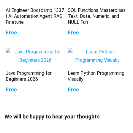
AI Engineer Bootcamp 1337
SQL Functions Masterclass:
| AI Automation Agent RAG
Text, Date, Numeric, and
Finetune
NULL Fun
Free
Free
Java Programming for
Learn Python Programming
Beginners 2026
Visually
Free
Free
We will be happy to hear your thoughts