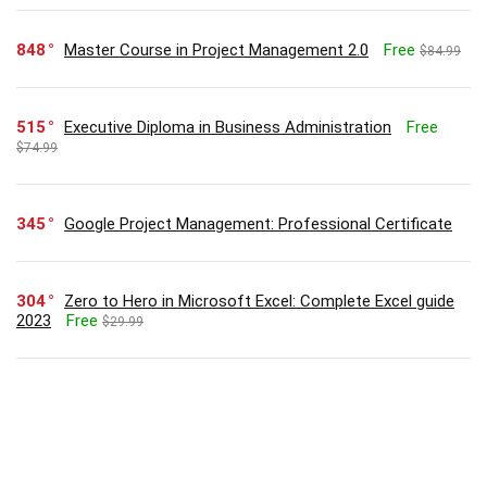
848
Master Course in Project Management 2.0
Free
$84.99
515
Executive Diploma in Business Administration
Free
$74.99
345
Google Project Management: Professional Certificate
304
Zero to Hero in Microsoft Excel: Complete Excel guide
2023
Free
$29.99