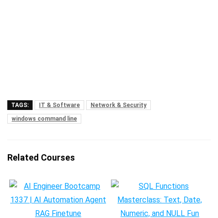
TAGS:
IT & Software
Network & Security
windows command line
Related Courses