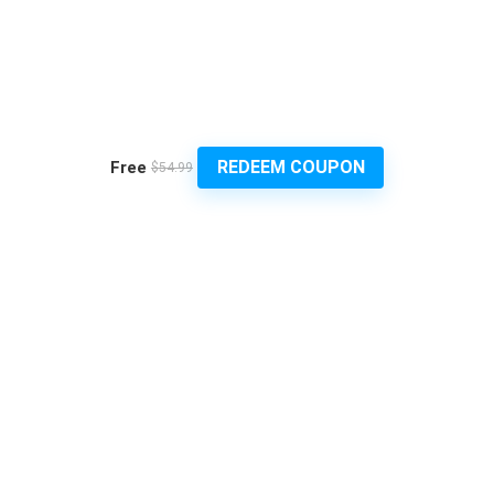
REDEEM COUPON
Free
$54.99