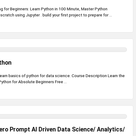
 for Beginners: Learn Python in 100 Minute, Master Python
ratch using Jupyter . build your first project to prepare for ...
thon
earn basics of python for data science. Course Description Learn the
Python for Absolute Beginners Free ...
ero Prompt AI Driven Data Science/ Analytics/