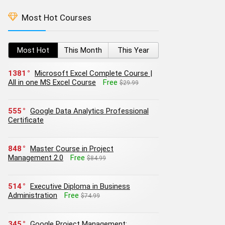
Most Hot Courses
Most Hot
This Month
This Year
1381
Microsoft Excel Complete Course |
All in one MS Excel Course
Free
$29.99
555
Google Data Analytics Professional
Certificate
848
Master Course in Project
Management 2.0
Free
$84.99
514
Executive Diploma in Business
Administration
Free
$74.99
345
Google Project Management: