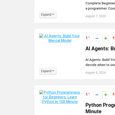
Complete Beginner
a programmer. Cours
Expand
August 7, 2026
1
AI Agents: B
AI Agents: Build Y
decide when to use 
Expand
August 6, 2026
1
Python Progr
Minute