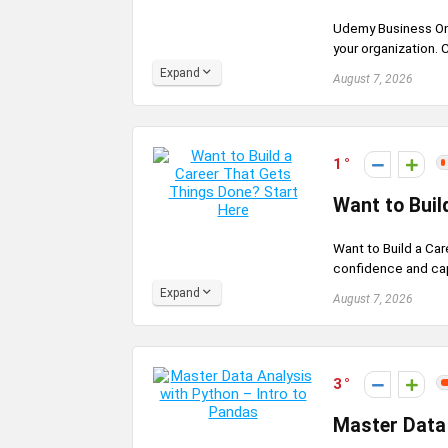
Udemy Business On
your organization. 
Expand
August 7, 2026
1
Want to Buil
Want to Build a Ca
confidence and capab
Expand
August 7, 2026
3
Master Data 