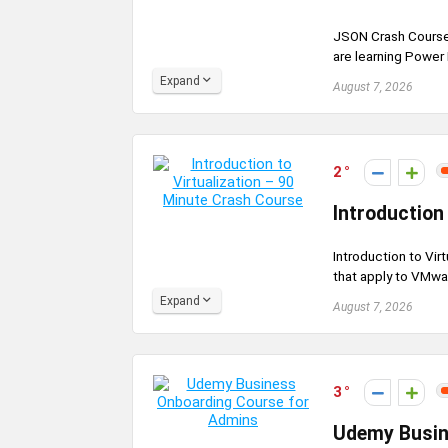
JSON Crash Course,
are learning Power
Expand
August 7, 2026
2
Introduction
Introduction to Vir
that apply to VMwar
Expand
August 7, 2026
3
Udemy Busin