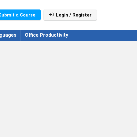
Submit a Course
Login / Register
guages
Office Productivity