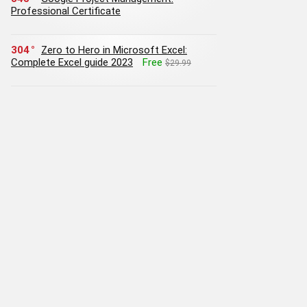
Professional Certificate
304
Zero to Hero in Microsoft Excel:
Complete Excel guide 2023
Free
$29.99