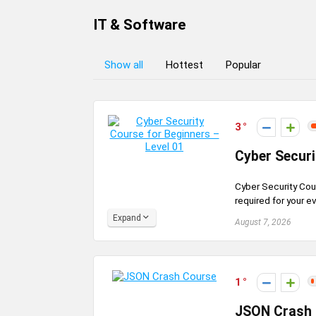
IT & Software
Show all
Hottest
Popular
3
Cyber Securi
Cyber Security Cou
required for your e
Expand
August 7, 2026
1
JSON Crash