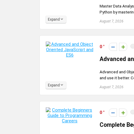
Master Data Analysi
Python by mastering
Expand
August 7, 2026
0
Advanced an
Advanced and Objec
and use it better. C
Expand
August 7, 2026
0
Complete Be