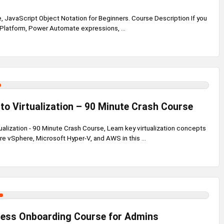
 JavaScript Object Notation for Beginners. Course Description If you
 Platform, Power Automate expressions, ...
 to Virtualization – 90 Minute Crash Course
tualization - 90 Minute Crash Course, Learn key virtualization concepts
e vSphere, Microsoft Hyper-V, and AWS in this ...
ess Onboarding Course for Admins