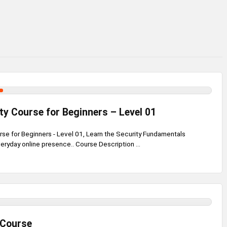
ty Course for Beginners – Level 01
rse for Beginners - Level 01, Learn the Security Fundamentals
veryday online presence.. Course Description ...
 Course