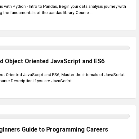
s with Python - Intro to Pandas, Begin your data analysis journey with
 the fundamentals of the pandas library. Course ...
d Object Oriented JavaScript and ES6
t Oriented JavaScript and ES6, Master the internals of JavaScript
ourse Description If you are JavaScript ...
ginners Guide to Programming Careers