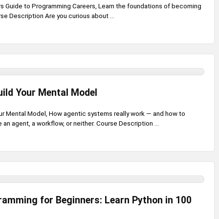
s Guide to Programming Careers, Learn the foundations of becoming
e Description Are you curious about ...
uild Your Mental Model
our Mental Model, How agentic systems really work — and how to
an agent, a workflow, or neither. Course Description ...
amming for Beginners: Learn Python in 100