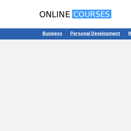
Business
Personal Development
W