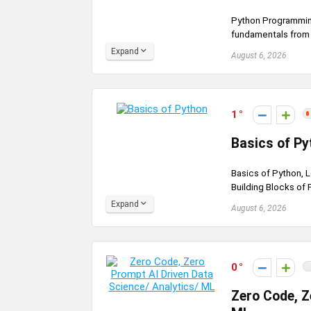
Python Programming
fundamentals from sc
Expand
August 6, 2026
1
Basics of Py
Basics of Python, L
Building Blocks of 
Expand
August 6, 2026
0
Zero Code, Z