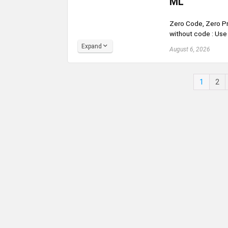
ML
Zero Code, Zero Pr
without code : Use 
Expand
August 6, 2026
1
2