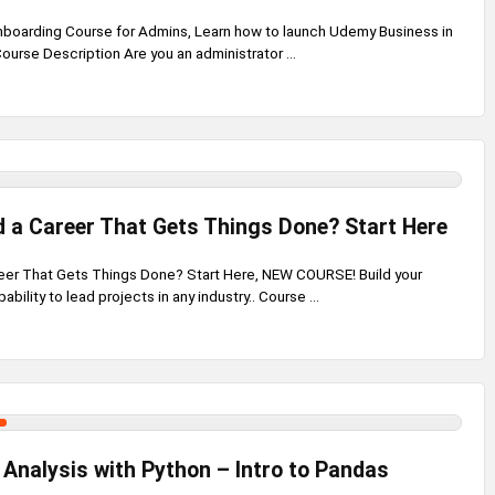
boarding Course for Admins, Learn how to launch Udemy Business in
Course Description Are you an administrator ...
d a Career That Gets Things Done? Start Here
reer That Gets Things Done? Start Here, NEW COURSE! Build your
ility to lead projects in any industry.. Course ...
Analysis with Python – Intro to Pandas