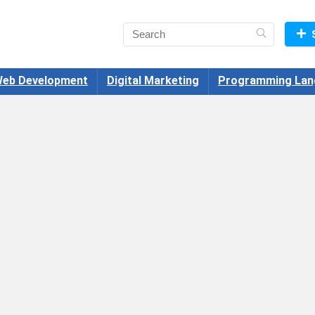
eb Development
Digital Marketing
Programming Lan