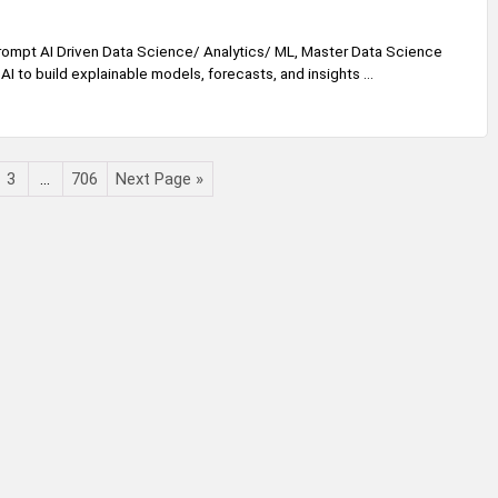
ompt AI Driven Data Science/ Analytics/ ML, Master Data Science
AI to build explainable models, forecasts, and insights ...
3
…
706
Next Page »