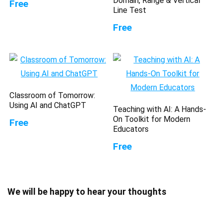
Domain, Range & Vertical
Free
Line Test
Free
Classroom of Tomorrow:
Using AI and ChatGPT
Teaching with AI: A Hands-
On Toolkit for Modern
Free
Educators
Free
We will be happy to hear your thoughts