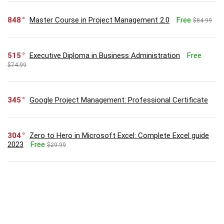
848
Master Course in Project Management 2.0
Free
$84.99
515
Executive Diploma in Business Administration
Free
$74.99
345
Google Project Management: Professional Certificate
304
Zero to Hero in Microsoft Excel: Complete Excel guide
2023
Free
$29.99