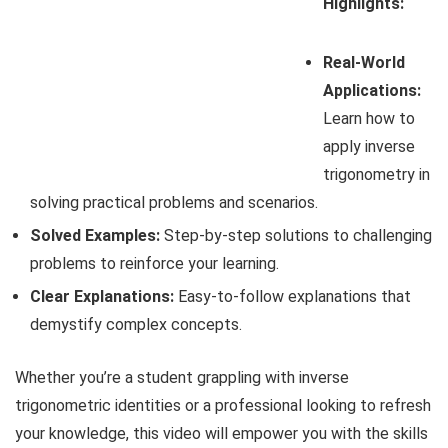
Highlights:
Real-World
Applications:
Learn how to
apply inverse
trigonometry in
solving practical problems and scenarios.
Solved Examples:
Step-by-step solutions to challenging
problems to reinforce your learning.
Clear Explanations:
Easy-to-follow explanations that
demystify complex concepts.
Whether you’re a student grappling with inverse
trigonometric identities or a professional looking to refresh
your knowledge, this video will empower you with the skills