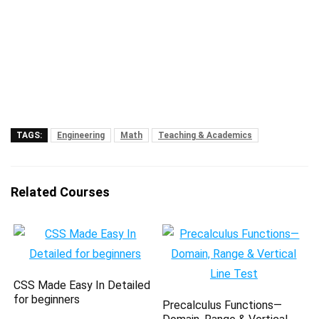
TAGS:
Engineering
Math
Teaching & Academics
Related Courses
CSS Made Easy In Detailed
for beginners
Precalculus Functions—