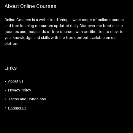
About Online Courses
Online Courses is a website offering a wide range of online courses
and free learning resources updated daily. Discover the best online
courses and thousands of free courses with certificates to elevate
your knowledge and skills with the free content available on our
platform.
Links
About us
Privacy Policy
Terms and Conditions
Contact us