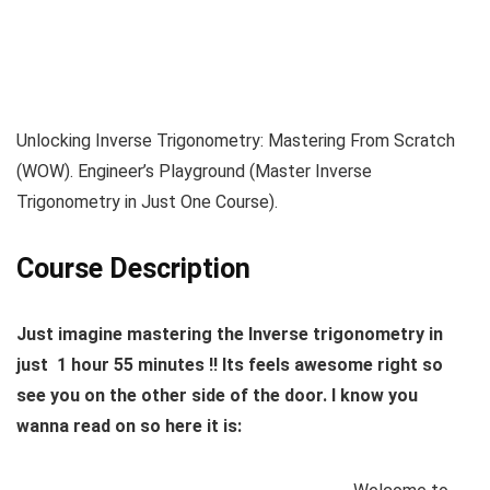
Unlocking Inverse Trigonometry: Mastering From Scratch
(WOW). Engineer’s Playground (Master Inverse
Trigonometry in Just One Course).
Course Description
Just imagine mastering the Inverse trigonometry in
just 1 hour 55 minutes !! Its feels awesome right so
see you on the other side of the door. I know you
wanna read on so here it is: