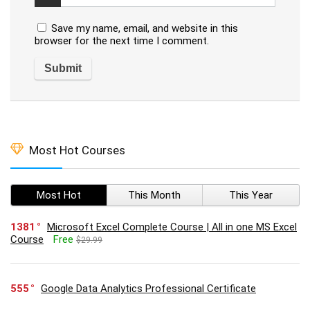
Save my name, email, and website in this
browser for the next time I comment.
Most Hot Courses
Most Hot
This Month
This Year
1381
Microsoft Excel Complete Course | All in one MS Excel
Course
Free
$29.99
555
Google Data Analytics Professional Certificate