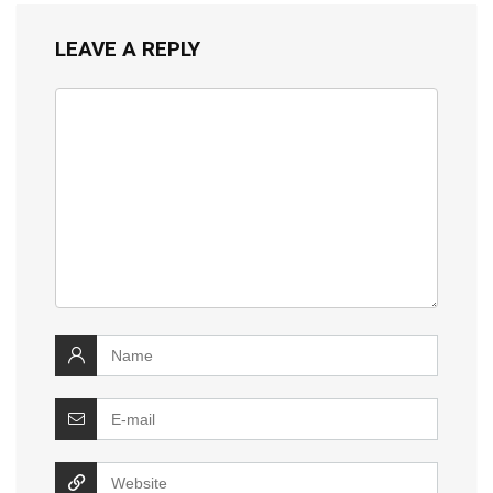
LEAVE A REPLY