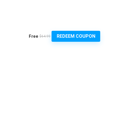
REDEEM COUPON
Free
$64.99