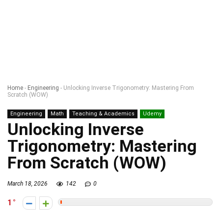
Home
-
Engineering
-
Unlocking Inverse Trigonometry: Mastering From
Scratch (WOW)
Engineering
Math
Teaching & Academics
Udemy
Unlocking Inverse
Trigonometry: Mastering
From Scratch (WOW)
March 18, 2026
142
0
1