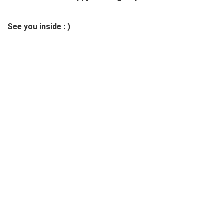
See you inside : )