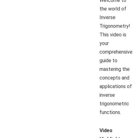
Welcome to
the world of
Inverse
Trigonometry!
This video is
your
comprehensive
guide to
mastering the
concepts and
applications of
inverse
trigonometric
functions.
Video