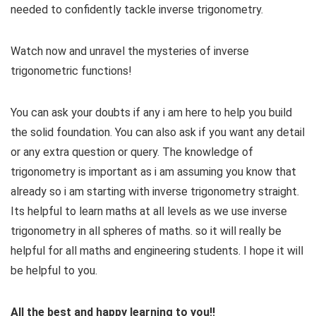
needed to confidently tackle inverse trigonometry.
Watch now and unravel the mysteries of inverse
trigonometric functions!
You can ask your doubts if any i am here to help you build
the solid foundation. You can also ask if you want any detail
or any extra question or query. The knowledge of
trigonometry is important as i am assuming you know that
already so i am starting with inverse trigonometry straight.
Its helpful to learn maths at all levels as we use inverse
trigonometry in all spheres of maths. so it will really be
helpful for all maths and engineering students. I hope it will
be helpful to you.
All the best and happy learning to you!!