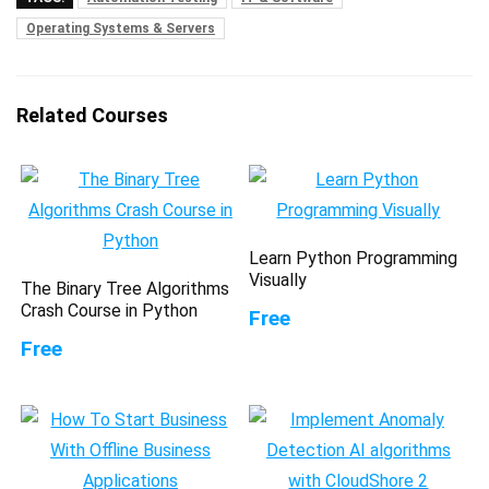
Operating Systems & Servers
Related Courses
Learn Python Programming
Visually
The Binary Tree Algorithms
Crash Course in Python
Free
Free