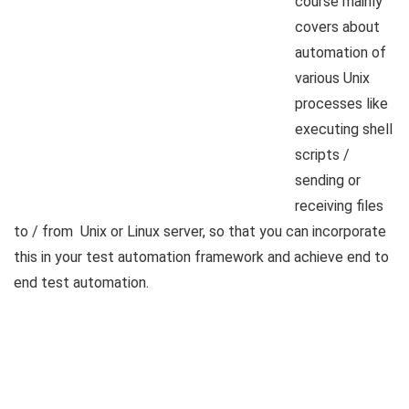
course mainly
covers about
automation of
various Unix
processes like
executing shell
scripts /
sending or
receiving files
to / from Unix or Linux server, so that you can incorporate
this in your test automation framework and achieve end to
end test automation.