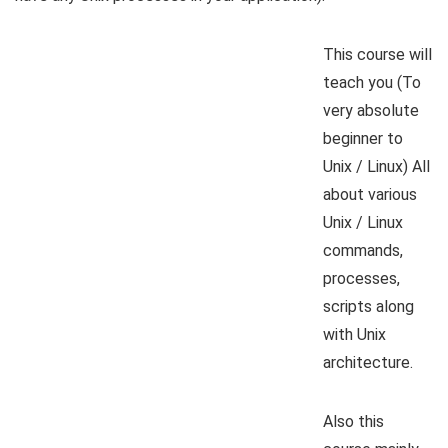
This course will
teach you (To
very absolute
beginner to
Unix / Linux) All
about various
Unix / Linux
commands,
processes,
scripts along
with Unix
architecture.
Also this