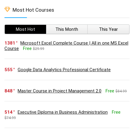
Most Hot Courses
Most Hot
This Month
This Year
1381
Microsoft Excel Complete Course | All in one MS Excel
Course
Free
$29.99
555
Google Data Analytics Professional Certificate
848
Master Course in Project Management 2.0
Free
$84.99
514
Executive Diploma in Business Administration
Free
$74.99