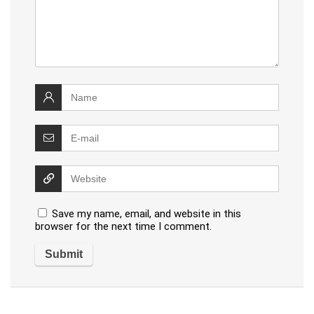
Save my name, email, and website in this
browser for the next time I comment.