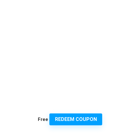
REDEEM COUPON
Free