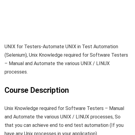
UNIX for Testers-Automate UNIX in Test Automation
(Selenium), Unix Knowledge required for Software Testers
– Manual and Automate the various UNIX / LINUX
processes.
Course Description
Unix Knowledge required for Software Testers – Manual
and Automate the various UNIX / LINUX processes, So
that you can achieve end to end test automation (If you
have any Unix processes in your application).