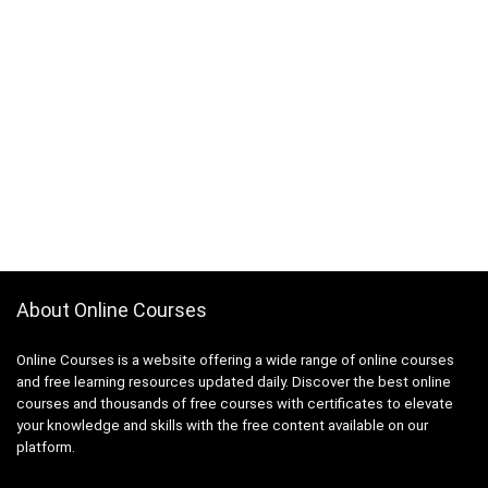
About Online Courses
Online Courses is a website offering a wide range of online courses
and free learning resources updated daily. Discover the best online
courses and thousands of free courses with certificates to elevate
your knowledge and skills with the free content available on our
platform.