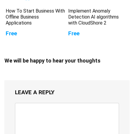
How To Start Business With
Implement Anomaly
Offline Business
Detection AI algorithms
Applications
with CloudShore 2
Free
Free
We will be happy to hear your thoughts
LEAVE A REPLY