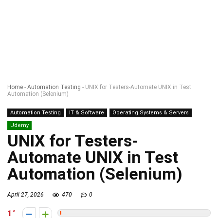
Home
-
Automation Testing
-
UNIX for Testers-Automate UNIX in Test
Automation (Selenium)
Automation Testing
IT & Software
Operating Systems & Servers
Udemy
UNIX for Testers-
Automate UNIX in Test
Automation (Selenium)
April 27, 2026
470
0
1