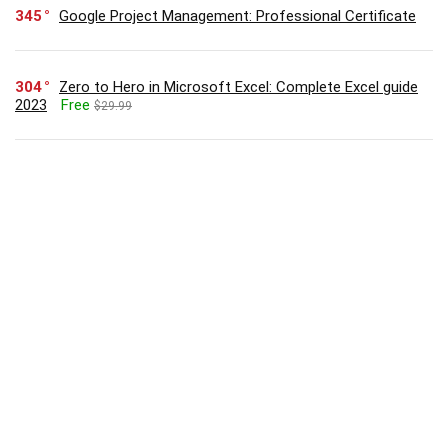
345
Google Project Management: Professional Certificate
304
Zero to Hero in Microsoft Excel: Complete Excel guide
2023
Free
$29.99