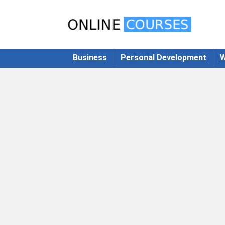
Business
Personal Development
W