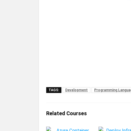
TAGS:
Development
Programming Langua
Related Courses