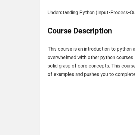
Understanding Python (Input-Process-Ou
Course Description
This course is an introduction to python 
overwhelmed with other python courses tr
solid grasp of core concepts. This course
of examples and pushes you to complete t