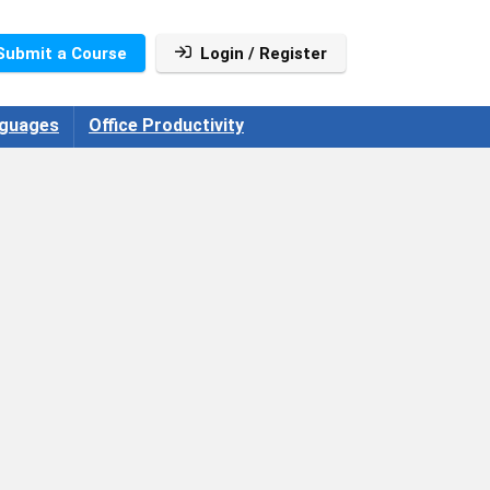
Submit a Course
Login / Register
guages
Office Productivity