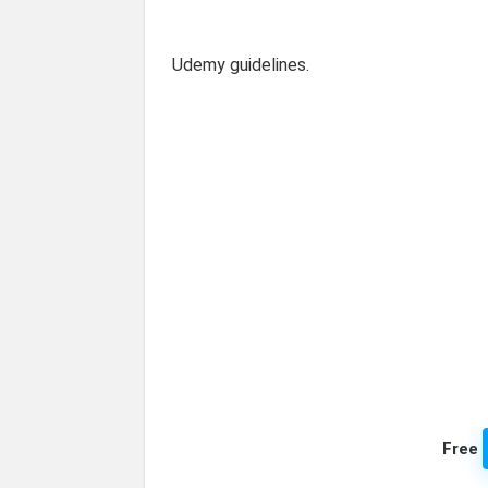
Udemy guidelines.
Free