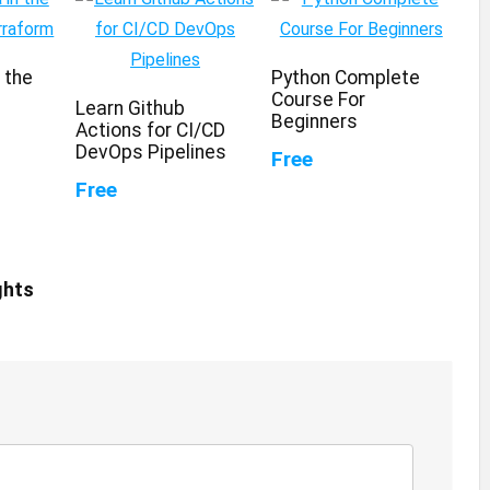
n the
Python Complete
Course For
Learn Github
Beginners
Actions for CI/CD
DevOps Pipelines
Free
Free
ghts