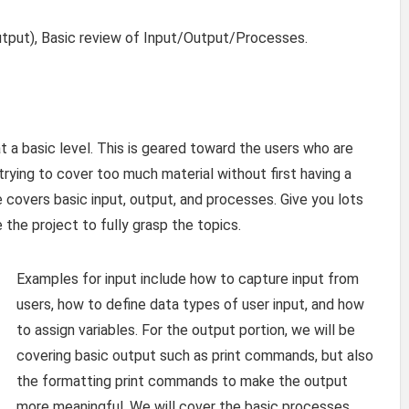
tput), Basic review of Input/Output/Processes.
at a basic level. This is geared toward the users who are
ying to cover too much material without first having a
 covers basic input, output, and processes. Give you lots
he project to fully grasp the topics.
Examples for input include how to capture input from
users, how to define data types of user input, and how
to assign variables. For the output portion, we will be
covering basic output such as print commands, but also
the formatting print commands to make the output
more meaningful. We will cover the basic processes