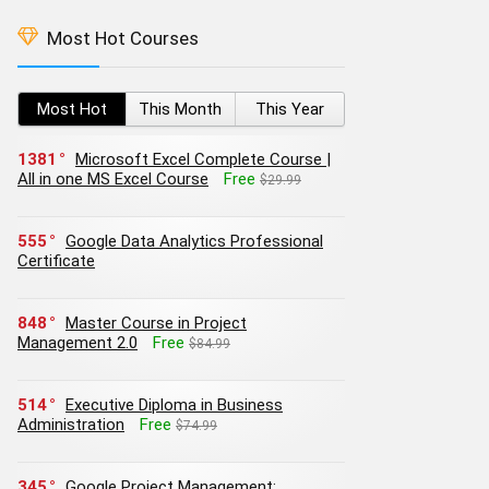
Most Hot Courses
Most Hot
This Month
This Year
1381
Microsoft Excel Complete Course |
All in one MS Excel Course
Free
$29.99
555
Google Data Analytics Professional
Certificate
848
Master Course in Project
Management 2.0
Free
$84.99
514
Executive Diploma in Business
Administration
Free
$74.99
345
Google Project Management: