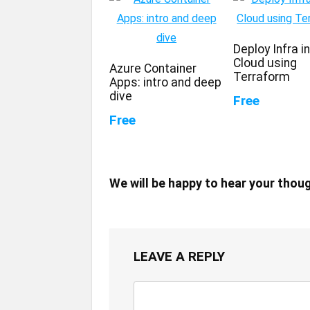
Deploy Infra i
Cloud using
Azure Container
Terraform
Apps: intro and deep
dive
Free
Free
We will be happy to hear your thou
LEAVE A REPLY