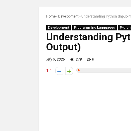
Home
-
Development
-
Understanding Python (Input-P
Development
Programming Languages
Python
Understanding Pyt
Output)
July 9, 2026
279
0
1