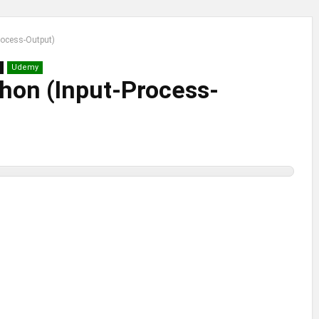
rocess-Output)
Udemy
hon (Input-Process-