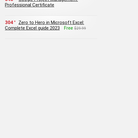
Professional Certificate
304
Zero to Hero in Microsoft Excel:
Complete Excel guide 2023
Free
$29.99