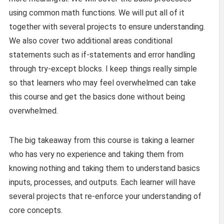
using common math functions. We will put all of it
together with several projects to ensure understanding.
We also cover two additional areas conditional
statements such as if-statements and error handling
through try-except blocks. I keep things really simple
so that learners who may feel overwhelmed can take
this course and get the basics done without being
overwhelmed.
The big takeaway from this course is taking a learner
who has very no experience and taking them from
knowing nothing and taking them to understand basics
inputs, processes, and outputs. Each learner will have
several projects that re-enforce your understanding of
core concepts.