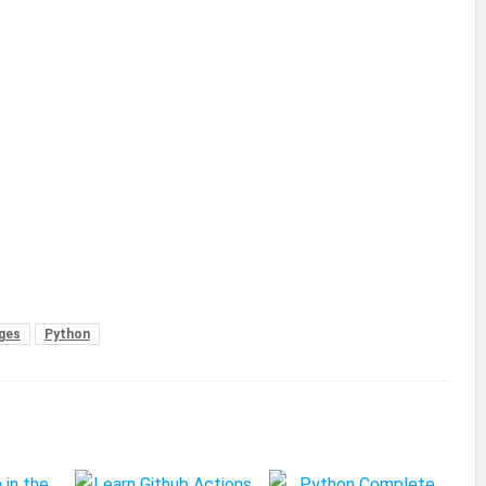
ges
Python