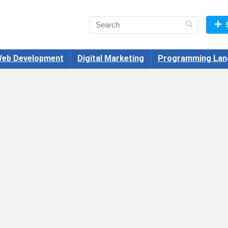
eb Development
Digital Marketing
Programming Lan