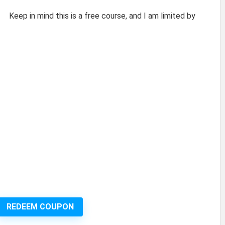
Keep in mind this is a free course, and I am limited by
REDEEM COUPON