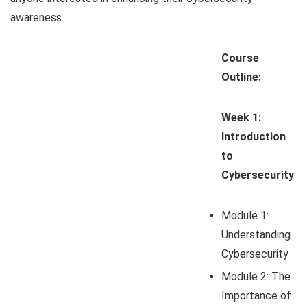
awareness.
Course
Outline:
Week 1:
Introduction
to
Cybersecurity
Module 1:
Understanding
Cybersecurity
Module 2: The
Importance of