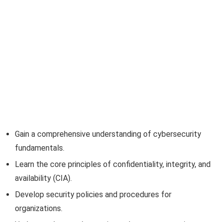
Gain a comprehensive understanding of cybersecurity
fundamentals.
Learn the core principles of confidentiality, integrity, and
availability (CIA).
Develop security policies and procedures for
organizations.