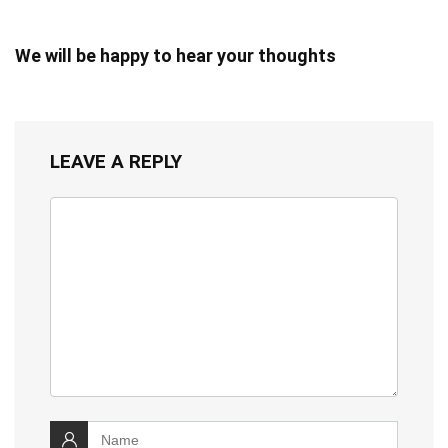
We will be happy to hear your thoughts
LEAVE A REPLY