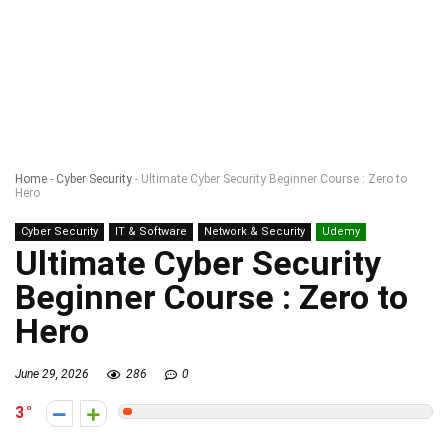
Home
-
Cyber Security
-
Ultimate Cyber Security Beginner Course : Zero to
Hero
Cyber Security
IT & Software
Network & Security
Udemy
Ultimate Cyber Security
Beginner Course : Zero to
Hero
June 29, 2026
286
0
3