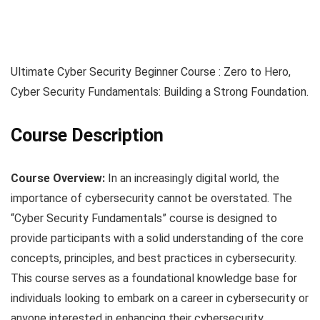
Ultimate Cyber Security Beginner Course : Zero to Hero,
Cyber Security Fundamentals: Building a Strong Foundation.
Course Description
Course Overview:
In an increasingly digital world, the
importance of cybersecurity cannot be overstated. The
“Cyber Security Fundamentals” course is designed to
provide participants with a solid understanding of the core
concepts, principles, and best practices in cybersecurity.
This course serves as a foundational knowledge base for
individuals looking to embark on a career in cybersecurity or
anyone interested in enhancing their cybersecurity