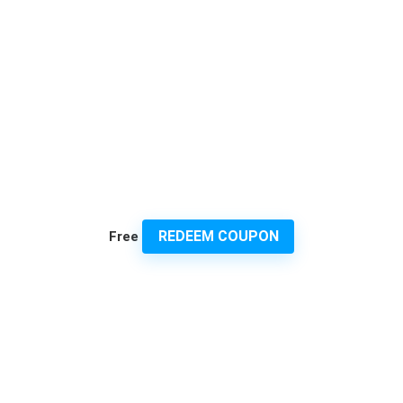
REDEEM COUPON
Free