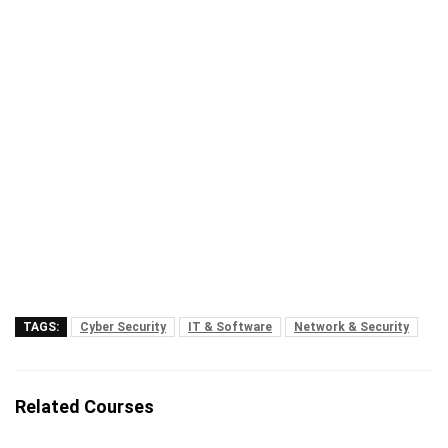
TAGS:
Cyber Security
IT & Software
Network & Security
Related Courses