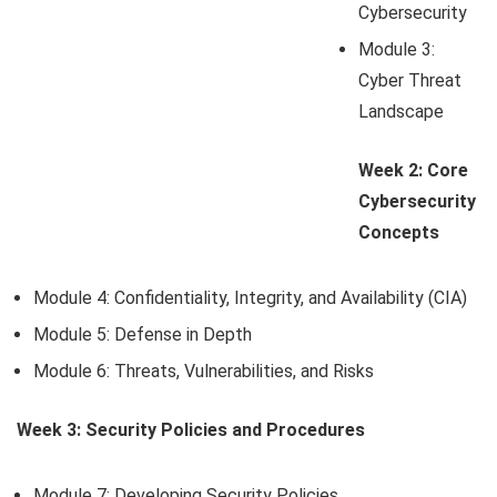
Cybersecurity
Module 3:
Cyber Threat
Landscape
Week 2: Core
Cybersecurity
Concepts
Module 4: Confidentiality, Integrity, and Availability (CIA)
Module 5: Defense in Depth
Module 6: Threats, Vulnerabilities, and Risks
Week 3: Security Policies and Procedures
Module 7: Developing Security Policies