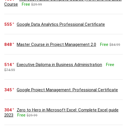
Course
Free
$29.99
555
Google Data Analytics Professional Certificate
848
Master Course in Project Management 2.0
Free
$84.99
514
Executive Diploma in Business Administration
Free
$74.99
345
Google Project Management: Professional Certificate
304
Zero to Hero in Microsoft Excel: Complete Excel guide
2023
Free
$29.99