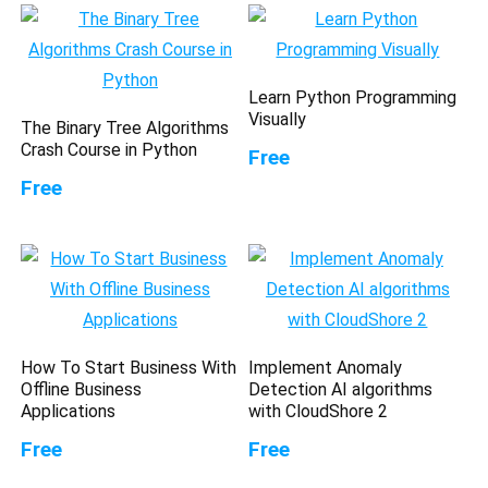
Learn Python Programming
Visually
The Binary Tree Algorithms
Crash Course in Python
Free
Free
How To Start Business With
Implement Anomaly
Offline Business
Detection AI algorithms
Applications
with CloudShore 2
Free
Free