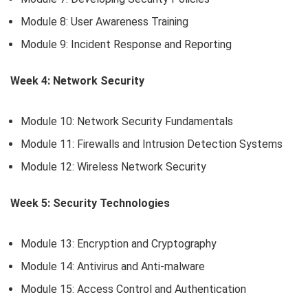
Module 8: User Awareness Training
Module 9: Incident Response and Reporting
Week 4: Network Security
Module 10: Network Security Fundamentals
Module 11: Firewalls and Intrusion Detection Systems
Module 12: Wireless Network Security
Week 5: Security Technologies
Module 13: Encryption and Cryptography
Module 14: Antivirus and Anti-malware
Module 15: Access Control and Authentication