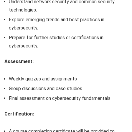
Understand network security and common security
technologies.
Explore emerging trends and best practices in
cybersecurity.
Prepare for further studies or certifications in
cybersecurity.
Assessment:
Weekly quizzes and assignments
Group discussions and case studies
Final assessment on cybersecurity fundamentals
Certification:
A course completion certificate will be provided to