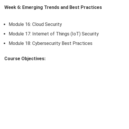
Week 6: Emerging Trends and Best Practices
Module 16: Cloud Security
Module 17: Internet of Things (IoT) Security
Module 18: Cybersecurity Best Practices
Course Objectives: