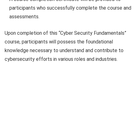
participants who successfully complete the course and
assessments.
Upon completion of this “Cyber Security Fundamentals”
course, participants will possess the foundational
knowledge necessary to understand and contribute to
cybersecurity efforts in various roles and industries.