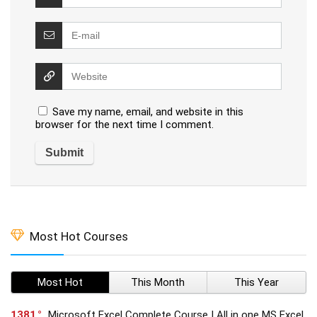
Save my name, email, and website in this
browser for the next time I comment.
Most Hot Courses
Most Hot
This Month
This Year
1381
Microsoft Excel Complete Course | All in one MS Excel