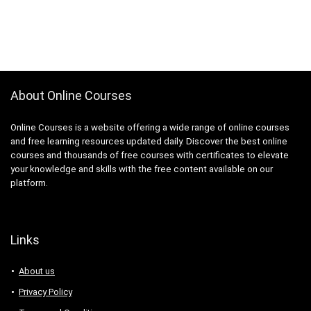
About Online Courses
Online Courses is a website offering a wide range of online courses
and free learning resources updated daily. Discover the best online
courses and thousands of free courses with certificates to elevate
your knowledge and skills with the free content available on our
platform.
Links
About us
Privacy Policy