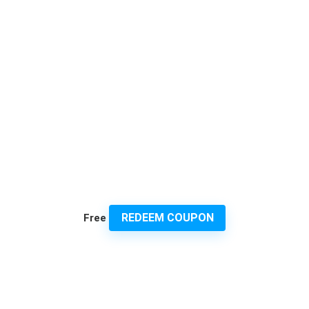
REDEEM COUPON
Free