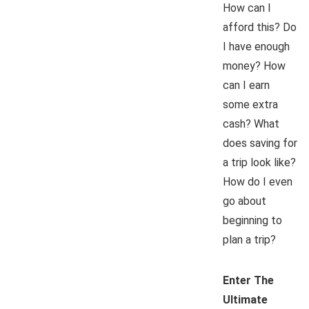
How can I
afford this? Do
I have enough
money? How
can I earn
some extra
cash? What
does saving for
a trip look like?
How do I even
go about
beginning to
plan a trip?
Enter The
Ultimate