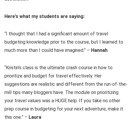
Here’s what my students are saying:
“I thought that I had a significant amount of travel
budgeting knowledge prior to the course, but I learned to
much more than I could have imagined.” –
Hannah
“Kristin’s class is the ultimate crash course in how to
prioritize and budget for travel effectively. Her
suggestions are realistic and different from the run-of-the-
mill tips many bloggers have. The module on prioritizing
your travel values was a HUGE help. If you take no other
prep course in budgeting for your next adventure, make it
this one.” –
Laura