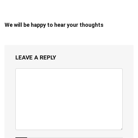
We will be happy to hear your thoughts
LEAVE A REPLY