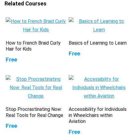
Related Courses
How to French Braid Curly
Basics of Learning to Learn
Hair for Kids
Free
Free
Stop Procrastinating Now:
Accessibility for Individuals
Real Tools for Real Change
in Wheelchairs within
Aviation
Free
Free