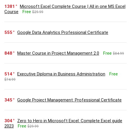
1381
Microsoft Excel Complete Course | All in one MS Excel
Course
Free
$29.99
555
Google Data Analytics Professional Certificate
848
Master Course in Project Management 2.0
Free
$84.99
514
Executive Diploma in Business Administration
Free
$74.99
345
Google Project Management: Professional Certificate
304
Zero to Hero in Microsoft Excel: Complete Excel guide
2023
Free
$29.99