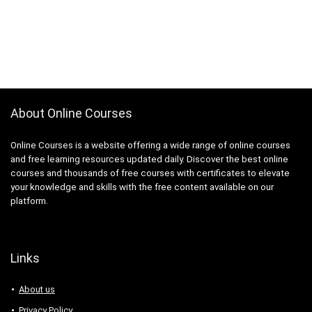
About Online Courses
Online Courses is a website offering a wide range of online courses
and free learning resources updated daily. Discover the best online
courses and thousands of free courses with certificates to elevate
your knowledge and skills with the free content available on our
platform.
Links
About us
Privacy Policy