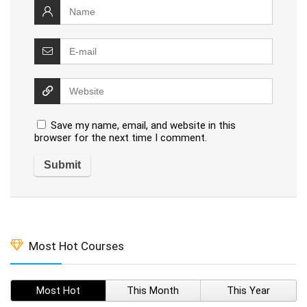
Save my name, email, and website in this
browser for the next time I comment.
Most Hot Courses
Most Hot
This Month
This Year