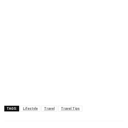
TAGS:
Lifestyle
Travel
Travel Tips