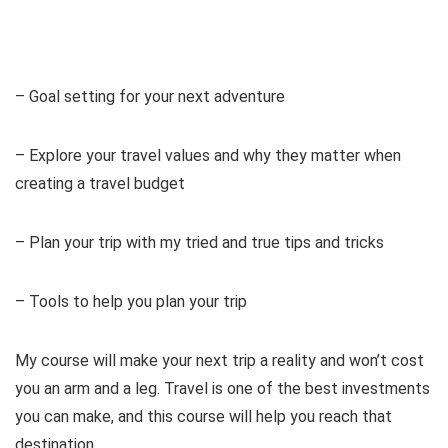
– Goal setting for your next adventure
– Explore your travel values and why they matter when
creating a travel budget
– Plan your trip with my tried and true tips and tricks
– Tools to help you plan your trip
My course will make your next trip a reality and won’t cost
you an arm and a leg. Travel is one of the best investments
you can make, and this course will help you reach that
destination.