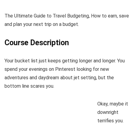
The Ultimate Guide to Travel Budgeting, How to earn, save
and plan your next trip on a budget.
Course Description
Your bucket list just keeps getting longer and longer. You
spend your evenings on Pinterest looking for new
adventures and daydream about jet setting, but the
bottom line scares you.
Okay, maybe it
downright
terrifies you.