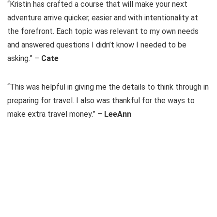
“Kristin has crafted a course that will make your next
adventure arrive quicker, easier and with intentionality at
the forefront. Each topic was relevant to my own needs
and answered questions I didn’t know I needed to be
asking.” –
Cate
“This was helpful in giving me the details to think through in
preparing for travel. I also was thankful for the ways to
make extra travel money.” –
LeeAnn