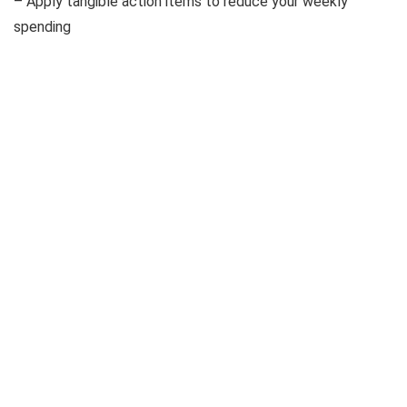
– Apply tangible action items to reduce your weekly
spending