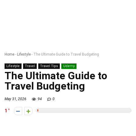
Home
-
Lifestyle
-
The Ultimate Guide to Travel Budgeting
Lifestyle
Travel
Travel Tips
Udemy
The Ultimate Guide to
Travel Budgeting
May 31, 2026
94
0
1