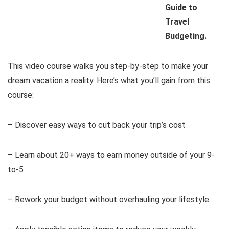
Guide to
Travel
Budgeting.
This video course walks you step-by-step to make your
dream vacation a reality. Here’s what you’ll gain from this
course:
– Discover easy ways to cut back your trip’s cost
– Learn about 20+ ways to earn money outside of your 9-
to-5
– Rework your budget without overhauling your lifestyle