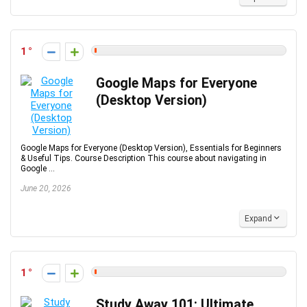
1
Google Maps for Everyone
(Desktop Version)
Google Maps for Everyone (Desktop Version), Essentials for Beginners
& Useful Tips. Course Description This course about navigating in
Google ...
June 20, 2026
Expand
1
Study Away 101: Ultimate