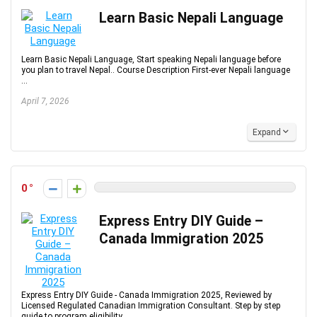
Learn Basic Nepali Language
Learn Basic Nepali Language, Start speaking Nepali language before
you plan to travel Nepal.. Course Description First-ever Nepali language
...
April 7, 2026
Expand
0
Express Entry DIY Guide –
Canada Immigration 2025
Express Entry DIY Guide - Canada Immigration 2025, Reviewed by
Licensed Regulated Canadian Immigration Consultant. Step by step
guide to program eligibility, ...