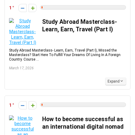
1
Study Abroad Masterclass-
Learn, Earn, Travel (Part I)
Study Abroad Masterclass- Learn, Earn, Travel (Part I), Missed the
Masterclass? Start Here To Fulfill Your Dreams Of Living In A Foreign
Country. Course ...
March 17, 2026
Expand
1
How to become successful as
an international digital nomad