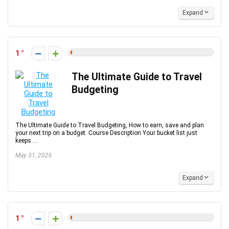
Expand
1
The Ultimate Guide to Travel
Budgeting
The Ultimate Guide to Travel Budgeting, How to earn, save and plan
your next trip on a budget. Course Description Your bucket list just
keeps ...
May 31, 2026
Expand
1