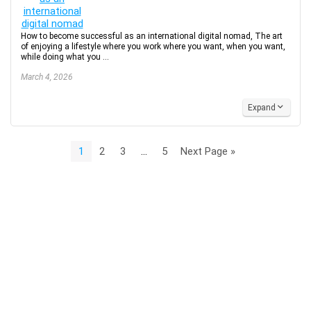
How to become successful as an international digital nomad, The art
of enjoying a lifestyle where you work where you want, when you want,
while doing what you ...
March 4, 2026
Expand
1
2
3
…
5
Next Page »