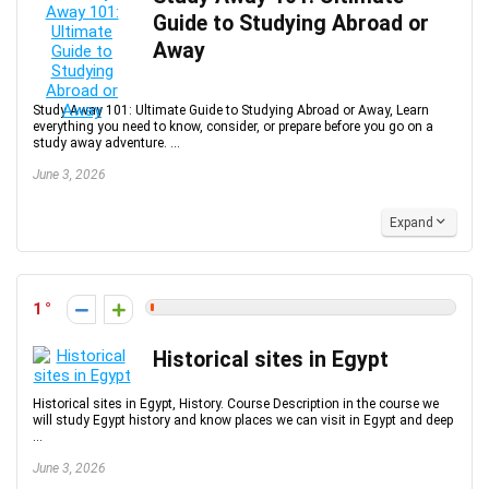
Guide to Studying Abroad or
Away
Study Away 101: Ultimate Guide to Studying Abroad or Away, Learn
everything you need to know, consider, or prepare before you go on a
study away adventure. ...
June 3, 2026
Expand
1
Historical sites in Egypt
Historical sites in Egypt, History. Course Description in the course we
will study Egypt history and know places we can visit in Egypt and deep
...
June 3, 2026