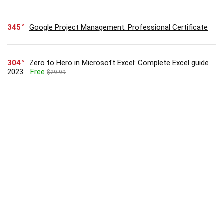
345
Google Project Management: Professional Certificate
304
Zero to Hero in Microsoft Excel: Complete Excel guide
2023
Free
$29.99