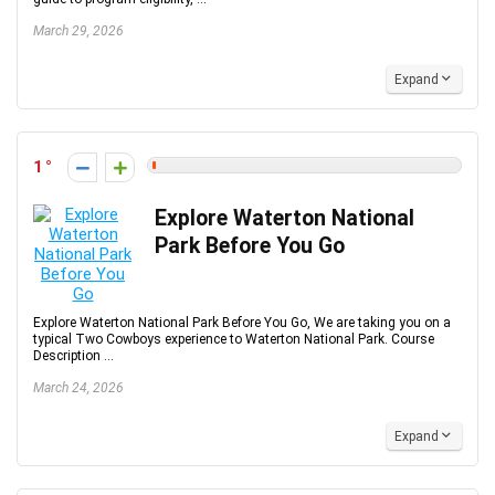
March 29, 2026
Expand
1
Explore Waterton National
Park Before You Go
Explore Waterton National Park Before You Go, We are taking you on a
typical Two Cowboys experience to Waterton National Park. Course
Description ...
March 24, 2026
Expand