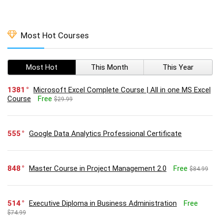
Most Hot Courses
Most Hot
This Month
This Year
1381
Microsoft Excel Complete Course | All in one MS Excel
Course
Free
$29.99
555
Google Data Analytics Professional Certificate
848
Master Course in Project Management 2.0
Free
$84.99
514
Executive Diploma in Business Administration
Free
$74.99