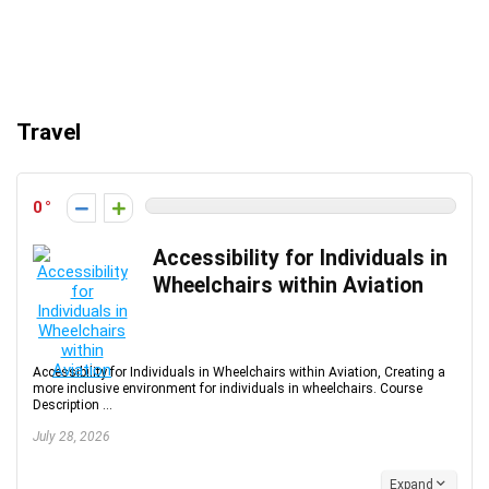
Travel
0
Accessibility for Individuals in
Wheelchairs within Aviation
Accessibility for Individuals in Wheelchairs within Aviation, Creating a
more inclusive environment for individuals in wheelchairs. Course
Description ...
July 28, 2026
Expand