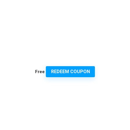
REDEEM COUPON
Free