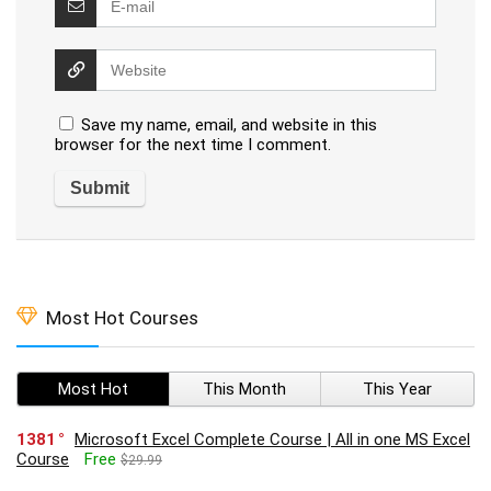
Save my name, email, and website in this
browser for the next time I comment.
Most Hot Courses
Most Hot
This Month
This Year
1381
Microsoft Excel Complete Course | All in one MS Excel
Course
Free
$29.99