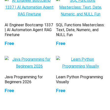
AI Engineer Bootcamp 1337
SQL Functions Masterclass:
| AI Automation Agent RAG
Text, Date, Numeric, and
Finetune
NULL Fun
Free
Free
Java Programming for
Learn Python Programming
Beginners 2026
Visually
Free
Free