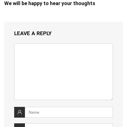
We will be happy to hear your thoughts
LEAVE A REPLY