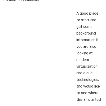
A good place
to start and
get some
background
information if
you are also
looking at
modern
virtualization
and cloud
technologies,
and would like
to see where
this all started