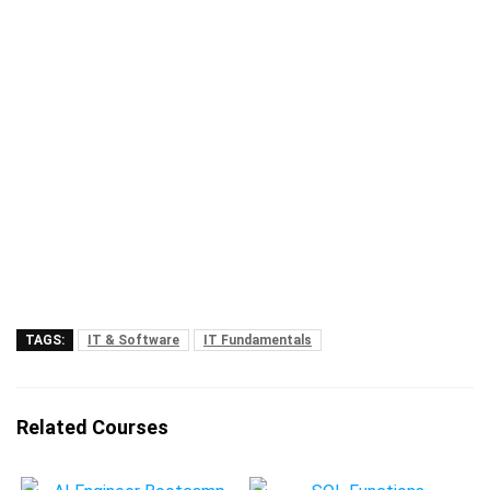
TAGS:
IT & Software
IT Fundamentals
Related Courses