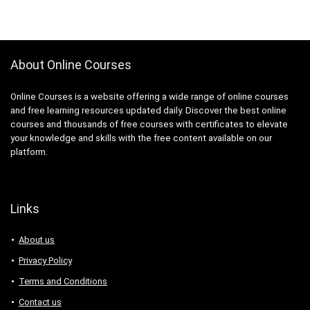
About Online Courses
Online Courses is a website offering a wide range of online courses
and free learning resources updated daily. Discover the best online
courses and thousands of free courses with certificates to elevate
your knowledge and skills with the free content available on our
platform.
Links
About us
Privacy Policy
Terms and Conditions
Contact us