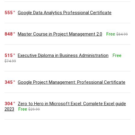
555
Google Data Analytics Professional Certificate
848
Master Course in Project Management 2.0
Free
$84.99
515
Executive Diploma in Business Administration
Free
$74.99
345
Google Project Management: Professional Certificate
304
Zero to Hero in Microsoft Excel: Complete Excel guide
2023
Free
$29.99