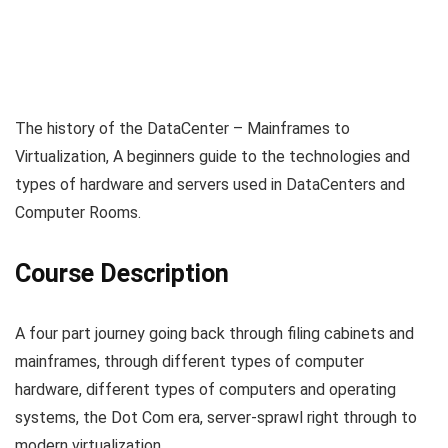
The history of the DataCenter – Mainframes to
Virtualization, A beginners guide to the technologies and
types of hardware and servers used in DataCenters and
Computer Rooms.
Course Description
A four part journey going back through filing cabinets and
mainframes, through different types of computer
hardware, different types of computers and operating
systems, the Dot Com era, server-sprawl right through to
modern virtualization.