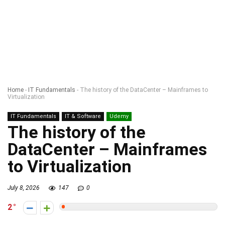
Home
-
IT Fundamentals
-
The history of the DataCenter – Mainframes to
Virtualization
IT Fundamentals
IT & Software
Udemy
The history of the
DataCenter – Mainframes
to Virtualization
July 8, 2026
147
0
2