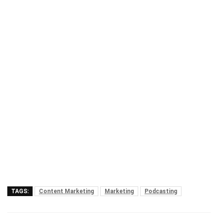
TAGS:
Content Marketing
Marketing
Podcasting