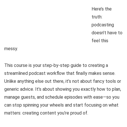
Here’s the
truth:
podcasting
doesn’t have to
feel this
messy.
This course is your step-by-step guide to creating a
streamlined podcast workflow that finally makes sense.
Unlike anything else out there, it’s not about fancy tools or
generic advice. It’s about showing you exactly how to plan,
manage guests, and schedule episodes with ease—so you
can stop spinning your wheels and start focusing on what
matters: creating content you’re proud of.