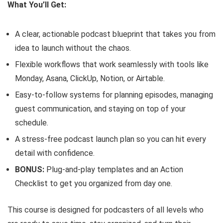
What You’ll Get:
A clear, actionable podcast blueprint that takes you from
idea to launch without the chaos.
Flexible workflows that work seamlessly with tools like
Monday, Asana, ClickUp, Notion, or Airtable.
Easy-to-follow systems for planning episodes, managing
guest communication, and staying on top of your
schedule.
A stress-free podcast launch plan so you can hit every
detail with confidence.
BONUS:
Plug-and-play templates and an Action
Checklist to get you organized from day one.
This course is designed for podcasters of all levels who