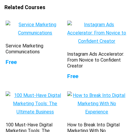
Related Courses
Service Marketing
Communications
Instagram Ads Accelerator:
From Novice to Confident
Free
Creator
Free
100 Must-Have Digital
How to Break Into Digital
Marketing Tools: The
Marketing With No