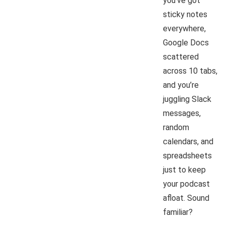
you’ve got
sticky notes
everywhere,
Google Docs
scattered
across 10 tabs,
and you’re
juggling Slack
messages,
random
calendars, and
spreadsheets
just to keep
your podcast
afloat. Sound
familiar?