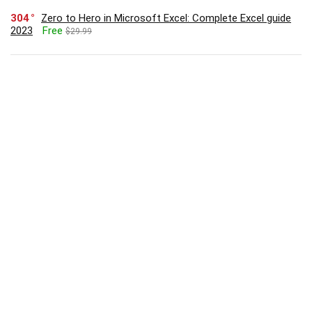
304
Zero to Hero in Microsoft Excel: Complete Excel guide
2023
Free
$29.99