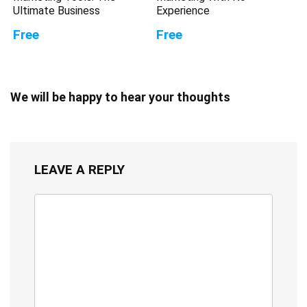
Ultimate Business
Experience
Free
Free
We will be happy to hear your thoughts
LEAVE A REPLY