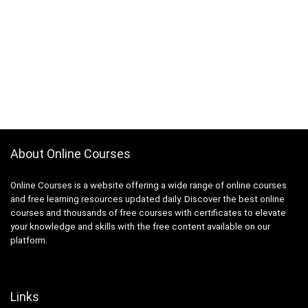
About Online Courses
Online Courses is a website offering a wide range of online courses
and free learning resources updated daily. Discover the best online
courses and thousands of free courses with certificates to elevate
your knowledge and skills with the free content available on our
platform.
Links