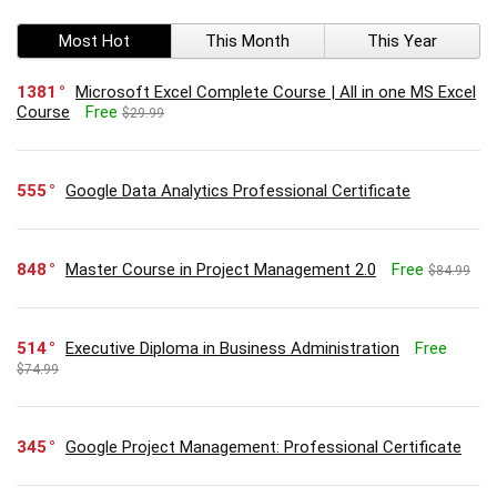
Most Hot
This Month
This Year
1381
Microsoft Excel Complete Course | All in one MS Excel
Course
Free
$29.99
555
Google Data Analytics Professional Certificate
848
Master Course in Project Management 2.0
Free
$84.99
514
Executive Diploma in Business Administration
Free
$74.99
345
Google Project Management: Professional Certificate