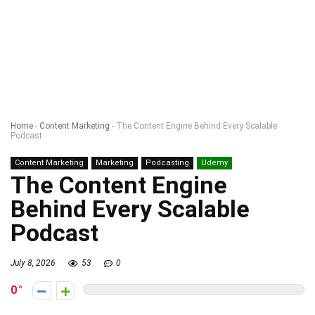
Home
-
Content Marketing
-
The Content Engine Behind Every Scalable
Podcast
Content Marketing
Marketing
Podcasting
Udemy
The Content Engine
Behind Every Scalable
Podcast
July 8, 2026
53
0
0