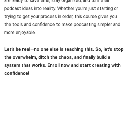
are ready to save time, stay organized, and turn their
podcast ideas into reality. Whether you’re just starting or
trying to get your process in order, this course gives you
the tools and confidence to make podcasting simpler and
more enjoyable.
Let’s be real—no one else is teaching this. So, let’s stop
the overwhelm, ditch the chaos, and finally build a
system that works. Enroll now and start creating with
confidence!