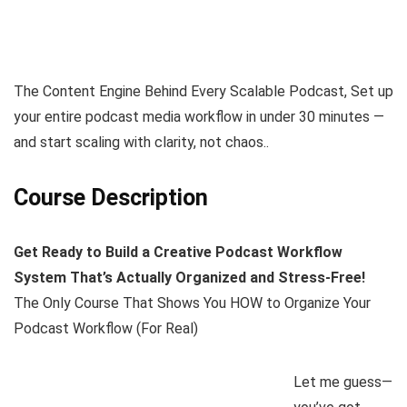
The Content Engine Behind Every Scalable Podcast, Set up
your entire podcast media workflow in under 30 minutes —
and start scaling with clarity, not chaos..
Course Description
Get Ready to Build a Creative Podcast Workflow
System That’s Actually Organized and Stress-Free!
The Only Course That Shows You HOW to Organize Your
Podcast Workflow (For Real)
Let me guess—