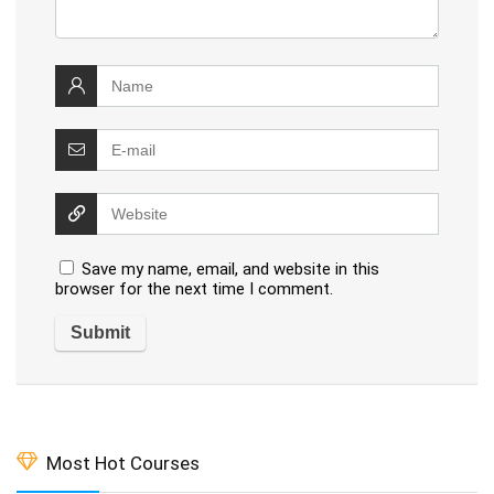
Save my name, email, and website in this
browser for the next time I comment.
Most Hot Courses