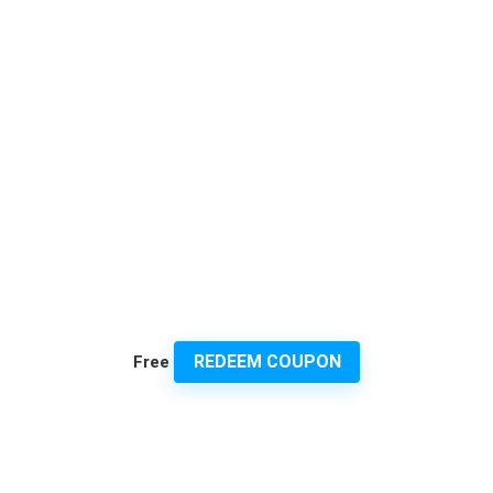
REDEEM COUPON
Free