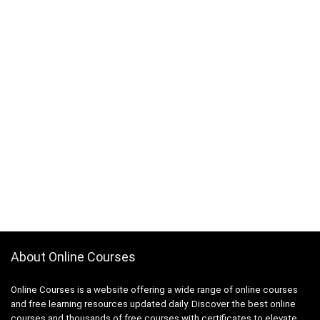
About Online Courses
Online Courses is a website offering a wide range of online courses
and free learning resources updated daily. Discover the best online
courses and thousands of free courses with certificates to elevate