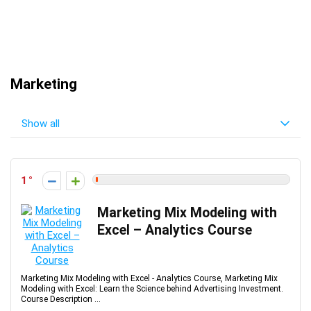
Marketing
Show all
1
Marketing Mix Modeling with
Excel – Analytics Course
Marketing Mix Modeling with Excel - Analytics Course, Marketing Mix
Modeling with Excel: Learn the Science behind Advertising Investment.
Course Description ...