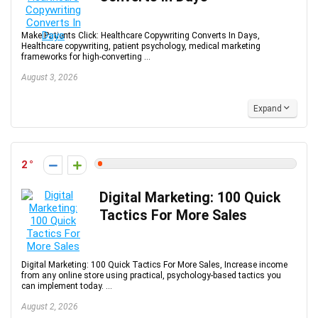
Make Patients Click: Healthcare Copywriting Converts In Days,
Healthcare copywriting, patient psychology, medical marketing
frameworks for high-converting ...
August 3, 2026
Expand
2
Digital Marketing: 100 Quick
Tactics For More Sales
Digital Marketing: 100 Quick Tactics For More Sales, Increase income
from any online store using practical, psychology-based tactics you
can implement today. ...
August 2, 2026