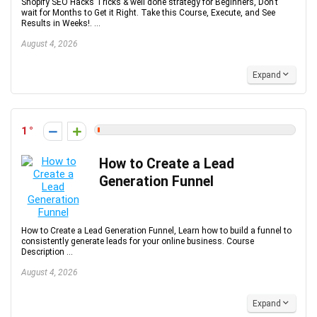
Shopify SEO Hacks Tricks & well done strategy for Beginners, Don’t
wait for Months to Get it Right. Take this Course, Execute, and See
Results in Weeks!. ...
August 4, 2026
Expand
1
How to Create a Lead
Generation Funnel
How to Create a Lead Generation Funnel, Learn how to build a funnel to
consistently generate leads for your online business. Course
Description ...
August 4, 2026
Expand