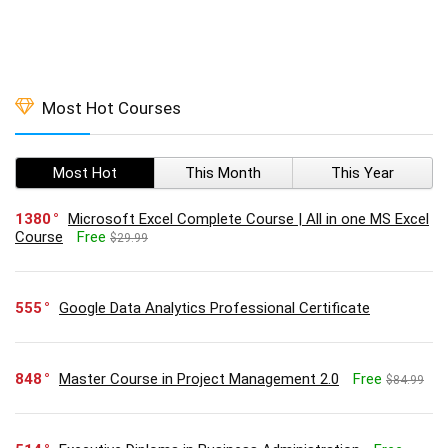
Most Hot Courses
Most Hot
This Month
This Year
1380
Microsoft Excel Complete Course | All in one MS Excel
Course
Free
$29.99
555
Google Data Analytics Professional Certificate
848
Master Course in Project Management 2.0
Free
$84.99