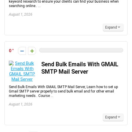
keyword research to ensure your clients can find your business when
searching online.. ...
August 1, 2026
Expand
0
Send Bulk Emails With GMAIL
SMTP Mail Server
Send Bulk Emails With GMAIL SMTP Mail Server, Learn how to set up
Gmail SMTP server properly to send bulk email and for other email
marketing needs.. Course ...
August 1, 2026
Expand