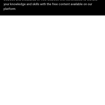
your knowledge and skills with the free content available on our
platform.
Links
About us
Privacy Policy
Terms and Conditions
Contact us
Search