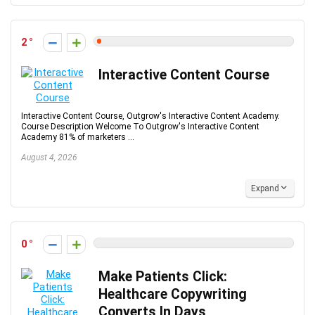
2
Interactive Content Course
Interactive Content Course, Outgrow's Interactive Content Academy.
Course Description Welcome To Outgrow's Interactive Content
Academy 81% of marketers ...
August 4, 2026
Expand
0
Make Patients Click:
Healthcare Copywriting
Converts In Days