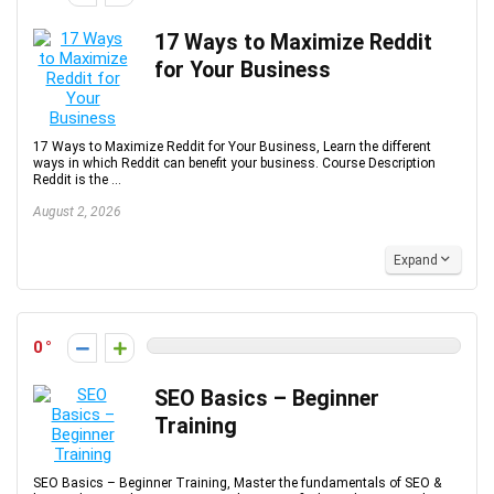
17 Ways to Maximize Reddit
for Your Business
17 Ways to Maximize Reddit for Your Business, Learn the different
ways in which Reddit can benefit your business. Course Description
Reddit is the ...
August 2, 2026
Expand
0
SEO Basics – Beginner
Training
SEO Basics – Beginner Training, Master the fundamentals of SEO &