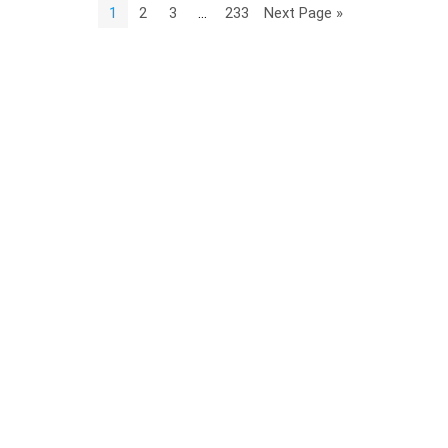
1
2
3
…
233
Next Page »