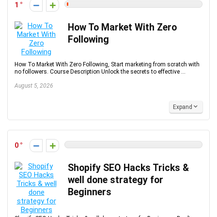
1
How To Market With Zero
Following
How To Market With Zero Following, Start marketing from scratch with
no followers. Course Description Unlock the secrets to effective ...
August 5, 2026
Expand
0
Shopify SEO Hacks Tricks &
well done strategy for
Beginners