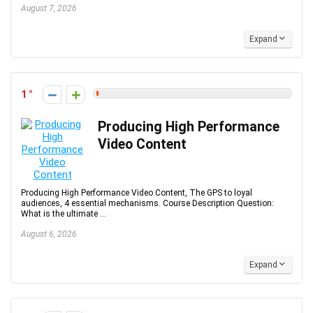
August 7, 2026
Expand
1
Producing High Performance
Video Content
Producing High Performance Video Content, The GPS to loyal
audiences, 4 essential mechanisms. Course Description Question:
What is the ultimate ...
August 6, 2026
Expand