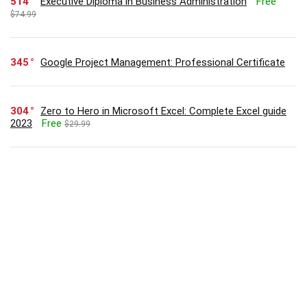
514
Executive Diploma in Business Administration
Free
$74.99
345
Google Project Management: Professional Certificate
304
Zero to Hero in Microsoft Excel: Complete Excel guide
2023
Free
$29.99