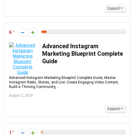
Expand
6
Advanced Instagram
Marketing Blueprint Complete
Guide
Advanced Instagram Marketing Blueprint Complete Guide, Master
Instagram Reels, Stories, and Live: Create Engaging Video Content,
Build a Thriving Community, ...
August 2, 2026
Expand
1