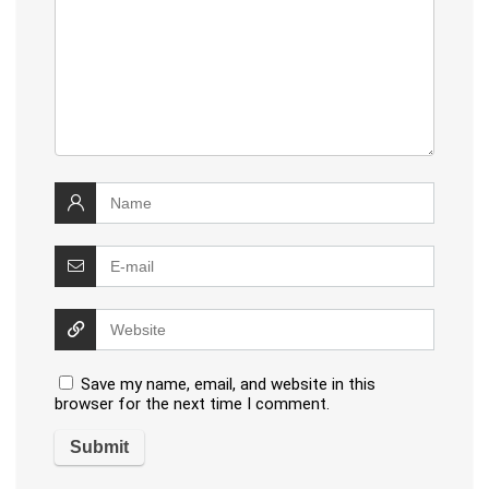
Save my name, email, and website in this
browser for the next time I comment.