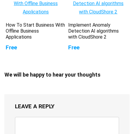
How To Start Business With
Implement Anomaly
Offline Business
Detection AI algorithms
Applications
with CloudShore 2
Free
Free
We will be happy to hear your thoughts
LEAVE A REPLY