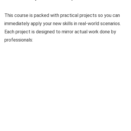
This course is packed with practical projects so you can
immediately apply your new skills in real-world scenarios.
Each project is designed to mirror actual work done by
professionals: