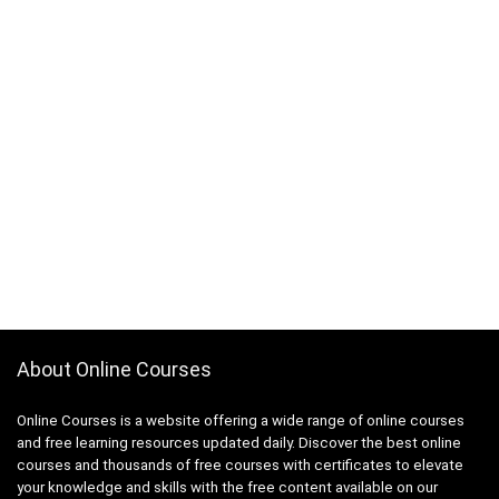
About Online Courses
Online Courses is a website offering a wide range of online courses
and free learning resources updated daily. Discover the best online
courses and thousands of free courses with certificates to elevate
your knowledge and skills with the free content available on our