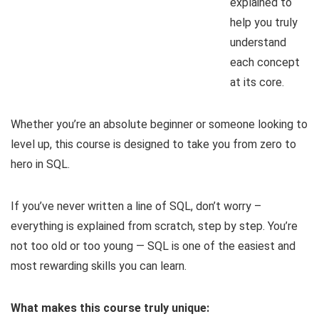
explained to
help you truly
understand
each concept
at its core.
Whether you’re an absolute beginner or someone looking to
level up, this course is designed to take you from zero to
hero in SQL.
If you’ve never written a line of SQL, don’t worry –
everything is explained from scratch, step by step. You’re
not too old or too young — SQL is one of the easiest and
most rewarding skills you can learn.
What makes this course truly unique: