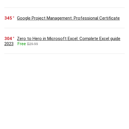
345
Google Project Management: Professional Certificate
304
Zero to Hero in Microsoft Excel: Complete Excel guide
2023
Free
$29.99