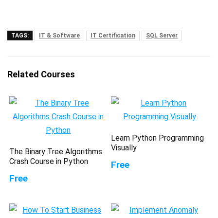
TAGS:
IT & Software
IT Certification
SQL Server
Related Courses
Learn Python Programming
Visually
The Binary Tree Algorithms
Crash Course in Python
Free
Free