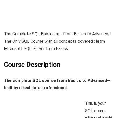
The Complete SQL Bootcamp : From Basics to Advanced,
The Only SQL Course with all concepts covered : learn
Microsoft SQL Server from Basics.
Course Description
The complete SQL course from Basics to Advanced—
built by a real data professional.
This is your
SQL course