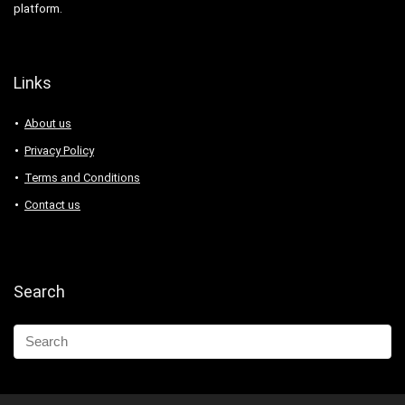
platform.
Links
About us
Privacy Policy
Terms and Conditions
Contact us
Search