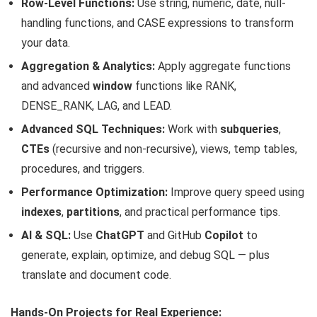
Row-Level Functions:
Use string, numeric, date, null-
handling functions, and CASE expressions to transform
your data.
Aggregation & Analytics:
Apply aggregate functions
and advanced
window
functions like RANK,
DENSE_RANK, LAG, and LEAD.
Advanced SQL Techniques:
Work with
subqueries
,
CTEs
(recursive and non-recursive), views, temp tables,
procedures, and triggers.
Performance Optimization:
Improve query speed using
indexes
,
partitions
, and practical performance tips.
AI & SQL:
Use
ChatGPT
and GitHub
Copilot
to
generate, explain, optimize, and debug SQL — plus
translate and document code.
Hands-On Projects for Real Experience: