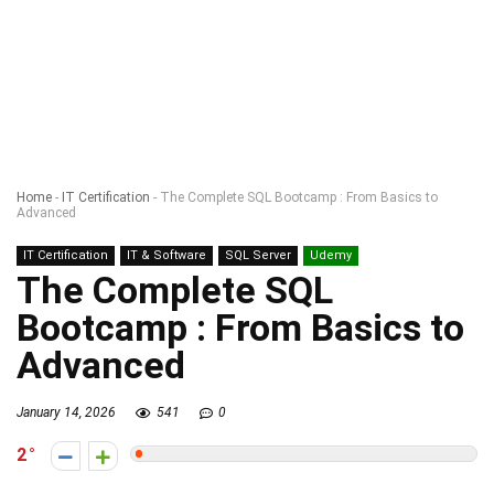
Home
-
IT Certification
-
The Complete SQL Bootcamp : From Basics to
Advanced
IT Certification
IT & Software
SQL Server
Udemy
The Complete SQL
Bootcamp : From Basics to
Advanced
January 14, 2026
541
0
2