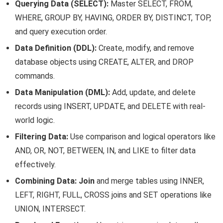
Querying Data (SELECT):
Master SELECT, FROM,
WHERE, GROUP BY, HAVING, ORDER BY, DISTINCT, TOP,
and query execution order.
Data Definition (DDL):
Create, modify, and remove
database objects using CREATE, ALTER, and DROP
commands.
Data Manipulation (DML):
Add, update, and delete
records using INSERT, UPDATE, and DELETE with real-
world logic.
Filtering Data:
Use comparison and logical operators like
AND, OR, NOT, BETWEEN, IN, and LIKE to filter data
effectively.
Combining Data:
Join
and merge tables using INNER,
LEFT, RIGHT, FULL, CROSS joins and SET operations like
UNION, INTERSECT.