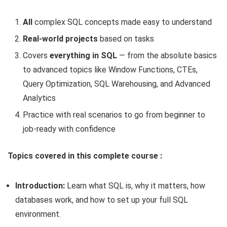
All
complex SQL concepts made easy to understand
Real-world projects
based on tasks
Covers
everything in SQL
— from the absolute basics
to advanced topics like Window Functions, CTEs,
Query Optimization, SQL Warehousing, and Advanced
Analytics
Practice with real scenarios to go from beginner to
job-ready with confidence
Topics covered in this complete course :
Introduction:
Learn what SQL is, why it matters, how
databases work, and how to set up your full SQL
environment.