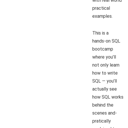
with real world
practical
examples.
This is a
hands-on SQL
bootcamp
where you’ll
not only learn
how to write
SQL — you’ll
actually see
how SQL works
behind the
scenes and-
pratically