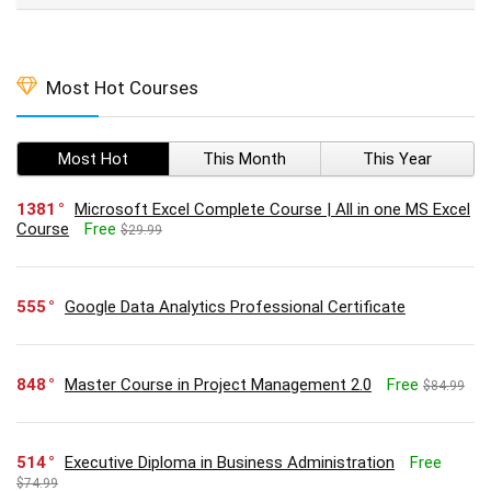
Most Hot Courses
Most Hot
This Month
This Year
1381
Microsoft Excel Complete Course | All in one MS Excel
Course
Free
$29.99
555
Google Data Analytics Professional Certificate
848
Master Course in Project Management 2.0
Free
$84.99
514
Executive Diploma in Business Administration
Free
$74.99