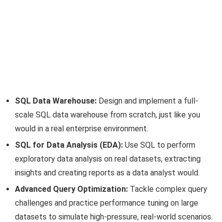
SQL Data Warehouse:
Design and implement a full-
scale SQL data warehouse from scratch, just like you
would in a real enterprise environment.
SQL for Data Analysis (EDA):
Use SQL to perform
exploratory data analysis on real datasets, extracting
insights and creating reports as a data analyst would.
Advanced Query Optimization:
Tackle complex query
challenges and practice performance tuning on large
datasets to simulate high-pressure, real-world scenarios.