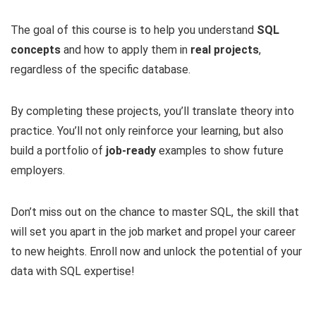
The goal of this course is to help you understand
SQL
concepts
and how to apply them in
real projects
,
regardless of the specific database.
By completing these projects, you’ll translate theory into
practice. You’ll not only reinforce your learning, but also
build a portfolio of
job-ready
examples to show future
employers.
Don’t miss out on the chance to master SQL, the skill that
will set you apart in the job market and propel your career
to new heights. Enroll now and unlock the potential of your
data with SQL expertise!