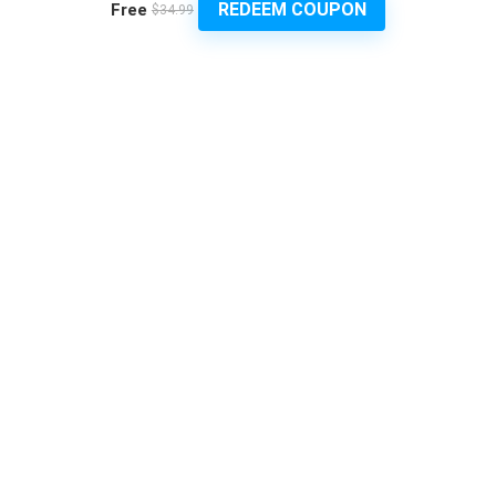
REDEEM COUPON
Free
$34.99