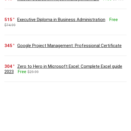
515
Executive Diploma in Business Administration
Free
$74.99
345
Google Project Management: Professional Certificate
304
Zero to Hero in Microsoft Excel: Complete Excel guide
2023
Free
$29.99