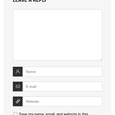
LEAVE A REPLY
Save my name, email, and website in this