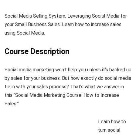
Social Media Selling System, Leveraging Social Media for
your Small Business Sales. Learn how to increase sales
using Social Media.
Course Description
Social media marketing won’t help you unless it’s backed up
by sales for your business. But how exactly do social media
tie in with your sales process? That’s what we answer in
this “Social Media Marketing Course: How to Increase
Sales.”
Learn how to
turn social