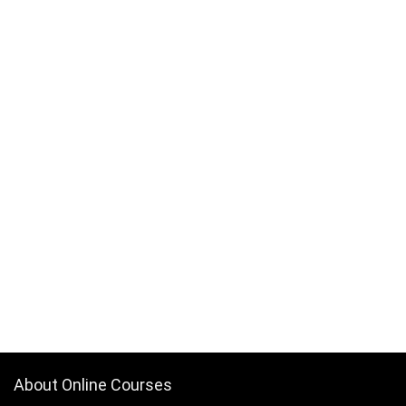
About Online Courses