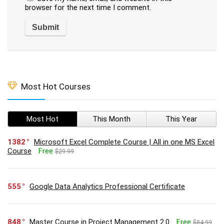
browser for the next time I comment.
Most Hot Courses
Most Hot
This Month
This Year
1382
Microsoft Excel Complete Course | All in one MS Excel
Course
Free
$29.99
555
Google Data Analytics Professional Certificate
848
Master Course in Project Management 2.0
Free
$84.99