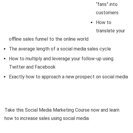
“fans” into
customers
How to
translate your
offline sales funnel to the online world
The average length of a social media sales cycle
How to multiply and leverage your follow-up using
Twitter and Facebook
Exactly how to approach a new prospect on social media
Take this Social Media Marketing Course now and learn
how to increase sales using social media.