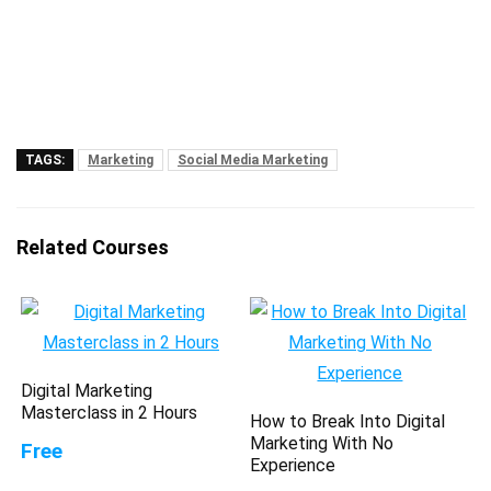
TAGS:
Marketing
Social Media Marketing
Related Courses
Digital Marketing
Masterclass in 2 Hours
How to Break Into Digital
Marketing With No
Free
Experience