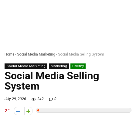
Home
-
Social Media Marketing
-
Social Media Selling System
Social Media Marketing
Marketing
Udemy
Social Media Selling
System
July 29, 2026
242
0
2