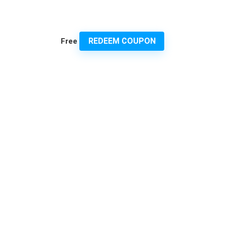
REDEEM COUPON
Free