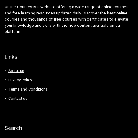
Online Courses is a website offering a wide range of online courses
and free learning resources updated daily. Discover the best online
courses and thousands of free courses with certificates to elevate
your knowledge and skills with the free content available on our
platform.
Links
About us
Privacy Policy
Terms and Conditions
Contact us
Search