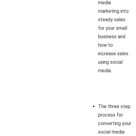
media
marketing into
steady sales
for your small
business and
how to
increase sales
using social
media.
The three step
process for
converting your
social media