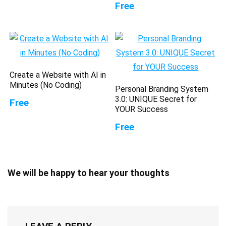
Free
Create a Website with AI in
Minutes (No Coding)
Personal Branding System
3.0: UNIQUE Secret for
Free
YOUR Success
Free
We will be happy to hear your thoughts