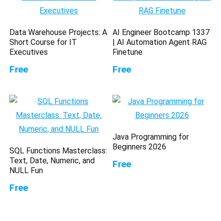
Data Warehouse Projects: A
AI Engineer Bootcamp 1337
Short Course for IT
| AI Automation Agent RAG
Executives
Finetune
Free
Free
Java Programming for
Beginners 2026
SQL Functions Masterclass:
Text, Date, Numeric, and
Free
NULL Fun
Free