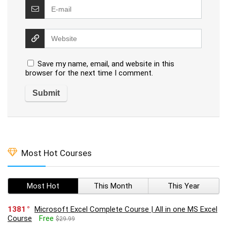
Save my name, email, and website in this
browser for the next time I comment.
Most Hot Courses
Most Hot
This Month
This Year
1381
Microsoft Excel Complete Course | All in one MS Excel
Course
Free
$29.99