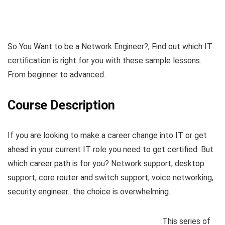
So You Want to be a Network Engineer?, Find out which IT
certification is right for you with these sample lessons.
From beginner to advanced..
Course Description
If you are looking to make a career change into IT or get
ahead in your current IT role you need to get certified. But
which career path is for you? Network support, desktop
support, core router and switch support, voice networking,
security engineer…the choice is overwhelming.
This series of