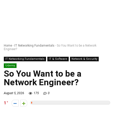
Home
-
IT Networking Fundamentals
-
So You Want to be a Network
Engineer?
IT Networking Fundamentals
IT & Software
Network & Security
Udemy
So You Want to be a
Network Engineer?
August 5, 2026
175
0
1