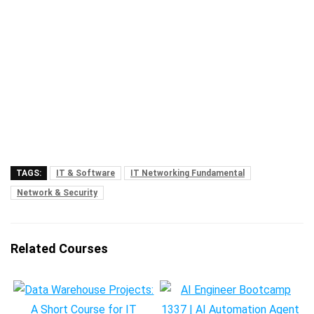
TAGS:
IT & Software
IT Networking Fundamental
Network & Security
Related Courses