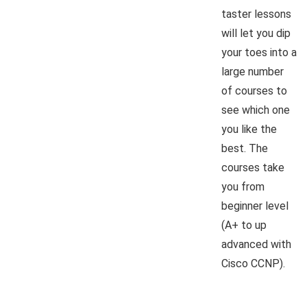
taster lessons
will let you dip
your toes into a
large number
of courses to
see which one
you like the
best. The
courses take
you from
beginner level
(A+ to up
advanced with
Cisco CCNP).