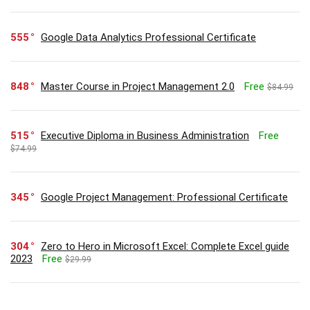
555
Google Data Analytics Professional Certificate
848
Master Course in Project Management 2.0
Free
$84.99
515
Executive Diploma in Business Administration
Free
$74.99
345
Google Project Management: Professional Certificate
304
Zero to Hero in Microsoft Excel: Complete Excel guide
2023
Free
$29.99