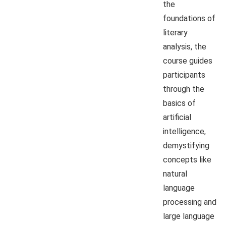
the
foundations of
literary
analysis, the
course guides
participants
through the
basics of
artificial
intelligence,
demystifying
concepts like
natural
language
processing and
large language