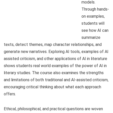
models.
Through hands-
on examples,
students will
see how AI can
summarize
texts, detect themes, map character relationships, and
generate new narratives. Exploring AI tools, examples of AI
assisted criticism, and other applications of AI in literature
shows students real world examples of the power of AI in
literary studies. The course also examines the strengths
and limitations of both traditional and AI-assisted criticism,
encouraging critical thinking about what each approach
offers.
Ethical, philosophical, and practical questions are woven