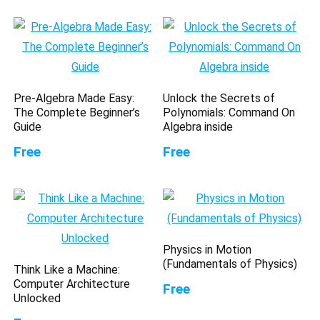
Pre-Algebra Made Easy:
Unlock the Secrets of
The Complete Beginner’s
Polynomials: Command On
Guide
Algebra inside
Free
Free
Physics in Motion
(Fundamentals of Physics)
Think Like a Machine:
Computer Architecture
Free
Unlocked