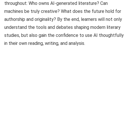
throughout: Who owns AI-generated literature? Can
machines be truly creative? What does the future hold for
authorship and originality? By the end, learners will not only
understand the tools and debates shaping modern literary
studies, but also gain the confidence to use AI thoughtfully
in their own reading, writing, and analysis.