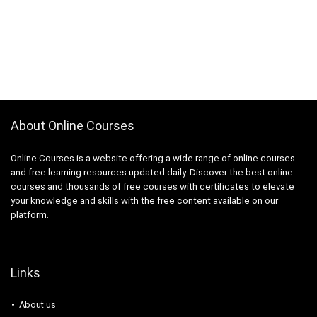
About Online Courses
Online Courses is a website offering a wide range of online courses
and free learning resources updated daily. Discover the best online
courses and thousands of free courses with certificates to elevate
your knowledge and skills with the free content available on our
platform.
Links
About us