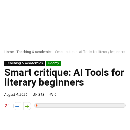
Home
-
Teaching & Academics
-
Smart critique: AI Tools for literary beginners
Teaching & Academics
Udemy
Smart critique: AI Tools for
literary beginners
August 4, 2026
318
0
2