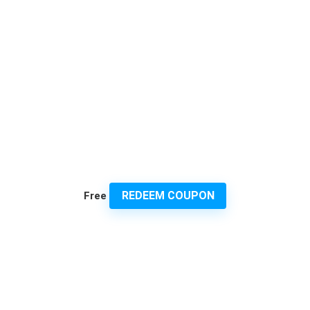
REDEEM COUPON
Free