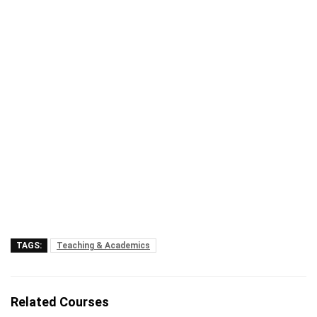
TAGS:
Teaching & Academics
Related Courses