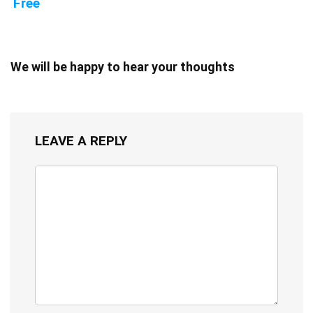
Free
We will be happy to hear your thoughts
LEAVE A REPLY