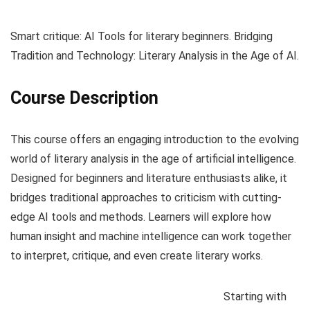
Smart critique: AI Tools for literary beginners. Bridging
Tradition and Technology: Literary Analysis in the Age of AI.
Course Description
This course offers an engaging introduction to the evolving
world of literary analysis in the age of artificial intelligence.
Designed for beginners and literature enthusiasts alike, it
bridges traditional approaches to criticism with cutting-
edge AI tools and methods. Learners will explore how
human insight and machine intelligence can work together
to interpret, critique, and even create literary works.
Starting with