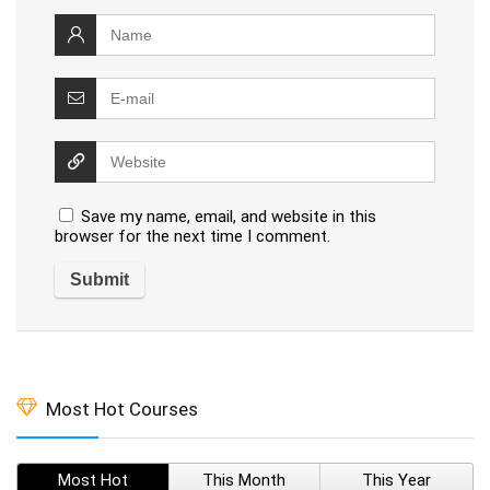
Save my name, email, and website in this
browser for the next time I comment.
Most Hot Courses
Most Hot
This Month
This Year