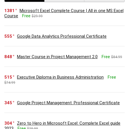
1381
Microsoft Excel Complete Course | All in one MS Excel
Course
Free
$29.99
555
Google Data Analytics Professional Certificate
848
Master Course in Project Management 2.0
Free
$84.99
515
Executive Diploma in Business Administration
Free
$74.99
345
Google Project Management: Professional Certificate
304
Zero to Hero in Microsoft Excel: Complete Excel guide
2023
Free
$29.99