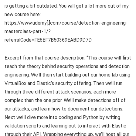
is getting a bit outdated. You will get a lot more out of my
new course here:
https://www.udemy[.]com/course/detection-engineering-
masterclass-part-1/?
referralCode=FE6EF7B50369EABD9D7D
Excerpt from that course description: “This course will first
teach the theory behind security operations and detection
engineering. We’ll then start building out our home lab using
VirtualBox and Elastic’s security offering. Then we’ll run
through three different attack scenarios, each more
complex than the one prior. We’ll make detections off of
our attacks, and learn how to document our detections.
Next we’ll dive more into coding and Python by writing
validation scripts and learning out to interact with Elastic
through their API. Wrapping everything up, we’ll host all our