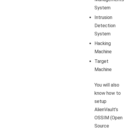
System
Intrusion
Detection
System
Hacking
Machine
Target
Machine
You will also
know how to
setup
AlienVault’s
OSSIM (Open
Source