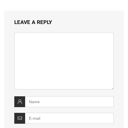
LEAVE A REPLY