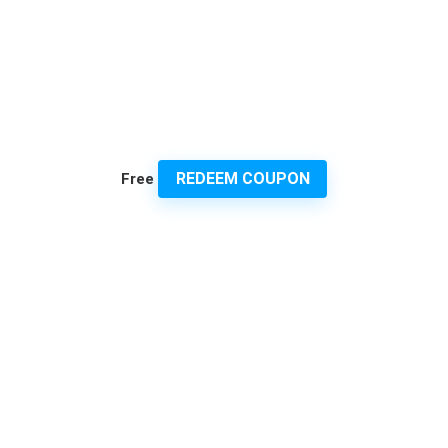
REDEEM COUPON
Free