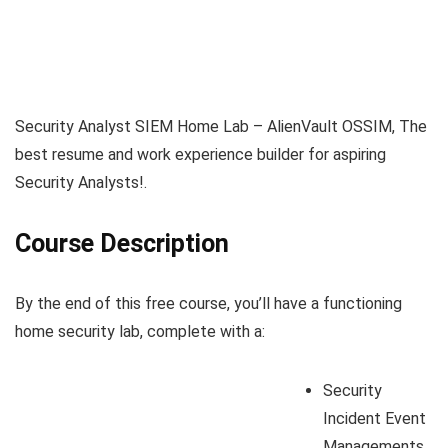
Security Analyst SIEM Home Lab – AlienVault OSSIM, The
best resume and work experience builder for aspiring
Security Analysts!.
Course Description
By the end of this free course, you’ll have a functioning
home security lab, complete with a:
Security
Incident Event
Managements