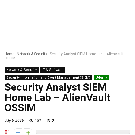
Home
-
Network & Security
-
Security Analyst SIEM Home Lab – AlienVault
OSSIM
Network & Security
IT & Software
Security Information and Event Management (SIEM)
Udemy
Security Analyst SIEM
Home Lab – AlienVault
OSSIM
July 5, 2026
181
0
0