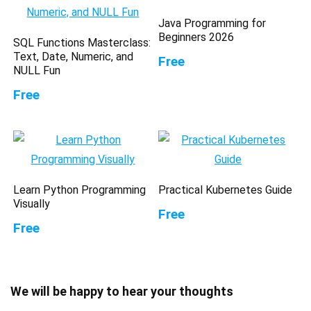
Java Programming for
Beginners 2026
SQL Functions Masterclass:
Text, Date, Numeric, and
Free
NULL Fun
Free
Learn Python Programming
Practical Kubernetes Guide
Visually
Free
Free
We will be happy to hear your thoughts