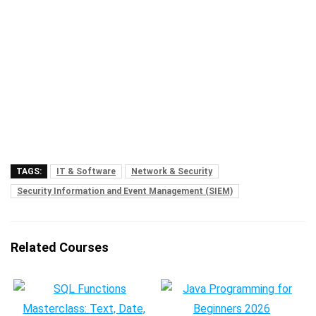
TAGS:
IT & Software
Network & Security
Security Information and Event Management (SIEM)
Related Courses