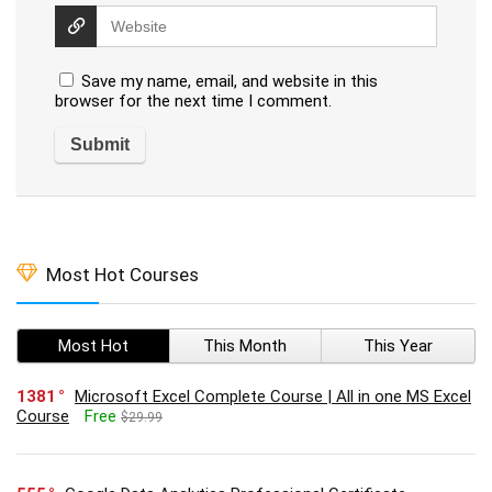
Save my name, email, and website in this
browser for the next time I comment.
Most Hot Courses
Most Hot
This Month
This Year
1381
Microsoft Excel Complete Course | All in one MS Excel
Course
Free
$29.99