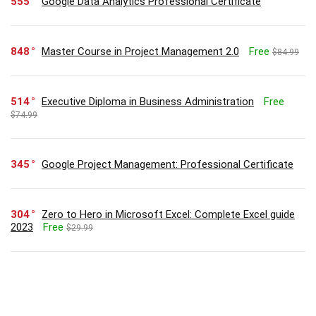
555
Google Data Analytics Professional Certificate
848
Master Course in Project Management 2.0
Free
$84.99
514
Executive Diploma in Business Administration
Free
$74.99
345
Google Project Management: Professional Certificate
304
Zero to Hero in Microsoft Excel: Complete Excel guide
2023
Free
$29.99