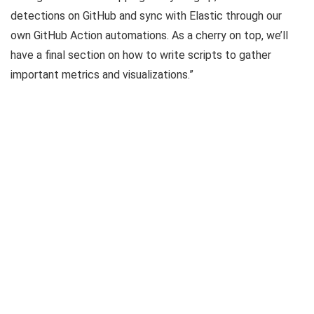
detections on GitHub and sync with Elastic through our
own GitHub Action automations. As a cherry on top, we’ll
have a final section on how to write scripts to gather
important metrics and visualizations.”