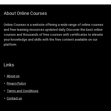
About Online Courses
Online Courses is a website offering a wide range of online courses
and free learning resources updated daily. Discover the best online
courses and thousands of free courses with certificates to elevate
your knowledge and skills with the free content available on our
platform.
Links
About us
Privacy Policy
Terms and Conditions
Contact us