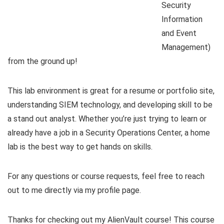
Security
Information
and Event
Management)
from the ground up!
This lab environment is great for a resume or portfolio site,
understanding SIEM technology, and developing skill to be
a stand out analyst. Whether you’re just trying to learn or
already have a job in a Security Operations Center, a home
lab is the best way to get hands on skills.
For any questions or course requests, feel free to reach
out to me directly via my profile page.
Thanks for checking out my AlienVault course! This course