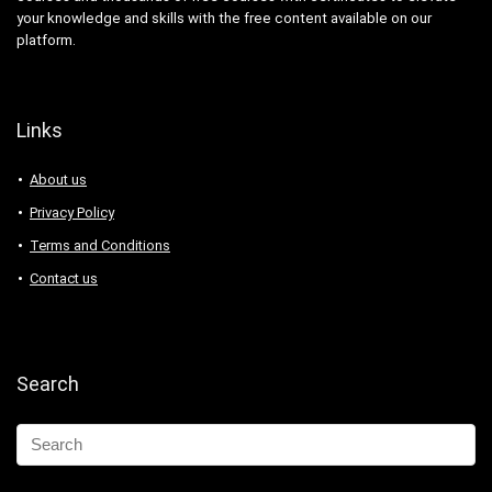
your knowledge and skills with the free content available on our
platform.
Links
About us
Privacy Policy
Terms and Conditions
Contact us
Search