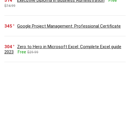
514
Executive Diploma in Business Administration
Free
$74.99
345
Google Project Management: Professional Certificate
304
Zero to Hero in Microsoft Excel: Complete Excel guide
2023
Free
$29.99