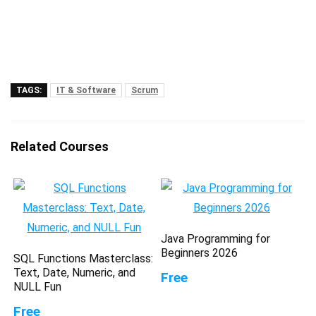
TAGS:
IT & Software
Scrum
Related Courses
Java Programming for
Beginners 2026
SQL Functions Masterclass:
Text, Date, Numeric, and
Free
NULL Fun
Free