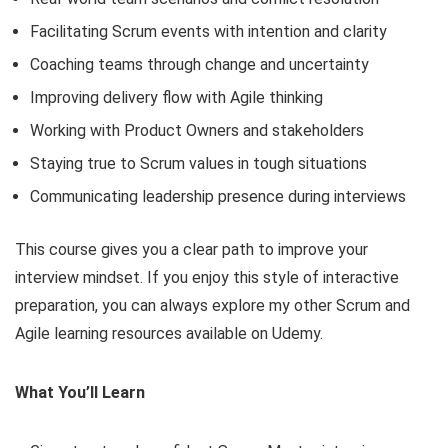
Facilitating Scrum events with intention and clarity
Coaching teams through change and uncertainty
Improving delivery flow with Agile thinking
Working with Product Owners and stakeholders
Staying true to Scrum values in tough situations
Communicating leadership presence during interviews
This course gives you a clear path to improve your
interview mindset. If you enjoy this style of interactive
preparation, you can always explore my other Scrum and
Agile learning resources available on Udemy.
What You’ll Learn