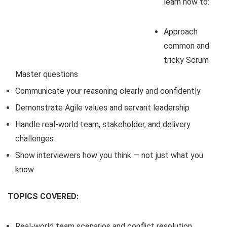
learn how to:
Approach
common and
tricky Scrum
Master questions
Communicate your reasoning clearly and confidently
Demonstrate Agile values and servant leadership
Handle real-world team, stakeholder, and delivery
challenges
Show interviewers how you think — not just what you
know
TOPICS COVERED:
Real-world team scenarios and conflict resolution