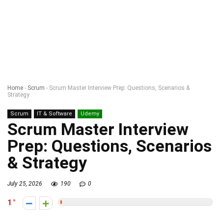
Home
-
Scrum
-
Scrum Master Interview Prep: Questions, Scenarios &
Strategy
Scrum
IT & Software
Udemy
Scrum Master Interview
Prep: Questions, Scenarios
& Strategy
July 25, 2026
190
0
1