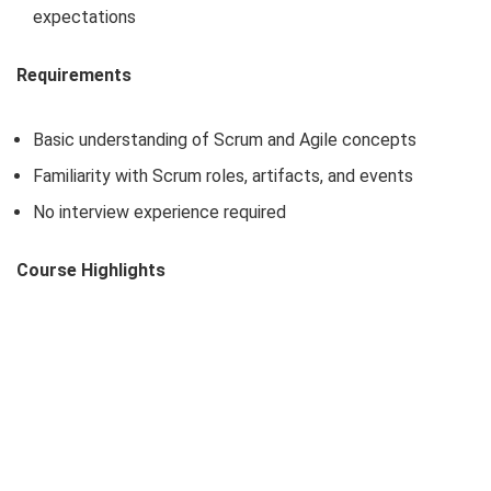
expectations
Requirements
Basic understanding of Scrum and Agile concepts
Familiarity with Scrum roles, artifacts, and events
No interview experience required
Course Highlights