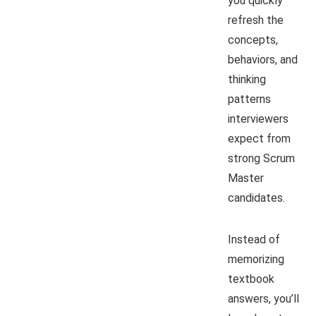
you quickly
refresh the
concepts,
behaviors, and
thinking
patterns
interviewers
expect from
strong Scrum
Master
candidates.
Instead of
memorizing
textbook
answers, you’ll