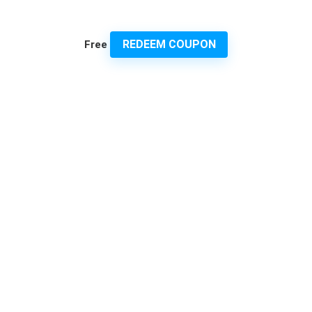
REDEEM COUPON
Free