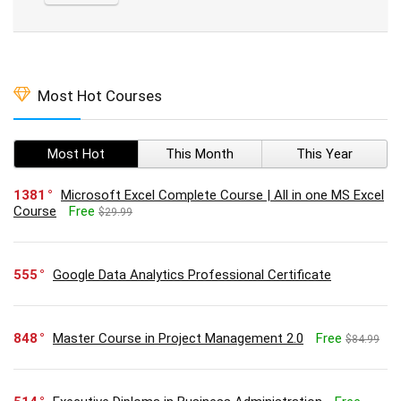
Most Hot Courses
Most Hot
This Month
This Year
1381
Microsoft Excel Complete Course | All in one MS Excel
Course
Free
$29.99
555
Google Data Analytics Professional Certificate
848
Master Course in Project Management 2.0
Free
$84.99