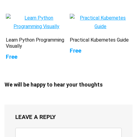
Learn Python Programming
Practical Kubernetes Guide
Visually
Free
Free
We will be happy to hear your thoughts
LEAVE A REPLY