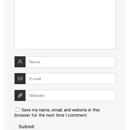
Save my name, email, and website in this
browser for the next time I comment.