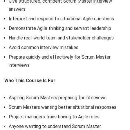
Give structured, confident Scrum Master interview
answers
Interpret and respond to situational Agile questions
Demonstrate Agile thinking and servant leadership
Handle real-world team and stakeholder challenges
Avoid common interview mistakes
Prepare quickly and effectively for Scrum Master
interviews
Who This Course Is For
Aspiring Scrum Masters preparing for interviews
Scrum Masters wanting better situational responses
Project managers transitioning to Agile roles
Anyone wanting to understand Scrum Master