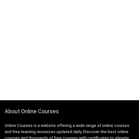
About Online Courses
Online Courses is a website offering a wide range of online courses
and free learning resources updated daily. Discover the best online
courses and thousands of free courses with certificates to elevate