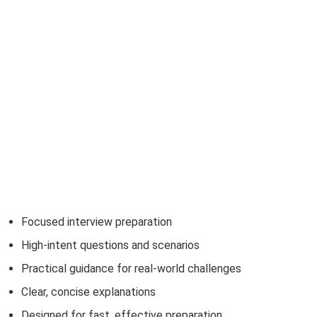
Focused interview preparation
High-intent questions and scenarios
Practical guidance for real-world challenges
Clear, concise explanations
Designed for fast, effective preparation