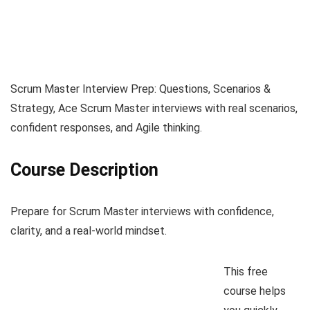
Scrum Master Interview Prep: Questions, Scenarios &
Strategy, Ace Scrum Master interviews with real scenarios,
confident responses, and Agile thinking.
Course Description
Prepare for Scrum Master interviews with confidence,
clarity, and a real-world mindset.
This free
course helps