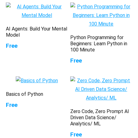
AI Agents: Build Your Mental
Model
Python Programming for
Beginners: Learn Python in
Free
100 Minute
Free
Basics of Python
Free
Zero Code, Zero Prompt AI
Driven Data Science/
Analytics/ ML
Free