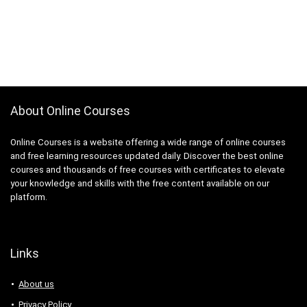
About Online Courses
Online Courses is a website offering a wide range of online courses
and free learning resources updated daily. Discover the best online
courses and thousands of free courses with certificates to elevate
your knowledge and skills with the free content available on our
platform.
Links
About us
Privacy Policy