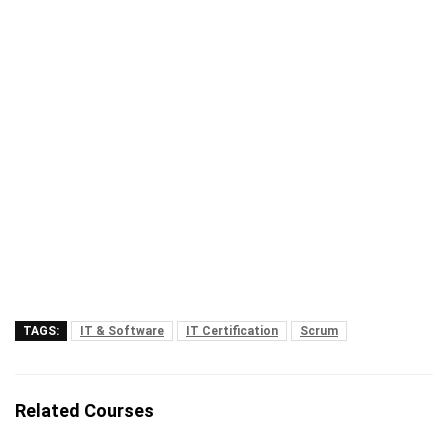
TAGS:
IT & Software
IT Certification
Scrum
Related Courses