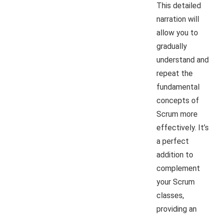
This detailed
narration will
allow you to
gradually
understand and
repeat the
fundamental
concepts of
Scrum more
effectively. It’s
a perfect
addition to
complement
your Scrum
classes,
providing an