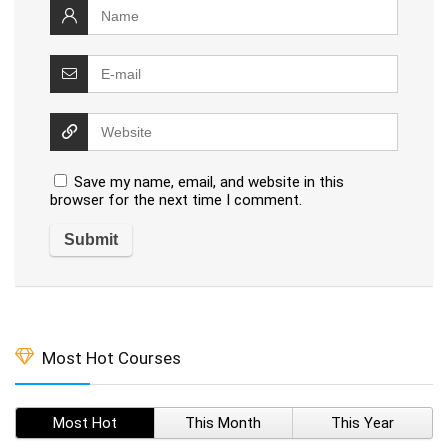
Save my name, email, and website in this
browser for the next time I comment.
Most Hot Courses
Most Hot
This Month
This Year