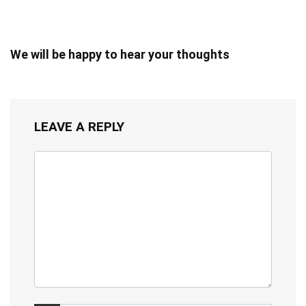
We will be happy to hear your thoughts
LEAVE A REPLY