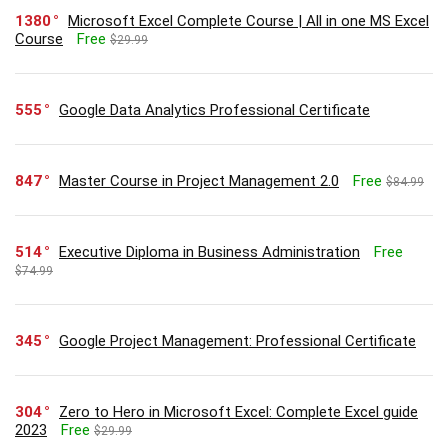
1380
Microsoft Excel Complete Course | All in one MS Excel
Course
Free
$29.99
555
Google Data Analytics Professional Certificate
847
Master Course in Project Management 2.0
Free
$84.99
514
Executive Diploma in Business Administration
Free
$74.99
345
Google Project Management: Professional Certificate
304
Zero to Hero in Microsoft Excel: Complete Excel guide
2023
Free
$29.99