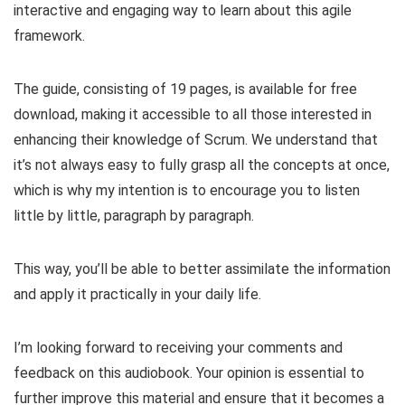
interactive and engaging way to learn about this agile
framework.
The guide, consisting of 19 pages, is available for free
download, making it accessible to all those interested in
enhancing their knowledge of Scrum. We understand that
it’s not always easy to fully grasp all the concepts at once,
which is why my intention is to encourage you to listen
little by little, paragraph by paragraph.
This way, you’ll be able to better assimilate the information
and apply it practically in your daily life.
I’m looking forward to receiving your comments and
feedback on this audiobook. Your opinion is essential to
further improve this material and ensure that it becomes a