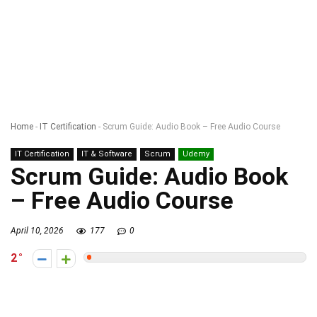
Home
-
IT Certification
-
Scrum Guide: Audio Book – Free Audio Course
IT Certification
IT & Software
Scrum
Udemy
Scrum Guide: Audio Book
– Free Audio Course
April 10, 2026
177
0
2