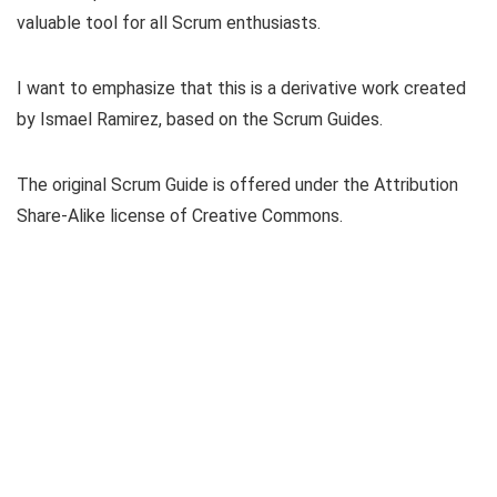
valuable tool for all Scrum enthusiasts.
I want to emphasize that this is a derivative work created
by Ismael Ramirez, based on the Scrum Guides.
The original Scrum Guide is offered under the Attribution
Share-Alike license of Creative Commons.