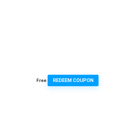
REDEEM COUPON
Free