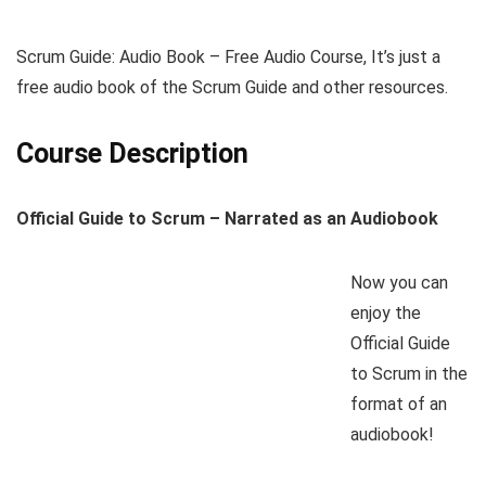
Scrum Guide: Audio Book – Free Audio Course, It’s just a
free audio book of the Scrum Guide and other resources.
Course Description
Official Guide to Scrum – Narrated as an Audiobook
Now you can
enjoy the
Official Guide
to Scrum in the
format of an
audiobook!