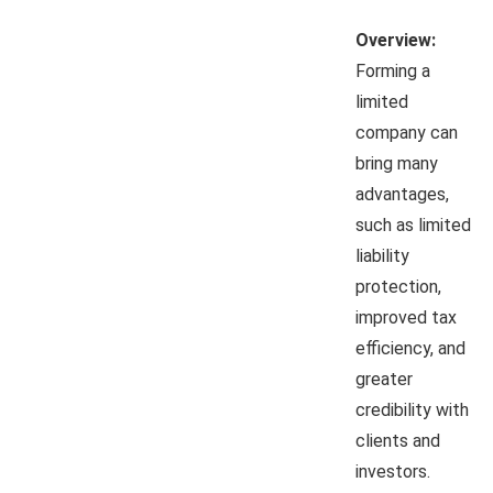
Overview:
Forming a
limited
company can
bring many
advantages,
such as limited
liability
protection,
improved tax
efficiency, and
greater
credibility with
clients and
investors.