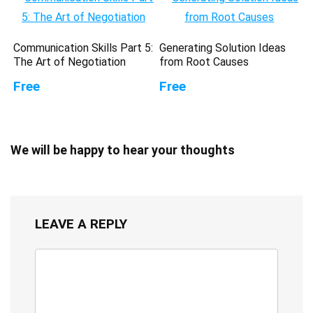
Communication Skills Part 5:
Generating Solution Ideas
The Art of Negotiation
from Root Causes
Free
Free
We will be happy to hear your thoughts
LEAVE A REPLY