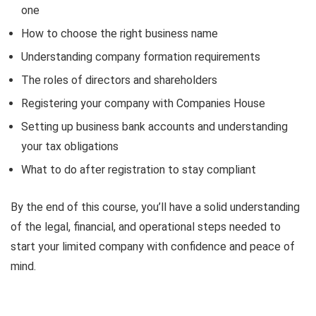
one
How to choose the right business name
Understanding company formation requirements
The roles of directors and shareholders
Registering your company with Companies House
Setting up business bank accounts and understanding
your tax obligations
What to do after registration to stay compliant
By the end of this course, you’ll have a solid understanding
of the legal, financial, and operational steps needed to
start your limited company with confidence and peace of
mind.