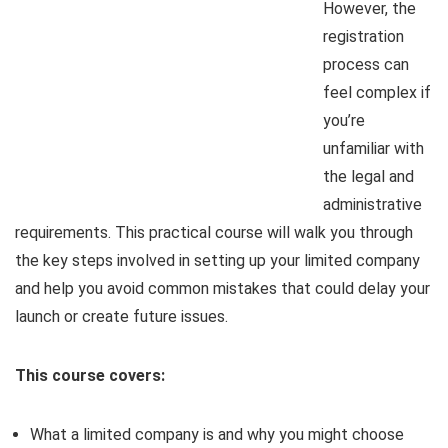
However, the
registration
process can
feel complex if
you’re
unfamiliar with
the legal and
administrative
requirements. This practical course will walk you through
the key steps involved in setting up your limited company
and help you avoid common mistakes that could delay your
launch or create future issues.
This course covers:
What a limited company is and why you might choose