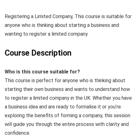
Registering a Limited Company, This course is suitable for
anyone who is thinking about starting a business and
wanting to register a limited company.
Course Description
Who is this course suitable for?
This course is perfect for anyone who is thinking about
starting their own business and wants to understand how
to register a limited company in the UK. Whether you have
a business idea and are ready to formalise it or you’re
exploring the benefits of forming a company, this session
will guide you through the entire process with clarity and
confidence.