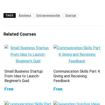
TAGS:
Business
Entrepreneurship
Startup
Related Courses
Small Business Startup:
Communication Skills Part 4:
From Idea to Launch-
Giving and Receiving
Beginner’s Guid
Feedback
Free
Free