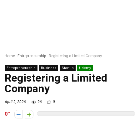
Home
-
Entrepreneurship
-
Registering a Limited Company
Entrepreneurship
Business
Startup
Udemy
Registering a Limited
Company
April 2, 2026
96
0
0