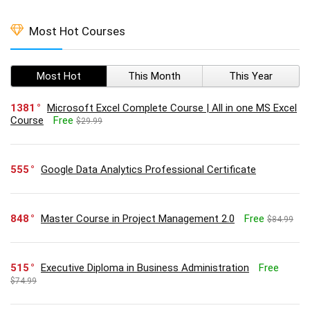
Most Hot Courses
Most Hot
This Month
This Year
1381
Microsoft Excel Complete Course | All in one MS Excel
Course
Free
$29.99
555
Google Data Analytics Professional Certificate
848
Master Course in Project Management 2.0
Free
$84.99
515
Executive Diploma in Business Administration
Free
$74.99