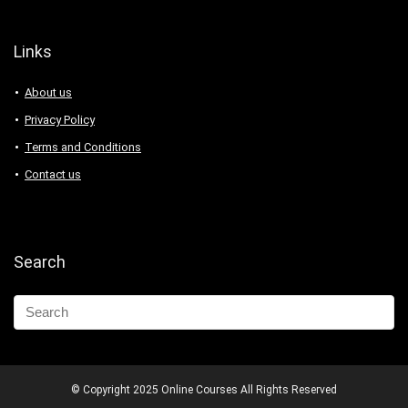
Links
About us
Privacy Policy
Terms and Conditions
Contact us
Search
© Copyright 2025 Online Courses All Rights Reserved