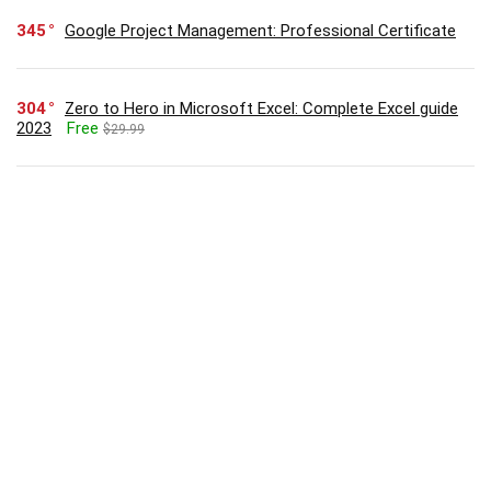
345
Google Project Management: Professional Certificate
304
Zero to Hero in Microsoft Excel: Complete Excel guide
2023
Free
$29.99