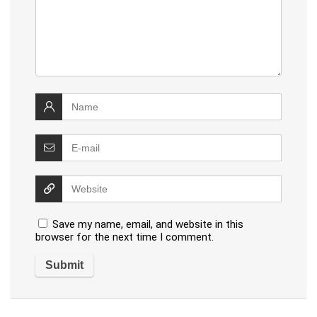
Save my name, email, and website in this
browser for the next time I comment.