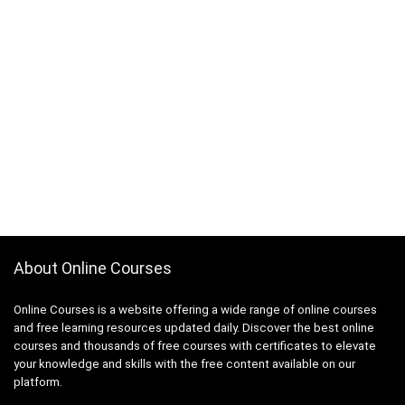
About Online Courses
Online Courses is a website offering a wide range of online courses
and free learning resources updated daily. Discover the best online
courses and thousands of free courses with certificates to elevate
your knowledge and skills with the free content available on our
platform.