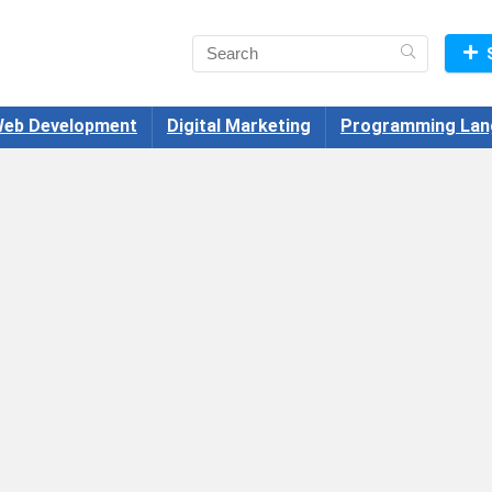
eb Development
Digital Marketing
Programming Lan