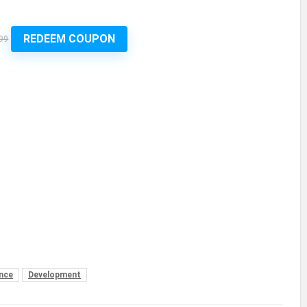
REDEEM COUPON
99
nce
Development