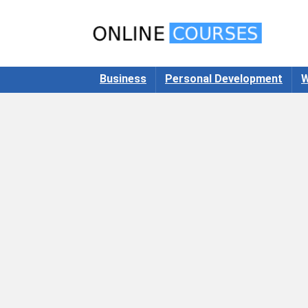
Business
Personal Development
W