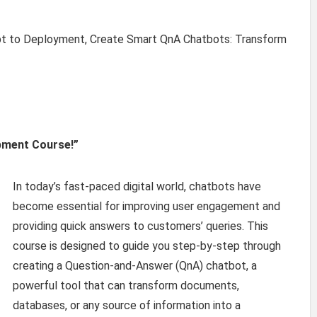
 to Deployment, Create Smart QnA Chatbots: Transform
pment Course!”
In today’s fast-paced digital world, chatbots have
become essential for improving user engagement and
providing quick answers to customers’ queries. This
course is designed to guide you step-by-step through
creating a Question-and-Answer (QnA) chatbot, a
powerful tool that can transform documents,
databases, or any source of information into a