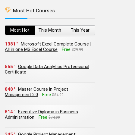
Most Hot Courses
Most Hot
This Month
This Year
1381
Microsoft Excel Complete Course |
All in one MS Excel Course
Free
$29.99
555
Google Data Analytics Professional
Certificate
848
Master Course in Project
Management 2.0
Free
$84.99
514
Executive Diploma in Business
Administration
Free
$74.99
345
Google Project Management: