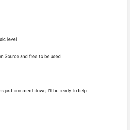
sic level
pen Source and free to be used
res just comment down, I’ll be ready to help