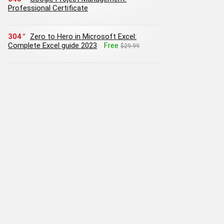
Professional Certificate
304
Zero to Hero in Microsoft Excel:
Complete Excel guide 2023
Free
$29.99