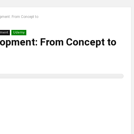
pment: From Concept to
pment
Udemy
opment: From Concept to