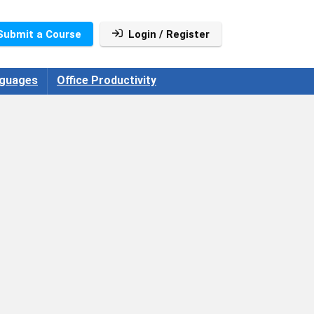
Submit a Course
Login / Register
guages
Office Productivity