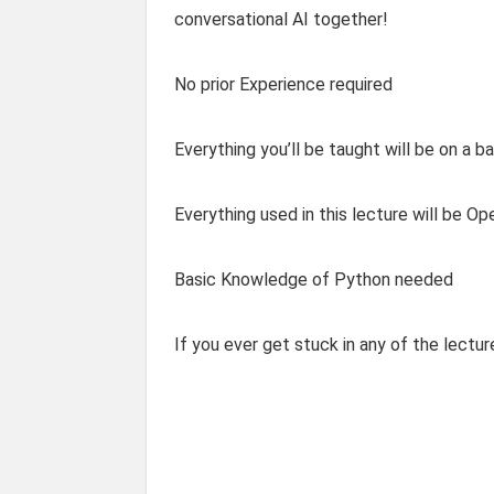
conversational AI together!
No prior Experience required
Everything you’ll be taught will be on a ba
Everything used in this lecture will be O
Basic Knowledge of Python needed
If you ever get stuck in any of the lectu