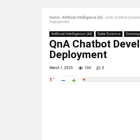
Home
-
Artificial Intelligence (AI)
-
QnA Chatbot Develo
Deployment
Artificial Intelligence (AI)
Data Science
Develo
QnA Chatbot Devel
Deployment
March 1, 2025
104
0
1