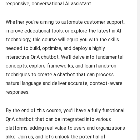
responsive, conversational AI assistant.
Whether you’re aiming to automate customer support,
improve educational tools, or explore the latest in AI
technology, this course will equip you with the skills
needed to build, optimize, and deploy a highly
interactive QnA chatbot. We’ll delve into fundamental
concepts, explore frameworks, and learn hands-on
techniques to create a chatbot that can process
natural language and deliver accurate, context-aware
responses.
By the end of this course, you’ll have a fully functional
QnA chatbot that can be integrated into various
platforms, adding real value to users and organizations
alike. Join us, and let’s unlock the potential of