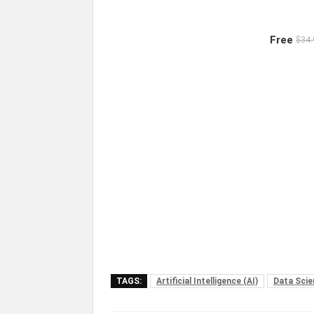
Free
$34.
TAGS:
Artificial Intelligence (AI)
Data Scie