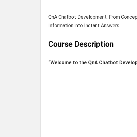
QnA Chatbot Development: From Concept
Information into Instant Answers.
Course Description
“Welcome to the QnA Chatbot Develo