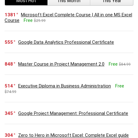
Most Hot
This Month
This Year
1381
Microsoft Excel Complete Course | All in one MS Excel
Course
Free
$29.99
555
Google Data Analytics Professional Certificate
848
Master Course in Project Management 2.0
Free
$84.99
514
Executive Diploma in Business Administration
Free
$74.99
345
Google Project Management: Professional Certificate
304
Zero to Hero in Microsoft Excel: Complete Excel guide