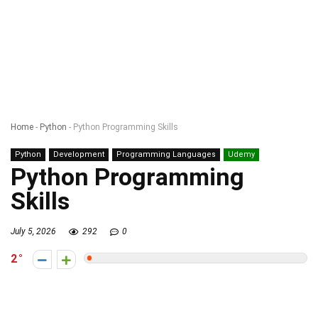
Home
-
Python
-
Python Programming Skills
Python
Development
Programming Languages
Udemy
Python Programming
Skills
July 5, 2026
292
0
2