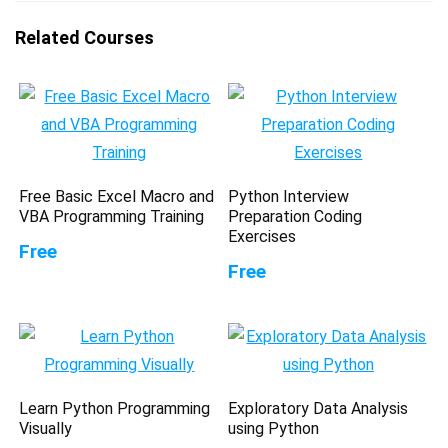
Related Courses
Free Basic Excel Macro and
Python Interview
VBA Programming Training
Preparation Coding
Exercises
Free
Free
Learn Python Programming
Exploratory Data Analysis
Visually
using Python