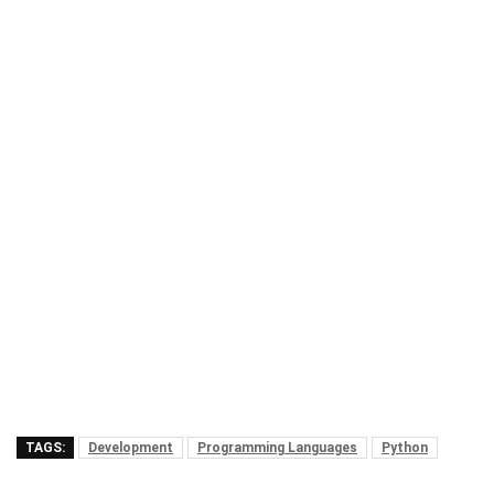
TAGS:
Development
Programming Languages
Python