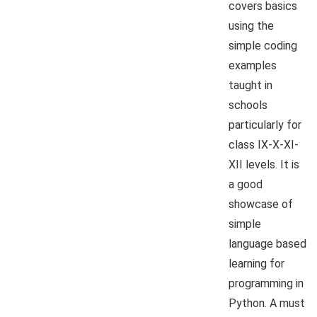
covers basics
using the
simple coding
examples
taught in
schools
particularly for
class IX-X-XI-
XII levels. It is
a good
showcase of
simple
language based
learning for
programming in
Python. A must