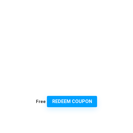
REDEEM COUPON
Free