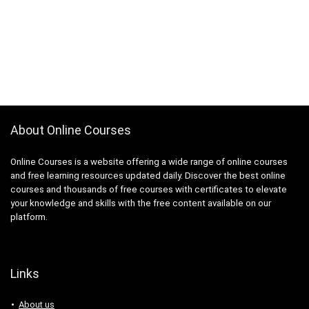
About Online Courses
Online Courses is a website offering a wide range of online courses
and free learning resources updated daily. Discover the best online
courses and thousands of free courses with certificates to elevate
your knowledge and skills with the free content available on our
platform.
Links
About us