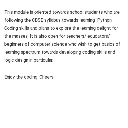
This module is oriented towards school students who are
following the CBSE syllabus towards learning Python
Coding skills and plans to explore the learning delight for
the masses. It is also open for teachers/ educators/
beginners of computer science who wish to get basics of
learning spectrum towards developing coding skills and
logic design in particular.
Enjoy the coding. Cheers.