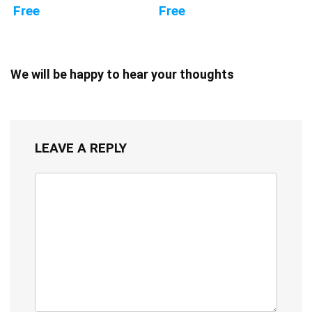
Free
Free
We will be happy to hear your thoughts
LEAVE A REPLY