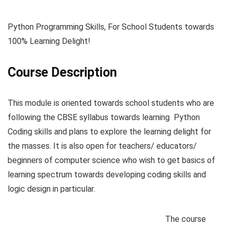
Python Programming Skills, For School Students towards
100% Learning Delight!
Course Description
This module is oriented towards school students who are
following the CBSE syllabus towards learning Python
Coding skills and plans to explore the learning delight for
the masses. It is also open for teachers/ educators/
beginners of computer science who wish to get basics of
learning spectrum towards developing coding skills and
logic design in particular.
The course