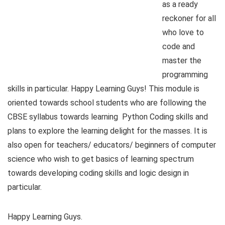
as a ready
reckoner for all
who love to
code and
master the
programming
skills in particular. Happy Learning Guys! This module is
oriented towards school students who are following the
CBSE syllabus towards learning Python Coding skills and
plans to explore the learning delight for the masses. It is
also open for teachers/ educators/ beginners of computer
science who wish to get basics of learning spectrum
towards developing coding skills and logic design in
particular.
Happy Learning Guys.