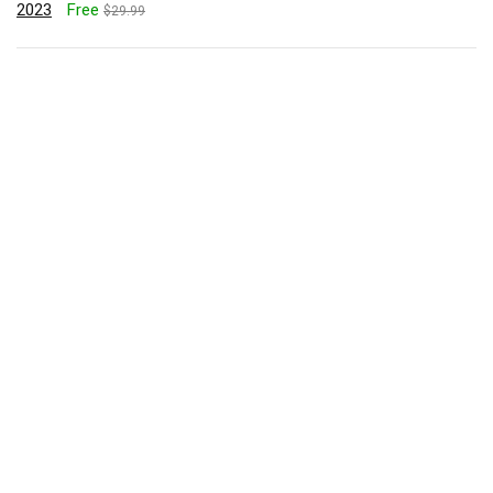
2023
Free
$29.99