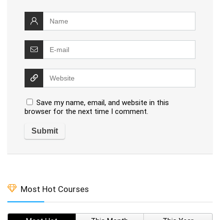
Save my name, email, and website in this
browser for the next time I comment.
Most Hot Courses