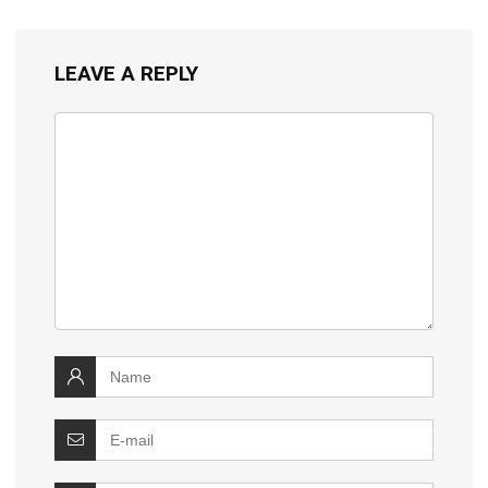
LEAVE A REPLY