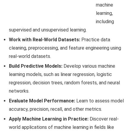
machine
learning,
including
supervised and unsupervised learning.
Work with Real-World Datasets:
Practice data
cleaning, preprocessing, and feature engineering using
real-world datasets.
Build Predictive Models:
Develop various machine
learning models, such as linear regression, logistic
regression, decision trees, random forests, and neural
networks.
Evaluate Model Performance:
Learn to assess model
accuracy, precision, recall, and other metrics.
Apply Machine Learning in Practice:
Discover real-
world applications of machine learning in fields like