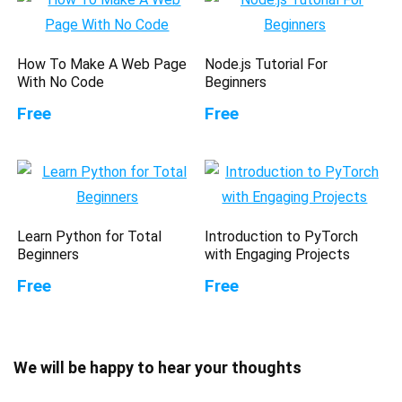
How To Make A Web Page
Node.js Tutorial For
With No Code
Beginners
Free
Free
Learn Python for Total
Introduction to PyTorch
Beginners
with Engaging Projects
Free
Free
We will be happy to hear your thoughts