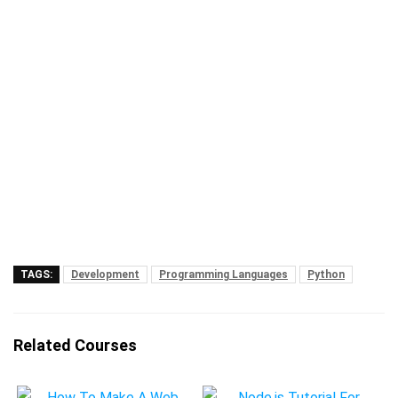
TAGS:
Development
Programming Languages
Python
Related Courses