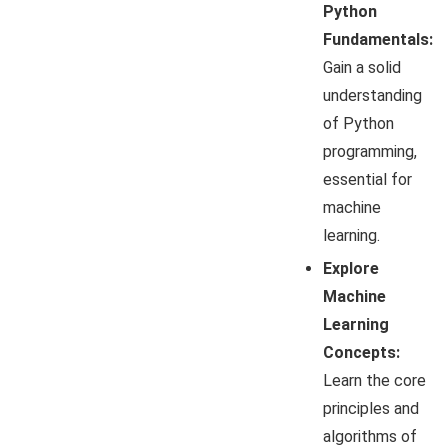
Python
Fundamentals:
Gain a solid
understanding
of Python
programming,
essential for
machine
learning.
Explore
Machine
Learning
Concepts:
Learn the core
principles and
algorithms of