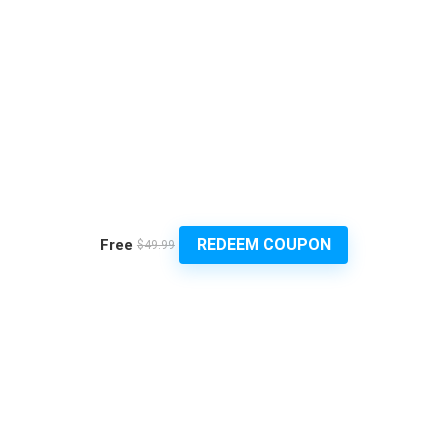
REDEEM COUPON
Free
$49.99