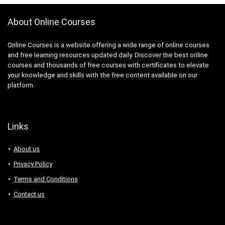
About Online Courses
Online Courses is a website offering a wide range of online courses
and free learning resources updated daily. Discover the best online
courses and thousands of free courses with certificates to elevate
your knowledge and skills with the free content available on our
platform.
Links
About us
Privacy Policy
Terms and Conditions
Contact us