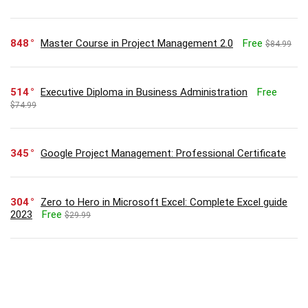
848
Master Course in Project Management 2.0
Free
$84.99
514
Executive Diploma in Business Administration
Free
$74.99
345
Google Project Management: Professional Certificate
304
Zero to Hero in Microsoft Excel: Complete Excel guide
2023
Free
$29.99