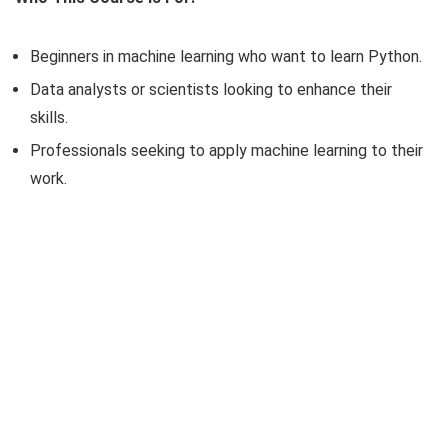
Beginners in machine learning who want to learn Python.
Data analysts or scientists looking to enhance their
skills.
Professionals seeking to apply machine learning to their
work.