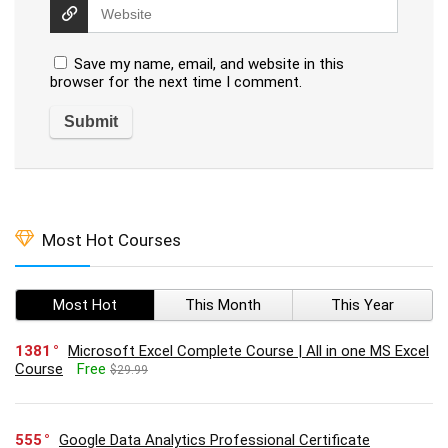
Save my name, email, and website in this
browser for the next time I comment.
Most Hot Courses
Most Hot
This Month
This Year
1381
Microsoft Excel Complete Course | All in one MS Excel
Course
Free
$29.99
555
Google Data Analytics Professional Certificate