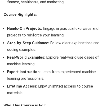
finance, healthcare, and marketing.
Course Highlights:
Hands-On Projects:
Engage in practical exercises and
projects to reinforce your learning.
Step-by-Step Guidance:
Follow clear explanations and
coding examples.
Real-World Examples:
Explore real-world use cases of
machine learning.
Expert Instruction:
Learn from experienced machine
learning professionals.
Lifetime Access:
Enjoy unlimited access to course
materials.
Who This Course is For: