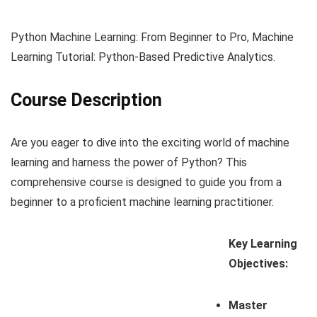
Python Machine Learning: From Beginner to Pro, Machine
Learning Tutorial: Python-Based Predictive Analytics.
Course Description
Are you eager to dive into the exciting world of machine
learning and harness the power of Python? This
comprehensive course is designed to guide you from a
beginner to a proficient machine learning practitioner.
Key Learning
Objectives:
Master