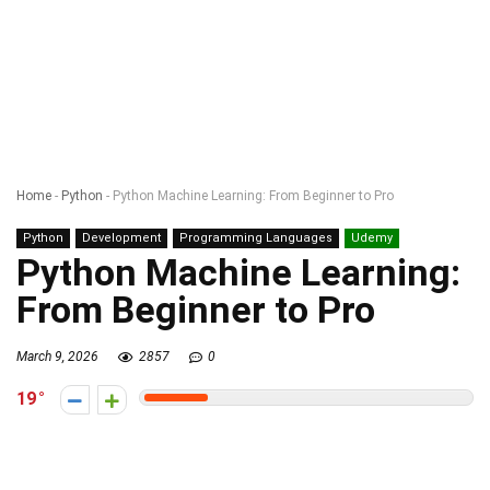
Home
-
Python
-
Python Machine Learning: From Beginner to Pro
Python
Development
Programming Languages
Udemy
Python Machine Learning:
From Beginner to Pro
March 9, 2026
2857
0
19