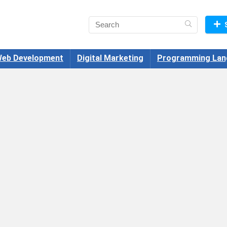
eb Development
Digital Marketing
Programming Lan