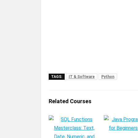
TAGS:
IT & Software
Python
Related Courses