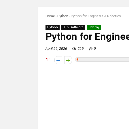
Home
-
Python
-
Python for Engineers & Robotics
Python
IT & Software
Udemy
Python for Enginee
April 26, 2026
219
0
1