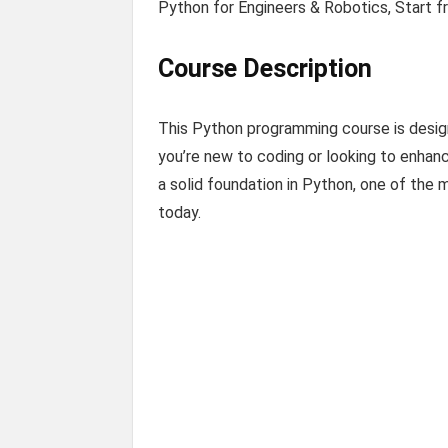
Python for Engineers & Robotics, Start 
Course Description
This Python programming course is desig
you’re new to coding or looking to enhanc
a solid foundation in Python, one of the
today.