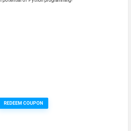
ull potential of Python programming!
REDEEM COUPON