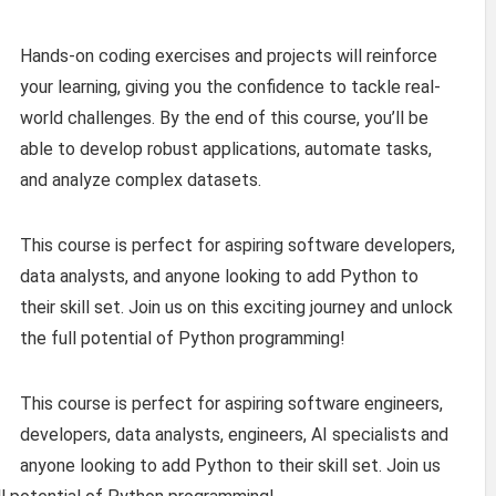
Hands-on coding exercises and projects will reinforce
your learning, giving you the confidence to tackle real-
world challenges. By the end of this course, you’ll be
able to develop robust applications, automate tasks,
and analyze complex datasets.
This course is perfect for aspiring software developers,
data analysts, and anyone looking to add Python to
their skill set. Join us on this exciting journey and unlock
the full potential of Python programming!
This course is perfect for aspiring software engineers,
developers, data analysts, engineers, AI specialists and
anyone looking to add Python to their skill set. Join us