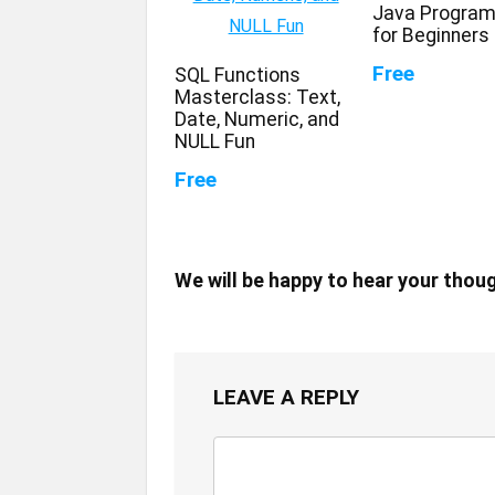
Java Progra
for Beginners
Free
SQL Functions
Masterclass: Text,
Date, Numeric, and
NULL Fun
Free
We will be happy to hear your thou
LEAVE A REPLY