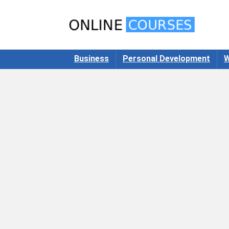
Business
Personal Development
W