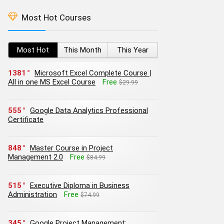
Most Hot Courses
Most Hot
This Month
This Year
1381
Microsoft Excel Complete Course |
All in one MS Excel Course
Free
$29.99
555
Google Data Analytics Professional
Certificate
848
Master Course in Project
Management 2.0
Free
$84.99
515
Executive Diploma in Business
Administration
Free
$74.99
345
Google Project Management: