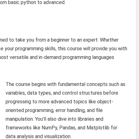
from basic python to advanced.
ned to take you from a beginner to an expert. Whether
e your programming skills, this course will provide you with
 most versatile and in-demand programming languages
The course begins with fundamental concepts such as
variables, data types, and control structures before
progressing to more advanced topics like object-
oriented programming, error handling, and file
manipulation. You’ll also dive into libraries and
frameworks like NumPy, Pandas, and Matplotlib for
data analysis and visualization.