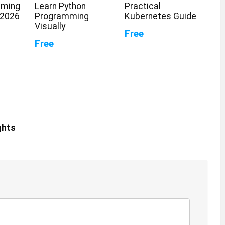
mming
Learn Python
Practical
 2026
Programming
Kubernetes Guide
Visually
Free
Free
ghts