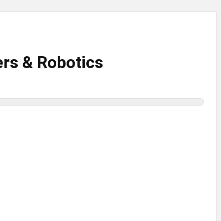
rs & Robotics