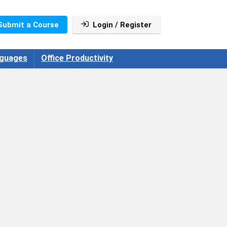
Submit a Course
Login / Register
guages
Office Productivity