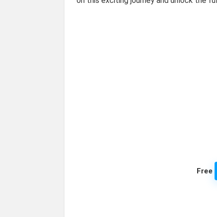
on this exciting journey and unlock the f
Free