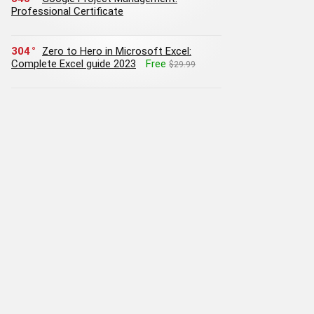
Professional Certificate
304
Zero to Hero in Microsoft Excel:
Complete Excel guide 2023
Free
$29.99