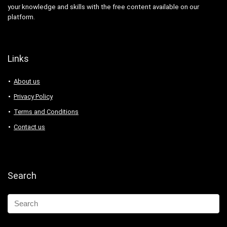
your knowledge and skills with the free content available on our
platform.
Links
About us
Privacy Policy
Terms and Conditions
Contact us
Search