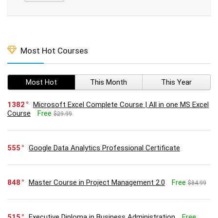
Most Hot Courses
Most Hot
This Month
This Year
1382
Microsoft Excel Complete Course | All in one MS Excel
Course
Free
$29.99
555
Google Data Analytics Professional Certificate
848
Master Course in Project Management 2.0
Free
$84.99
515
Executive Diploma in Business Administration
Free