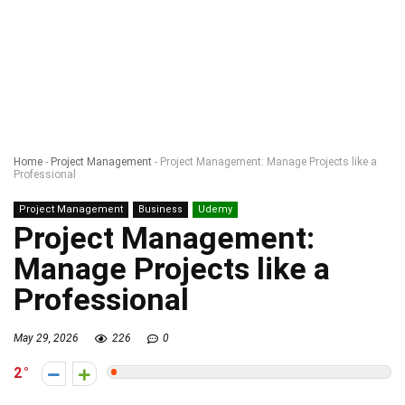
Home
-
Project Management
-
Project Management: Manage Projects like a
Professional
Project Management
Business
Udemy
Project Management:
Manage Projects like a
Professional
May 29, 2026
226
0
2