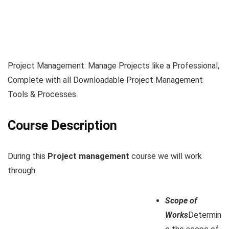
Project Management: Manage Projects like a Professional,
Complete with all Downloadable Project Management
Tools & Processes.
Course Description
During this
Project management
course we will work
through:
Scope of
Works
Determin