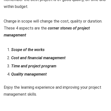
within budget.
Change in scope will change the cost, quality or duration.
These 4 aspects are the
corner stones of project
management
Scope of the works
Cost and financial management
Time and project program
Quality management
Enjoy the learning experience and improving your project
management skills.