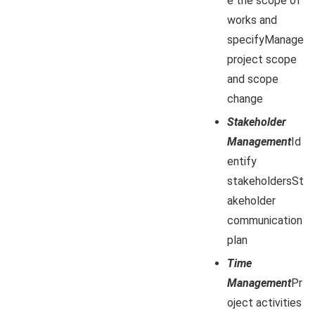
e the scope of
works and
specifyManage
project scope
and scope
change
Stakeholder
Management
Id
entify
stakeholdersSt
akeholder
communication
plan
Time
Management
Pr
oject activities