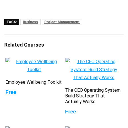
TAGS:
Business
Project Management
Related Courses
Employee Wellbeing Toolkit
The CEO Operating System:
Free
Build Strategy That
Actually Works
Free