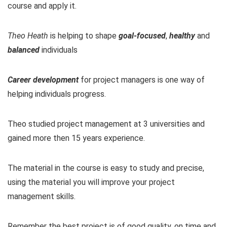
course and apply it.
Theo Heath
is helping to shape
goal-focused
,
healthy
and
balanced
individuals
Career development
for project managers is one way of
helping individuals progress.
Theo studied project management at 3 universities and
gained more then 15 years experience.
The material in the course is easy to study and precise,
using the material you will improve your project
management skills.
Remember the best project is of good quality, on time and