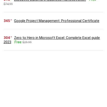
$74.99
345
Google Project Management: Professional Certificate
304
Zero to Hero in Microsoft Excel: Complete Excel guide
2023
Free
$29.99