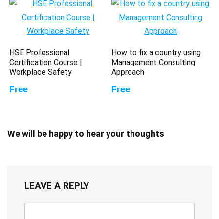
HSE Professional
How to fix a country using
Certification Course |
Management Consulting
Workplace Safety
Approach
Free
Free
We will be happy to hear your thoughts
LEAVE A REPLY