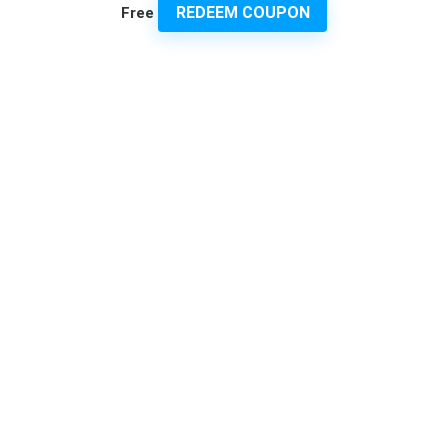
REDEEM COUPON
Free