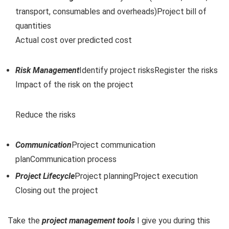
transport, consumables and overheads)Project bill of
quantities
Actual cost over predicted cost
Risk Management
Identify project risksRegister the risks
Impact of the risk on the project
Reduce the risks
Communication
Project communication
planCommunication process
Project Lifecycle
Project planningProject execution
Closing out the project
Take the
project management tools
I give you during this