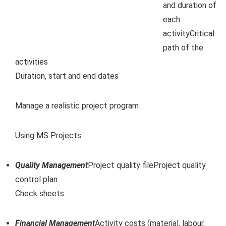
and duration of
each
activityCritical
path of the
activities
Duration, start and end dates
Manage a realistic project program
Using MS Projects
Quality Management
Project quality fileProject quality
control plan
Check sheets
Financial Management
Activity costs (material, labour,