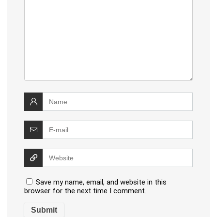
Save my name, email, and website in this
browser for the next time I comment.