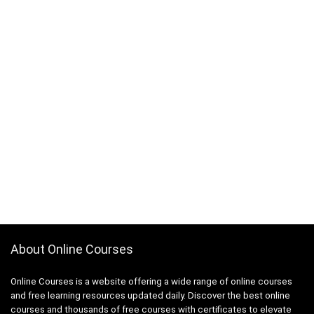
About Online Courses
Online Courses is a website offering a wide range of online courses
and free learning resources updated daily. Discover the best online
courses and thousands of free courses with certificates to elevate