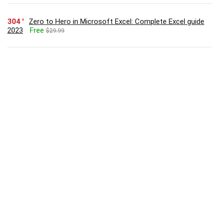
304
Zero to Hero in Microsoft Excel: Complete Excel guide
2023
Free
$29.99