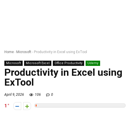
Home
-
Microsoft
-
Productivity in Excel using ExTool
Microsoft
Microsoft Excel
Office Productivity
Udemy
Productivity in Excel using
ExTool
April 9, 2026
106
0
1