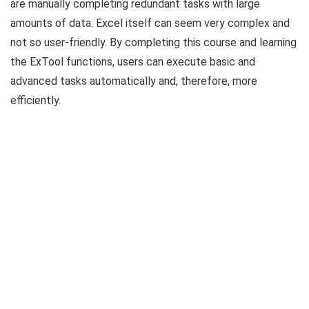
are manually completing redundant tasks with large
amounts of data. Excel itself can seem very complex and
not so user-friendly. By completing this course and learning
the ExTool functions, users can execute basic and
advanced tasks automatically and, therefore, more
efficiently.