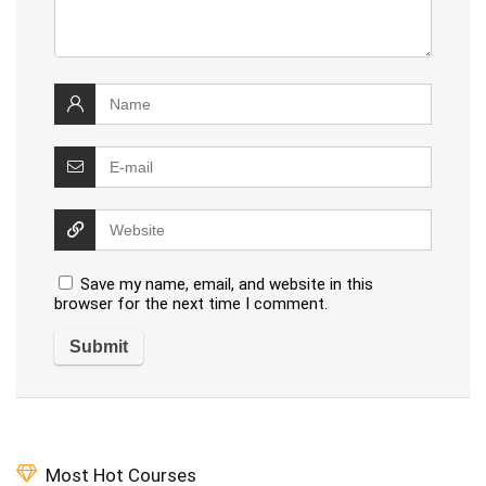
Save my name, email, and website in this
browser for the next time I comment.
Most Hot Courses