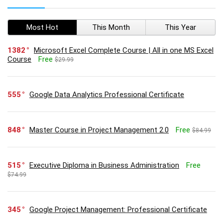
Most Hot
This Month
This Year
1382
Microsoft Excel Complete Course | All in one MS Excel
Course
Free
$29.99
555
Google Data Analytics Professional Certificate
848
Master Course in Project Management 2.0
Free
$84.99
515
Executive Diploma in Business Administration
Free
$74.99
345
Google Project Management: Professional Certificate