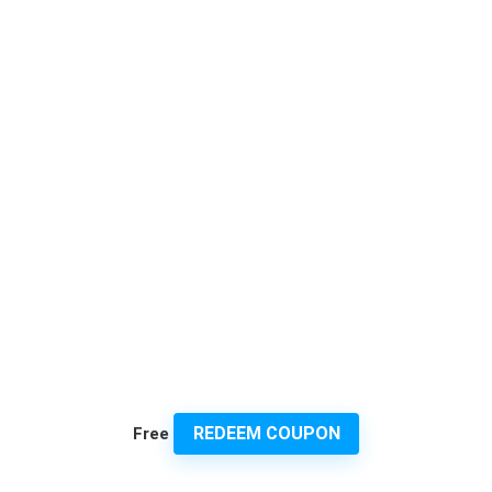
REDEEM COUPON
Free