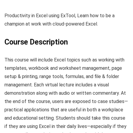
Productivity in Excel using ExTool, Learn how to be a
champion at work with cloud-powered Excel.
Course Description
This course will include Excel topics such as working with
templates, workbook and worksheet management, page
setup & printing, range tools, formulas, and file & folder
management. Each virtual lecture includes a visual
demonstration along with audio or written commentary. At
the end of the course, users are exposed to case studies—
practical applications that are useful in both a workplace
and educational setting. Students should take this course
if they are using Excel in their daily lives—especially if they