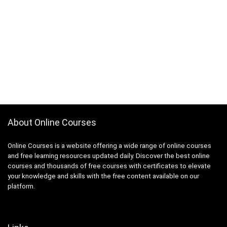
About Online Courses
Online Courses is a website offering a wide range of online courses
and free learning resources updated daily. Discover the best online
courses and thousands of free courses with certificates to elevate
your knowledge and skills with the free content available on our
platform.