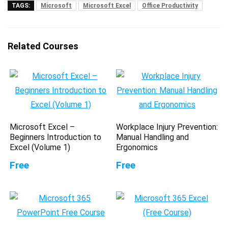
TAGS:
Microsoft
Microsoft Excel
Office Productivity
Related Courses
Microsoft Excel –
Workplace Injury Prevention:
Beginners Introduction to
Manual Handling and
Excel (Volume 1)
Ergonomics
Free
Free