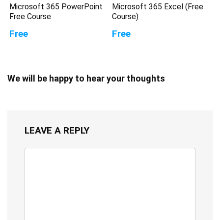
Microsoft 365 PowerPoint
Microsoft 365 Excel (Free
Free Course
Course)
Free
Free
We will be happy to hear your thoughts
LEAVE A REPLY