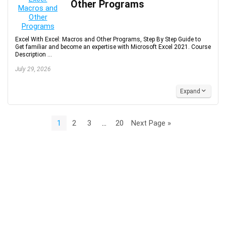
Other Programs
Excel With Excel: Macros and Other Programs, Step By Step Guide to
Get familiar and become an expertise with Microsoft Excel 2021. Course
Description ...
July 29, 2026
Expand
1
2
3
…
20
Next Page »