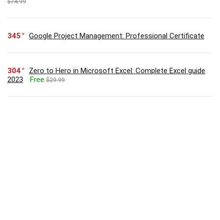
$74.99
345
Google Project Management: Professional Certificate
304
Zero to Hero in Microsoft Excel: Complete Excel guide
2023
Free
$29.99