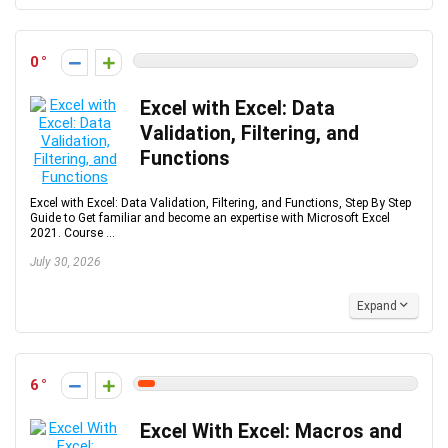
0
Excel with Excel: Data
Validation, Filtering, and
Functions
Excel with Excel: Data Validation, Filtering, and Functions, Step By Step
Guide to Get familiar and become an expertise with Microsoft Excel
2021. Course ...
July 30, 2026
Expand
6
Excel With Excel: Macros and