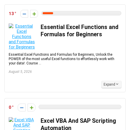
13
Essential Excel Functions and
Formulas for Beginners
Essential Excel Functions and Formulas for Beginners, Unlock the
POWER of the most useful Excel functions to effortlessly work with
your data!. Course ...
August 5, 2026
Expand
0
Excel VBA And SAP Scripting
Automation