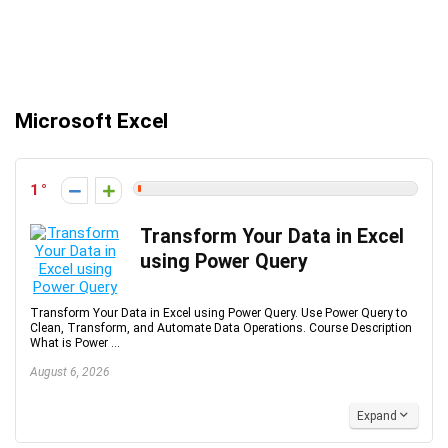
Microsoft Excel
1
Transform Your Data in Excel
using Power Query
Transform Your Data in Excel using Power Query. Use Power Query to
Clean, Transform, and Automate Data Operations. Course Description
What is Power ...
August 6, 2026
Expand