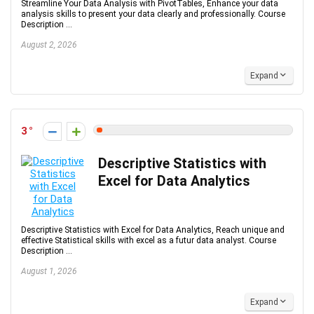
Streamline Your Data Analysis with PivotTables, Enhance your data
analysis skills to present your data clearly and professionally. Course
Description ...
August 2, 2026
Expand
3
Descriptive Statistics with
Excel for Data Analytics
Descriptive Statistics with Excel for Data Analytics, Reach unique and
effective Statistical skills with excel as a futur data analyst. Course
Description ...
August 1, 2026
Expand