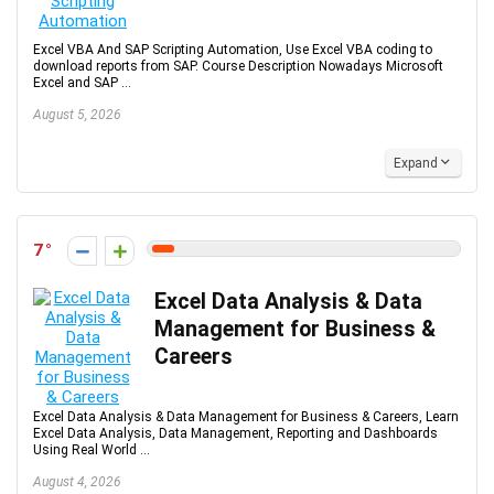
Excel VBA And SAP Scripting Automation, Use Excel VBA coding to
download reports from SAP. Course Description Nowadays Microsoft
Excel and SAP ...
August 5, 2026
Expand
7
Excel Data Analysis & Data
Management for Business &
Careers
Excel Data Analysis & Data Management for Business & Careers, Learn
Excel Data Analysis, Data Management, Reporting and Dashboards
Using Real World ...
August 4, 2026