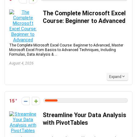
The Complete Microsoft Excel
Course: Beginner to Advanced
The Complete Microsoft Excel Course: Beginner to Advanced, Master
Microsoft Excel From Basics to Advanced Techniques, Including
Formulas, Data Analysis & ...
August 4, 2026
Expand
15
Streamline Your Data Analysis
with PivotTables