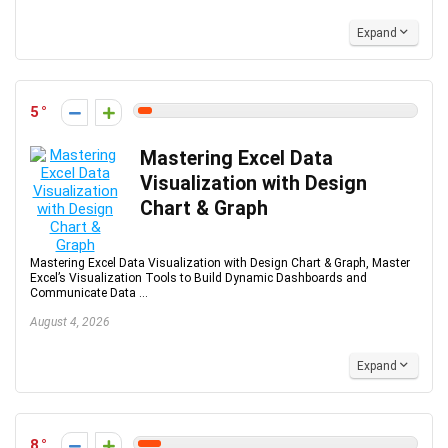
Expand
5
Mastering Excel Data
Visualization with Design
Chart & Graph
Mastering Excel Data Visualization with Design Chart & Graph, Master
Excel’s Visualization Tools to Build Dynamic Dashboards and
Communicate Data ...
August 4, 2026
Expand
8