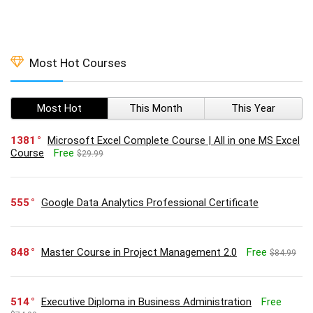
Most Hot Courses
Most Hot
This Month
This Year
1381
Microsoft Excel Complete Course | All in one MS Excel
Course
Free
$29.99
555
Google Data Analytics Professional Certificate
848
Master Course in Project Management 2.0
Free
$84.99
514
Executive Diploma in Business Administration
Free