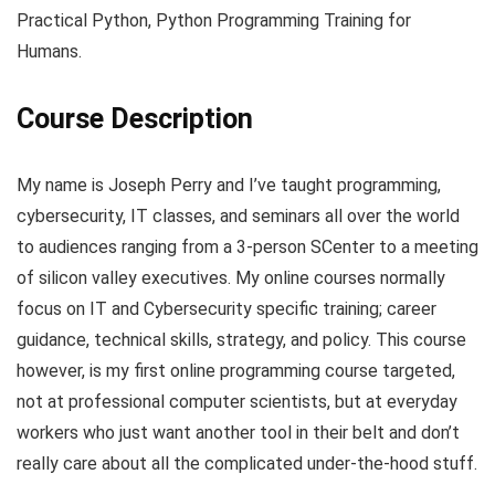
Practical Python, Python Programming Training for
Humans.
Course Description
My name is Joseph Perry and I’ve taught programming,
cybersecurity, IT classes, and seminars all over the world
to audiences ranging from a 3-person SCenter to a meeting
of silicon valley executives. My online courses normally
focus on IT and Cybersecurity specific training; career
guidance, technical skills, strategy, and policy. This course
however, is my first online programming course targeted,
not at professional computer scientists, but at everyday
workers who just want another tool in their belt and don’t
really care about all the complicated under-the-hood stuff.