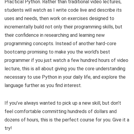
Practical Python. Rather than traditional video lectures,
students will watch as I write code live and describe its
uses and needs, then work on exercises designed to
incrementally build not only their programming skills, but
their confidence in researching and learning new
programming concepts. Instead of another hard-core
bootcamp promising to make you the world’s best
programmer if you just watch a few hundred hours of video
lecture, this is all about giving you the core understanding
necessary to use Python in your daily life, and explore the
language further as you find interest.
If you’ve always wanted to pick up a new skill, but don’t
feel comfortable committing hundreds of dollars and
dozens of hours, this is the perfect course for you. Give it a
try!