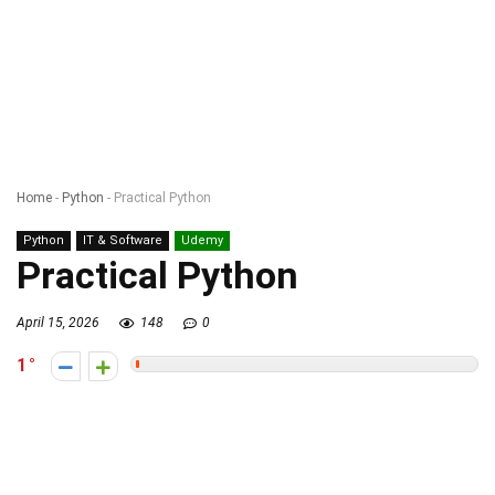
Home
-
Python
-
Practical Python
Python
IT & Software
Udemy
Practical Python
April 15, 2026
148
0
1