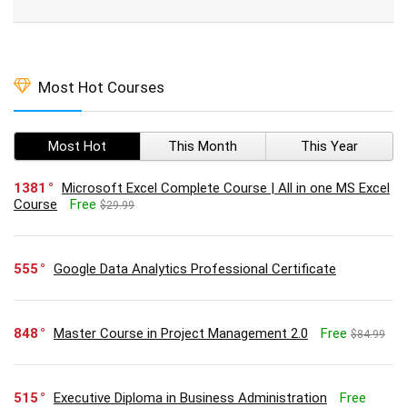
Most Hot Courses
Most Hot
This Month
This Year
1381
Microsoft Excel Complete Course | All in one MS Excel
Course
Free
$29.99
555
Google Data Analytics Professional Certificate
848
Master Course in Project Management 2.0
Free
$84.99
515
Executive Diploma in Business Administration
Free