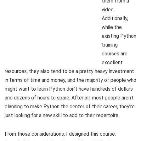
them from a
video.
Additionally,
while the
existing Python
training
courses are
excellent
resources, they also tend to be a pretty heavy investment
in terms of time and money, and the majority of people who
might want to learn Python don’t have hundreds of dollars
and dozens of hours to spare. After all, most people aren’t
planning to make Python the center of their career, they’re
just looking for a new skill to add to their repertoire.
From those considerations, I designed this course: