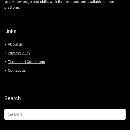
your knowledge and skills with the free content available on our
platform.
Links
About us
Privacy Policy
Terms and Conditions
Contact us
Search