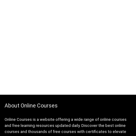
About Online Courses
Online Courses is a website offering a wide range of online courses
and free learning resources updated daily. Discover the best online
courses and thousands of free courses with certificates to elevate