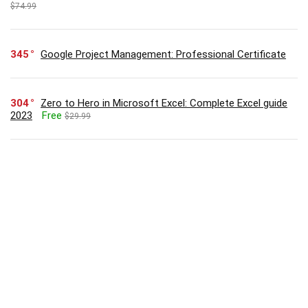
$74.99
345
Google Project Management: Professional Certificate
304
Zero to Hero in Microsoft Excel: Complete Excel guide
2023
Free
$29.99