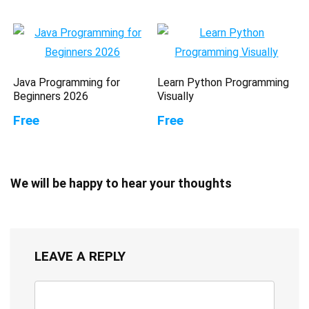
Java Programming for
Learn Python Programming
Beginners 2026
Visually
Free
Free
We will be happy to hear your thoughts
LEAVE A REPLY