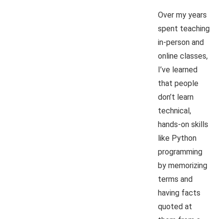
Over my years
spent teaching
in-person and
online classes,
I’ve learned
that people
don’t learn
technical,
hands-on skills
like Python
programming
by memorizing
terms and
having facts
quoted at