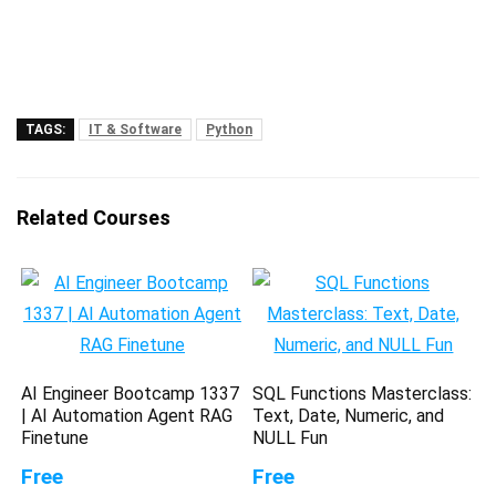
TAGS:
IT & Software
Python
Related Courses
AI Engineer Bootcamp 1337
SQL Functions Masterclass:
| AI Automation Agent RAG
Text, Date, Numeric, and
Finetune
NULL Fun
Free
Free