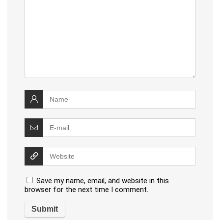
Save my name, email, and website in this
browser for the next time I comment.