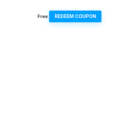
REDEEM COUPON
Free