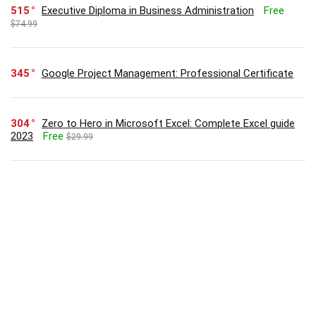
515
Executive Diploma in Business Administration
Free
$74.99
345
Google Project Management: Professional Certificate
304
Zero to Hero in Microsoft Excel: Complete Excel guide
2023
Free
$29.99