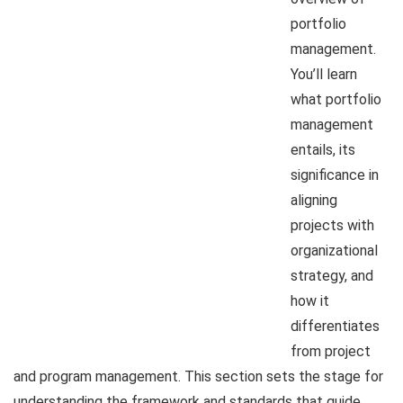
portfolio
management.
You’ll learn
what portfolio
management
entails, its
significance in
aligning
projects with
organizational
strategy, and
how it
differentiates
from project
and program management. This section sets the stage for
understanding the framework and standards that guide