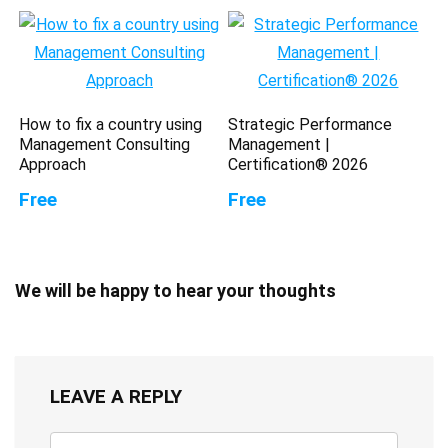
How to fix a country using
Strategic Performance
Management Consulting
Management |
Approach
Certification® 2026
Free
Free
We will be happy to hear your thoughts
LEAVE A REPLY