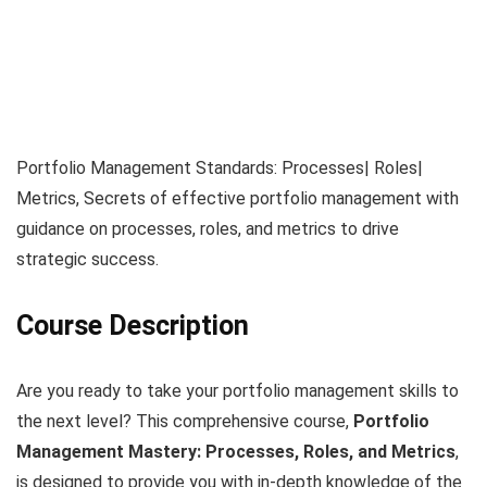
Portfolio Management Standards: Processes| Roles|
Metrics, Secrets of effective portfolio management with
guidance on processes, roles, and metrics to drive
strategic success.
Course Description
Are you ready to take your portfolio management skills to
the next level? This comprehensive course,
Portfolio
Management Mastery: Processes, Roles, and Metrics
,
is designed to provide you with in-depth knowledge of the