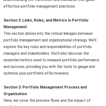
effective portfolio management practices.
Section 2: Links, Roles, and Metrics in Portfolio
Management
This section delves into the critical linkages between
portfolio management and organizational strategy. We’ll
explore the key roles and responsibilities of portfolio
managers and stakeholders. You’ll also discover the
essential metrics used to measure portfolio performance
and success, providing you with the tools to gauge and
optimize your portfolio’s effectiveness.
Section 3: Portfolio Management Process and
Organization
Here, we cover the process flows and the impact of