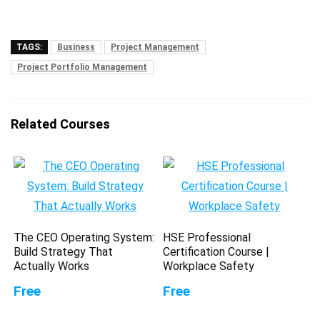
TAGS:
Business
Project Management
Project Portfolio Management
Related Courses
The CEO Operating System:
HSE Professional
Build Strategy That
Certification Course |
Actually Works
Workplace Safety
Free
Free