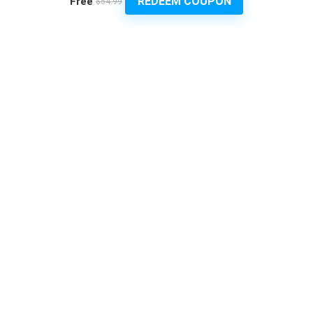
REDEEM COUPON
Free
$54.99