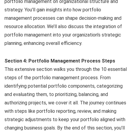
portfolio management on organizational structure and
strategy. You’ll gain insights into how portfolio
management processes can shape decision-making and
resource allocation. We’ll also discuss the integration of
portfolio management into your organization’s strategic
planning, enhancing overall efficiency.
Section 4: Portfolio Management Process Steps
This extensive section walks you through the 10 essential
steps of the portfolio management process. From
identifying potential portfolio components, categorizing
and evaluating them, to prioritizing, balancing, and
authorizing projects, we cover it all. The journey continues
with steps like portfolio reporting, review, and making
strategic adjustments to keep your portfolio aligned with
changing business goals. By the end of this section, you’ll