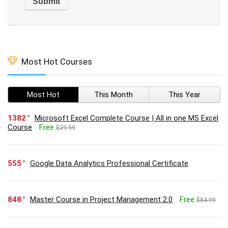
Most Hot Courses
Most Hot
This Month
This Year
1382
Microsoft Excel Complete Course | All in one MS Excel
Course
Free
$29.99
555
Google Data Analytics Professional Certificate
848
Master Course in Project Management 2.0
Free
$84.99