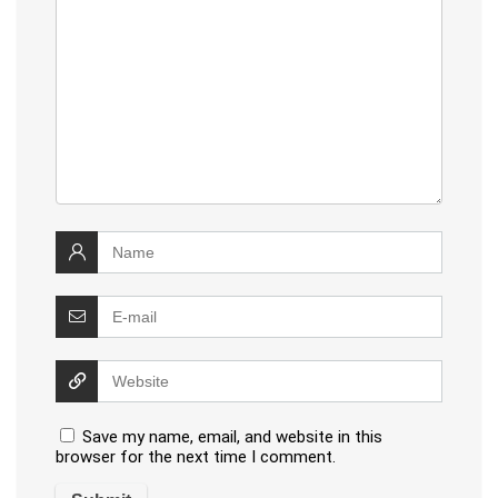
Save my name, email, and website in this
browser for the next time I comment.