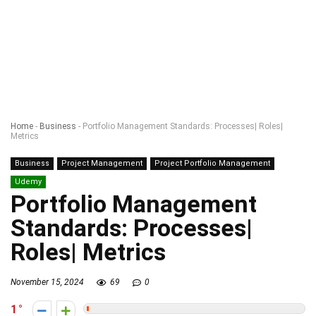
Home
-
Business
-
Portfolio Management Standards: Processes| Roles|
Metrics
Business
Project Management
Project Portfolio Management
Udemy
Portfolio Management
Standards: Processes|
Roles| Metrics
November 15, 2024
69
0
1