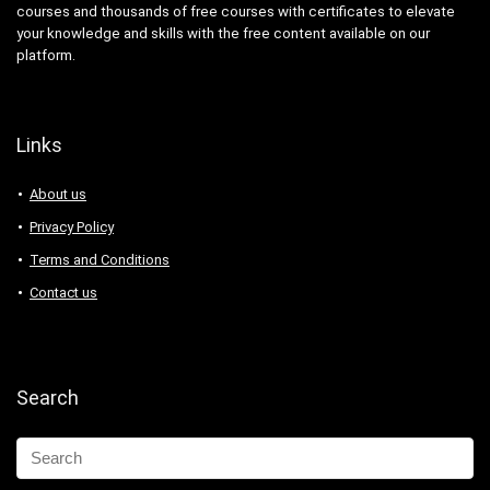
courses and thousands of free courses with certificates to elevate
your knowledge and skills with the free content available on our
platform.
Links
About us
Privacy Policy
Terms and Conditions
Contact us
Search