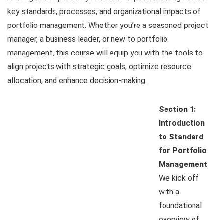
key standards, processes, and organizational impacts of
portfolio management. Whether you’re a seasoned project
manager, a business leader, or new to portfolio
management, this course will equip you with the tools to
align projects with strategic goals, optimize resource
allocation, and enhance decision-making.
Section 1:
Introduction
to Standard
for Portfolio
Management
We kick off
with a
foundational
overview of