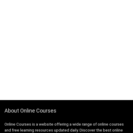
About Online Courses
Online Courses is a website offering a wide range of online courses
and free learning resources updated daily. Discover the best online