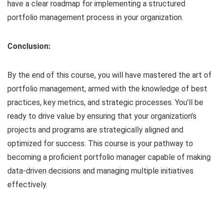
have a clear roadmap for implementing a structured
portfolio management process in your organization.
Conclusion:
By the end of this course, you will have mastered the art of
portfolio management, armed with the knowledge of best
practices, key metrics, and strategic processes. You’ll be
ready to drive value by ensuring that your organization’s
projects and programs are strategically aligned and
optimized for success. This course is your pathway to
becoming a proficient portfolio manager capable of making
data-driven decisions and managing multiple initiatives
effectively.