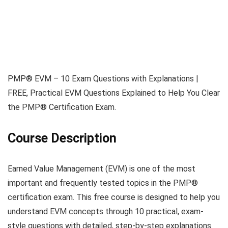
PMP® EVM – 10 Exam Questions with Explanations |
FREE, Practical EVM Questions Explained to Help You Clear
the PMP® Certification Exam.
Course Description
Earned Value Management (EVM) is one of the most
important and frequently tested topics in the PMP®
certification exam. This free course is designed to help you
understand EVM concepts through 10 practical, exam-
style questions with detailed, step-by-step explanations.