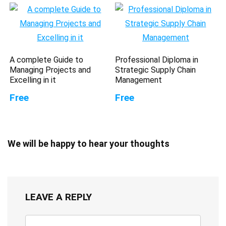
A complete Guide to
Professional Diploma in
Managing Projects and
Strategic Supply Chain
Excelling in it
Management
Free
Free
We will be happy to hear your thoughts
LEAVE A REPLY