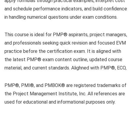
apply formulas through practical examples, interpret cost
and schedule performance indicators, and build confidence
in handling numerical questions under exam conditions.
This course is ideal for PMP® aspirants, project managers,
and professionals seeking quick revision and focused EVM
practice before the certification exam. It is aligned with
the latest PMP® exam content outline, updated course
material, and current standards. Alighned with PMP®, ECO,
PMP®, PMI®, and PMBOK® are registered trademarks of
the Project Management Institute, Inc. All references are
used for educational and informational purposes only.