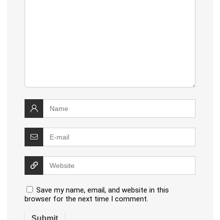
Save my name, email, and website in this
browser for the next time I comment.