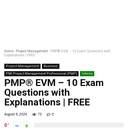
Home
-
Project Management
-
PMP® EVM – 10 Exam Questions with
Explanations | FREE
Project Management
Business
PMI Project Management Professional (PMP)
Udemy
PMP® EVM – 10 Exam
Questions with
Explanations | FREE
August 9, 2026
73
0
0