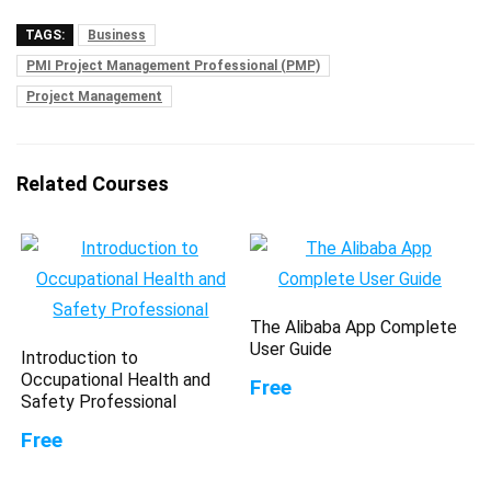
TAGS:
Business
PMI Project Management Professional (PMP)
Project Management
Related Courses
The Alibaba App Complete
User Guide
Introduction to
Occupational Health and
Free
Safety Professional
Free