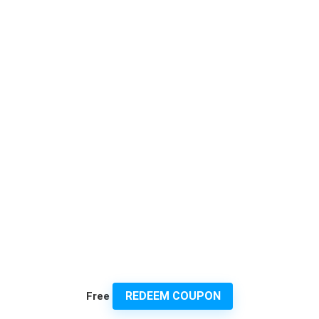
REDEEM COUPON
Free