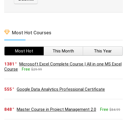
Most Hot Courses
Most Hot
This Month
This Year
1381
Microsoft Excel Complete Course | All in one MS Excel
Course
Free
$29.99
555
Google Data Analytics Professional Certificate
848
Master Course in Project Management 2.0
Free
$84.99