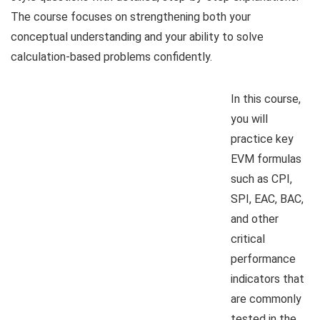
The course focuses on strengthening both your
conceptual understanding and your ability to solve
calculation-based problems confidently.
In this course,
you will
practice key
EVM formulas
such as CPI,
SPI, EAC, BAC,
and other
critical
performance
indicators that
are commonly
tested in the