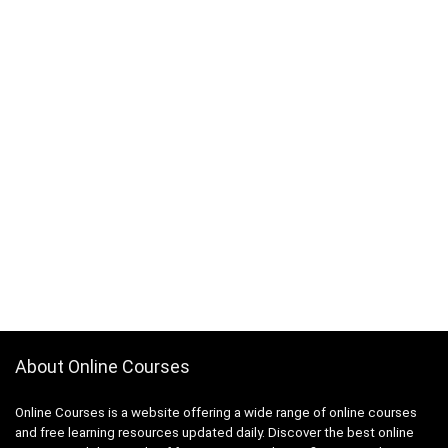
About Online Courses
Online Courses is a website offering a wide range of online courses
and free learning resources updated daily. Discover the best online