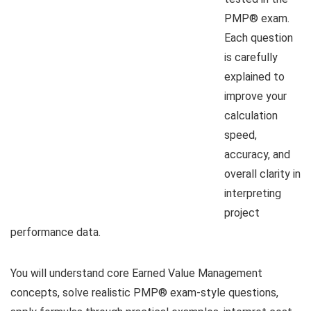
PMP® exam.
Each question
is carefully
explained to
improve your
calculation
speed,
accuracy, and
overall clarity in
interpreting
project
performance data.
You will understand core Earned Value Management
concepts, solve realistic PMP® exam-style questions,