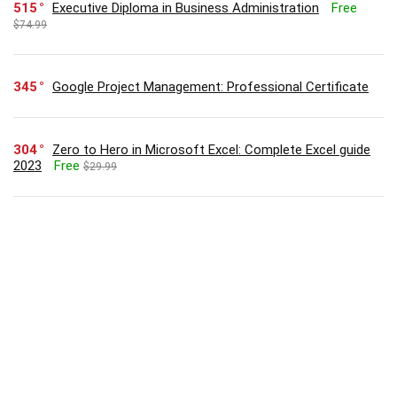
515
Executive Diploma in Business Administration
Free
$74.99
345
Google Project Management: Professional Certificate
304
Zero to Hero in Microsoft Excel: Complete Excel guide
2023
Free
$29.99