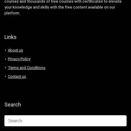
courses and thousands of free courses with certificates to elevate
your knowledge and skills with the free content available on our
platform.
Links
About us
Privacy Policy
Terms and Conditions
Contact us
Search