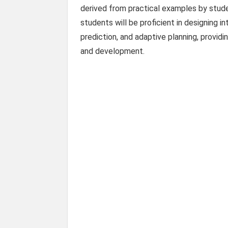
derived from practical examples by stude
students will be proficient in designing 
prediction, and adaptive planning, providi
and development.