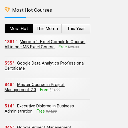
Most Hot Courses
Most Hot
This Month
This Year
1381
Microsoft Excel Complete Course |
All in one MS Excel Course
Free
$29.99
555
Google Data Analytics Professional
Certificate
848
Master Course in Project
Management 2.0
Free
$84.99
514
Executive Diploma in Business
Administration
Free
$74.99
345
Google Project Management: