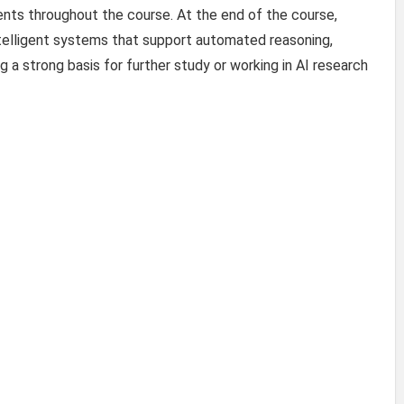
nts throughout the course. At the end of the course,
intelligent systems that support automated reasoning,
ng a strong basis for further study or working in AI research