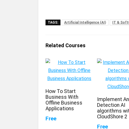
TAGS:
Artificial Intelligence (AI)
IT & Sof
Related Courses
How To Start
Business With
Implement A
Offline Business
Detection AI
Applications
algorithms wi
CloudShore 2
Free
Free