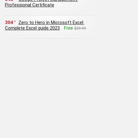
Professional Certificate
304
Zero to Hero in Microsoft Excel:
Complete Excel guide 2023
Free
$29.99