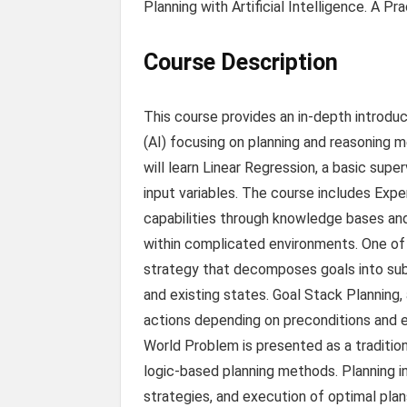
Planning with Artificial Intelligence. A 
Course Description
This course provides an in-depth introduct
(AI) focusing on planning and reasoning 
will learn Linear Regression, a basic sup
input variables. The course includes Exp
capabilities through knowledge bases and
within complicated environments. One of 
strategy that decomposes goals into sub
and existing states. Goal Stack Planning, 
actions depending on preconditions and ex
World Problem is presented as a traditi
logic-based planning methods. Planning in 
strategies, and execution of optimal plans