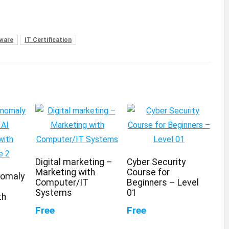
tware
IT Certification
Digital marketing –
Cyber Security
Marketing with
Course for
nomaly
Computer/IT
Beginners – Level
Systems
01
th
Free
Free