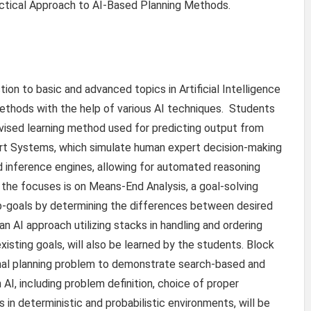
Practical Approach to AI-Based Planning Methods.
ion to basic and advanced topics in Artificial Intelligence
methods with the help of various AI techniques. Students
ervised learning method used for predicting output from
ert Systems, which simulate human expert decision-making
 inference engines, allowing for automated reasoning
the focuses is on Means-End Analysis, a goal-solving
-goals by determining the differences between desired
an AI approach utilizing stacks in handling and ordering
isting goals, will also be learned by the students. Block
onal planning problem to demonstrate search-based and
AI, including problem definition, choice of proper
 in deterministic and probabilistic environments, will be