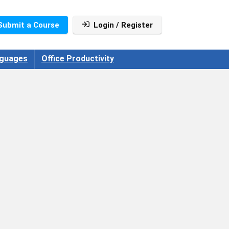
Submit a Course
Login / Register
guages
Office Productivity