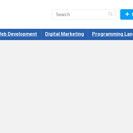
eb Development
Digital Marketing
Programming Lan