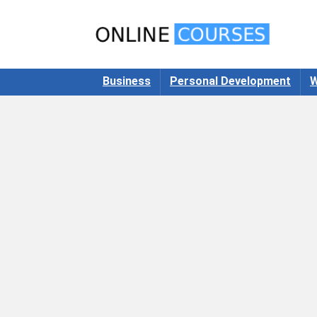
Business
Personal Development
W