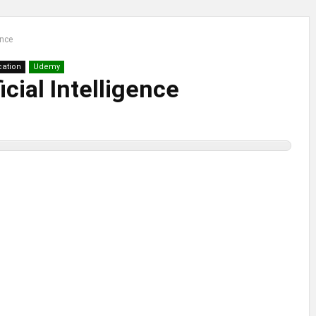
ence
ication
Udemy
icial Intelligence