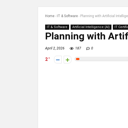
Home
-
IT & Software
-
Planning with Artificial Intellig
IT & Software
Artificial Intelligence (AI)
IT Certif
Planning with Artif
April 2, 2026
187
0
2