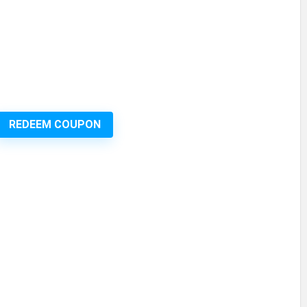
REDEEM COUPON