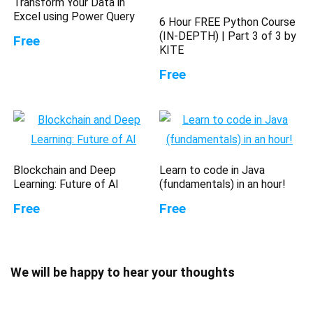
Transform Your Data in
Excel using Power Query
6 Hour FREE Python Course
(IN-DEPTH) | Part 3 of 3 by
Free
KITE
Free
Blockchain and Deep
Learn to code in Java
Learning: Future of AI
(fundamentals) in an hour!
Free
Free
We will be happy to hear your thoughts