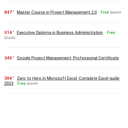
847
Master Course in Project Management 2.0
Free
$84.99
514
Executive Diploma in Business Administration
Free
$74.99
345
Google Project Management: Professional Certificate
304
Zero to Hero in Microsoft Excel: Complete Excel guide
2023
Free
$29.99