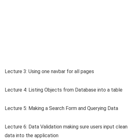
Lecture 3: Using one navbar for all pages
Lecture 4: Listing Objects from Database into a table
Lecture 5: Making a Search Form and Querying Data
Lecture 6: Data Validation making sure users input clean
data into the application