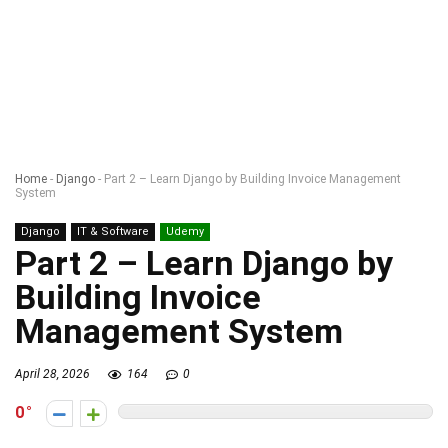
Home
-
Django
-
Part 2 – Learn Django by Building Invoice Management
System
Django
IT & Software
Udemy
Part 2 – Learn Django by
Building Invoice
Management System
April 28, 2026
164
0
0