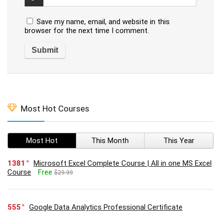
Save my name, email, and website in this
browser for the next time I comment.
Most Hot Courses
Most Hot
This Month
This Year
1381
Microsoft Excel Complete Course | All in one MS Excel
Course
Free
$29.99
555
Google Data Analytics Professional Certificate