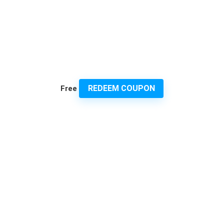
REDEEM COUPON
Free