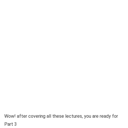
Wow! after covering all these lectures, you are ready for
Part 3