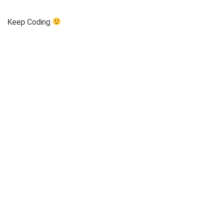
Keep Coding