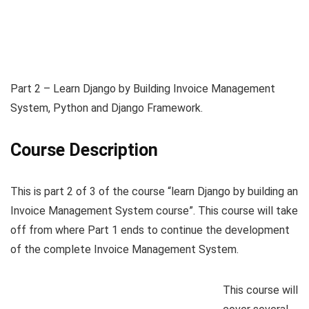
Part 2 – Learn Django by Building Invoice Management
System, Python and Django Framework.
Course Description
This is part 2 of 3 of the course “learn Django by building an
Invoice Management System course”. This course will take
off from where Part 1 ends to continue the development
of the complete Invoice Management System.
This course will