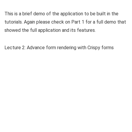
This is a brief demo of the application to be built in the
tutorials. Again please check on Part 1 for a full demo that
showed the full application and its features.
Lecture 2: Advance form rendering with Crispy forms