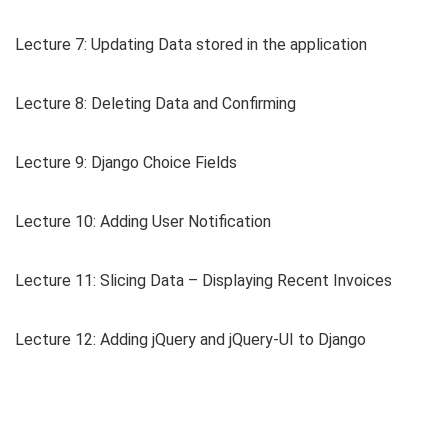
Lecture 7: Updating Data stored in the application
Lecture 8: Deleting Data and Confirming
Lecture 9: Django Choice Fields
Lecture 10: Adding User Notification
Lecture 11: Slicing Data – Displaying Recent Invoices
Lecture 12: Adding jQuery and jQuery-UI to Django