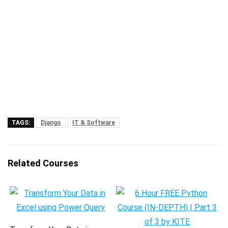
TAGS:
Django
IT & Software
Related Courses