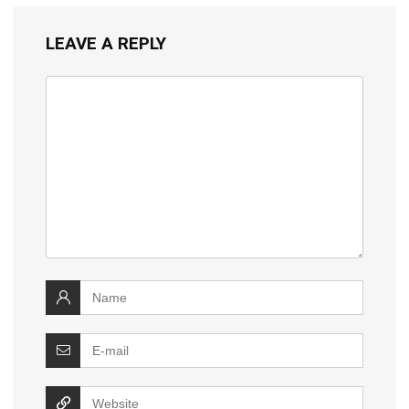
LEAVE A REPLY