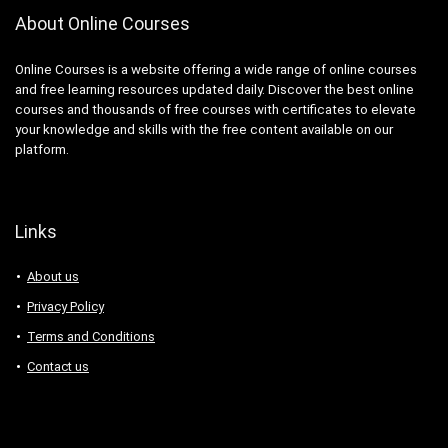
About Online Courses
Online Courses is a website offering a wide range of online courses
and free learning resources updated daily. Discover the best online
courses and thousands of free courses with certificates to elevate
your knowledge and skills with the free content available on our
platform.
Links
About us
Privacy Policy
Terms and Conditions
Contact us