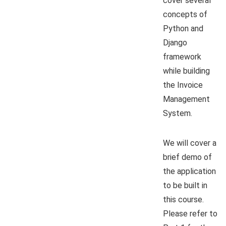
cover several
concepts of
Python and
Django
framework
while building
the Invoice
Management
System.
We will cover a
brief demo of
the application
to be built in
this course.
Please refer to