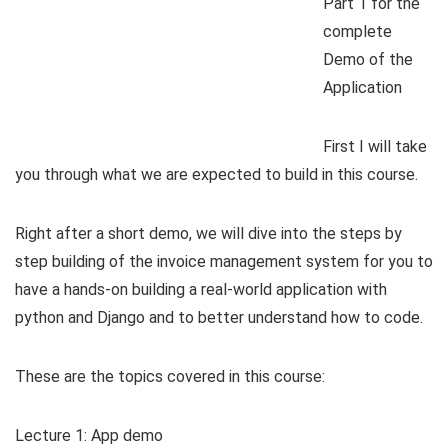
Part 1 for the
complete
Demo of the
Application
First I will take
you through what we are expected to build in this course.
Right after a short demo, we will dive into the steps by
step building of the invoice management system for you to
have a hands-on building a real-world application with
python and Django and to better understand how to code.
These are the topics covered in this course:
Lecture 1: App demo