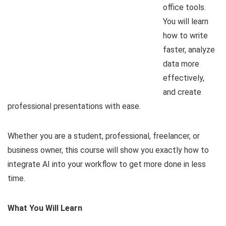
office tools.
You will learn
how to write
faster, analyze
data more
effectively,
and create
professional presentations with ease.
Whether you are a student, professional, freelancer, or
business owner, this course will show you exactly how to
integrate AI into your workflow to get more done in less
time.
What You Will Learn