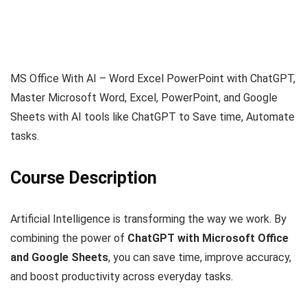
MS Office With AI – Word Excel PowerPoint with ChatGPT,
Master Microsoft Word, Excel, PowerPoint, and Google
Sheets with AI tools like ChatGPT to Save time, Automate
tasks.
Course Description
Artificial Intelligence is transforming the way we work. By
combining the power of
ChatGPT with Microsoft Office
and Google Sheets
, you can save time, improve accuracy,
and boost productivity across everyday tasks.