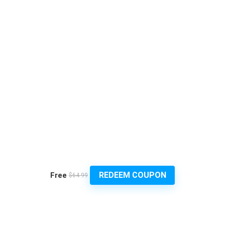
REDEEM COUPON
Free
$64.99