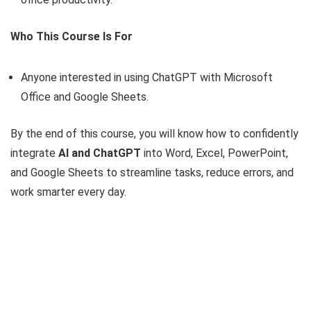
Who This Course Is For
Anyone interested in using ChatGPT with Microsoft
Office and Google Sheets.
By the end of this course, you will know how to confidently
integrate
AI and ChatGPT
into Word, Excel, PowerPoint,
and Google Sheets to streamline tasks, reduce errors, and
work smarter every day.