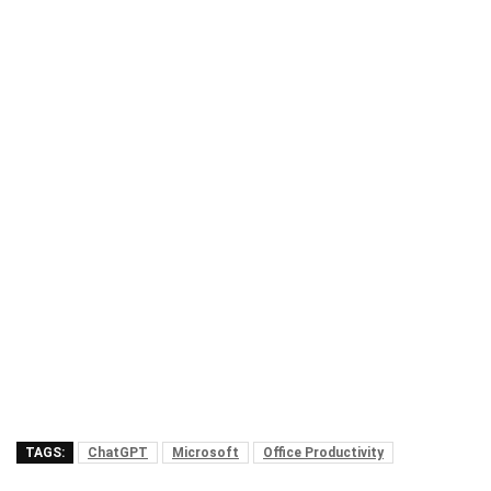
TAGS:
ChatGPT
Microsoft
Office Productivity