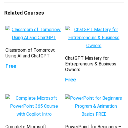
Related Courses
Classroom of Tomorrow:
Using AI and ChatGPT
ChatGPT Mastery for
Entrepreneurs & Business
Free
Owners
Free
Complete Microsoft
PowerPoint for Beginners –