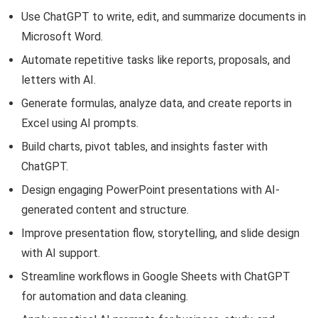
Use ChatGPT to write, edit, and summarize documents in
Microsoft Word.
Automate repetitive tasks like reports, proposals, and
letters with AI.
Generate formulas, analyze data, and create reports in
Excel using AI prompts.
Build charts, pivot tables, and insights faster with
ChatGPT.
Design engaging PowerPoint presentations with AI-
generated content and structure.
Improve presentation flow, storytelling, and slide design
with AI support.
Streamline workflows in Google Sheets with ChatGPT
for automation and data cleaning.