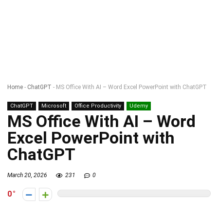
Home
-
ChatGPT
-
MS Office With AI – Word Excel PowerPoint with ChatGPT
ChatGPT
Microsoft
Office Productivity
Udemy
MS Office With AI – Word
Excel PowerPoint with
ChatGPT
March 20, 2026
231
0
0