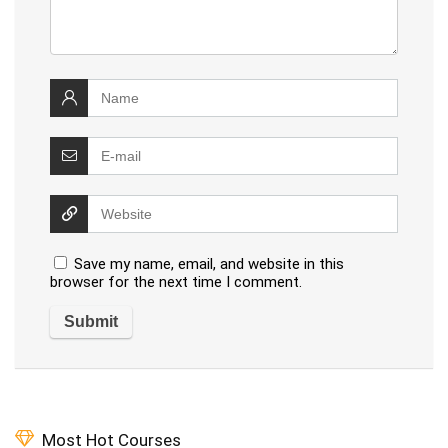
Save my name, email, and website in this
browser for the next time I comment.
Most Hot Courses