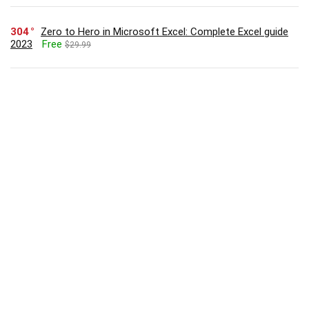
304
Zero to Hero in Microsoft Excel: Complete Excel guide
2023
Free
$29.99