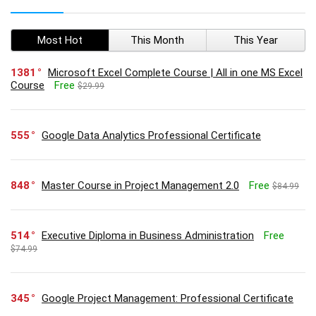
Most Hot
This Month
This Year
1381
Microsoft Excel Complete Course | All in one MS Excel
Course
Free
$29.99
555
Google Data Analytics Professional Certificate
848
Master Course in Project Management 2.0
Free
$84.99
514
Executive Diploma in Business Administration
Free
$74.99
345
Google Project Management: Professional Certificate