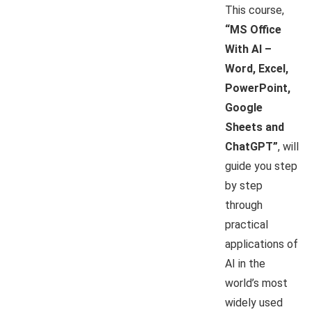
This course,
“MS Office
With AI –
Word, Excel,
PowerPoint,
Google
Sheets and
ChatGPT”
, will
guide you step
by step
through
practical
applications of
AI in the
world’s most
widely used