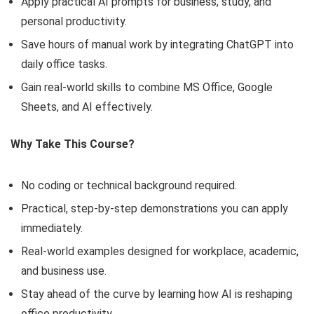
Apply practical AI prompts for business, study, and
personal productivity.
Save hours of manual work by integrating ChatGPT into
daily office tasks.
Gain real-world skills to combine MS Office, Google
Sheets, and AI effectively.
Why Take This Course?
No coding or technical background required.
Practical, step-by-step demonstrations you can apply
immediately.
Real-world examples designed for workplace, academic,
and business use.
Stay ahead of the curve by learning how AI is reshaping
office productivity.