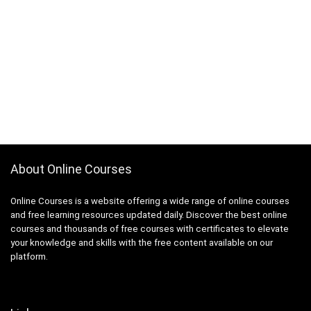
About Online Courses
Online Courses is a website offering a wide range of online courses
and free learning resources updated daily. Discover the best online
courses and thousands of free courses with certificates to elevate
your knowledge and skills with the free content available on our
platform.