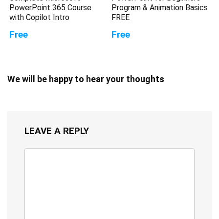
PowerPoint 365 Course
Program & Animation Basics
with Copilot Intro
FREE
Free
Free
We will be happy to hear your thoughts
LEAVE A REPLY