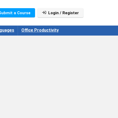
Submit a Course
Login / Register
guages
Office Productivity