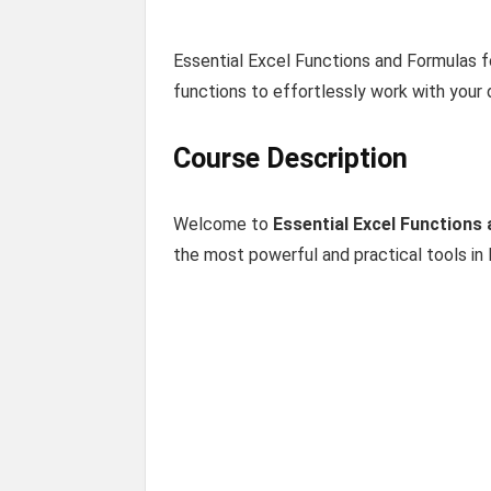
Essential Excel Functions and Formulas 
functions to effortlessly work with your 
Course Description
Welcome to
Essential Excel Functions
the most powerful and practical tools in 