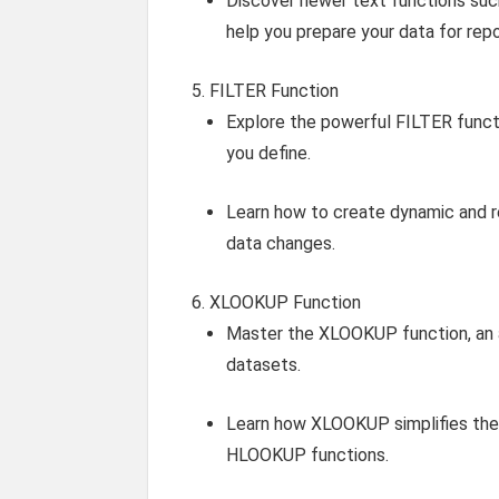
Discover newer text functions s
help you prepare your data for repo
FILTER Function
Explore the powerful FILTER functi
you define.
Learn how to create dynamic and re
data changes.
XLOOKUP Function
Master the XLOOKUP function, an a
datasets.
Learn how XLOOKUP simplifies the 
HLOOKUP functions.