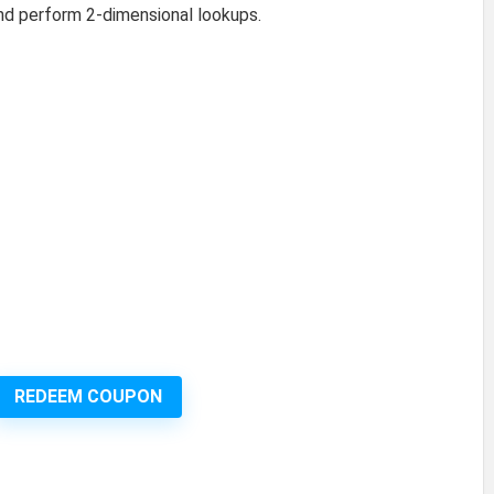
nd perform 2-dimensional lookups.
REDEEM COUPON