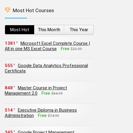
Most Hot Courses
Most Hot
This Month
This Year
1381
Microsoft Excel Complete Course |
All in one MS Excel Course
Free
$29.99
555
Google Data Analytics Professional
Certificate
848
Master Course in Project
Management 2.0
Free
$84.99
514
Executive Diploma in Business
Administration
Free
$74.99
345
Google Project Management: