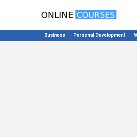
Business
Personal Development
W