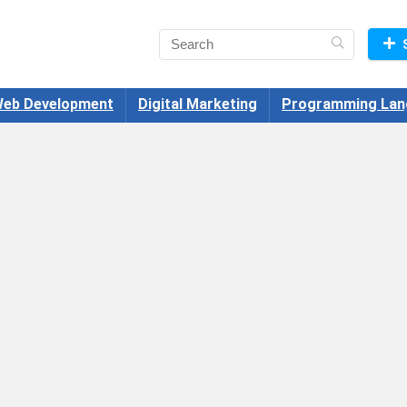
eb Development
Digital Marketing
Programming Lan