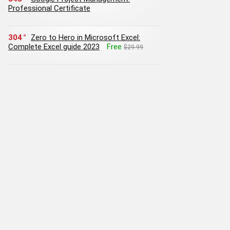
Professional Certificate
304
Zero to Hero in Microsoft Excel:
Complete Excel guide 2023
Free
$29.99