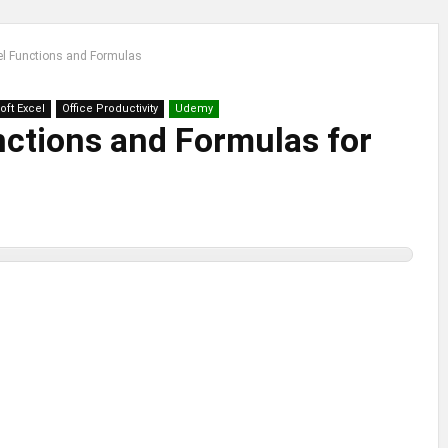
el Functions and Formulas
oft Excel
Office Productivity
Udemy
nctions and Formulas for