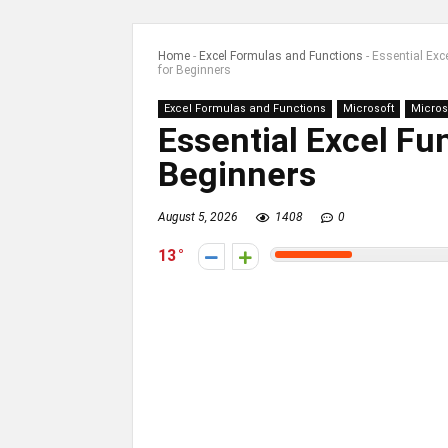
Home
-
Excel Formulas and Functions
-
Essential Exc
for Beginners
Excel Formulas and Functions
Microsoft
Micros
Essential Excel Fu
Beginners
August 5, 2026
1408
0
13