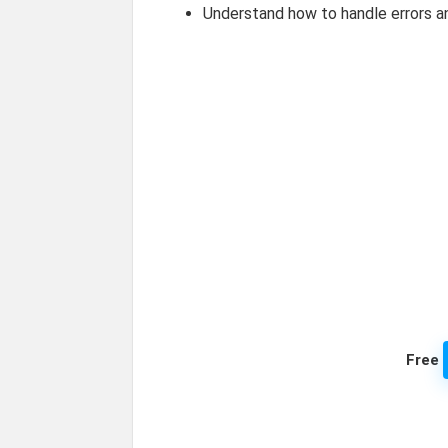
Understand how to handle errors a
Free