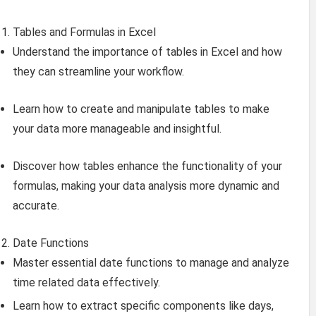
Tables and Formulas in Excel
Understand the importance of tables in Excel and how
they can streamline your workflow.
Learn how to create and manipulate tables to make
your data more manageable and insightful.
Discover how tables enhance the functionality of your
formulas, making your data analysis more dynamic and
accurate.
Date Functions
Master essential date functions to manage and analyze
time related data effectively.
Learn how to extract specific components like days,