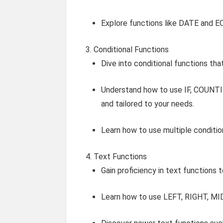
Explore functions like DATE and
Conditional Functions
Dive into conditional functions tha
Understand how to use IF, COUNTI
and tailored to your needs.
Learn how to use multiple conditio
Text Functions
Gain proficiency in text functions 
Learn how to use LEFT, RIGHT, MID,