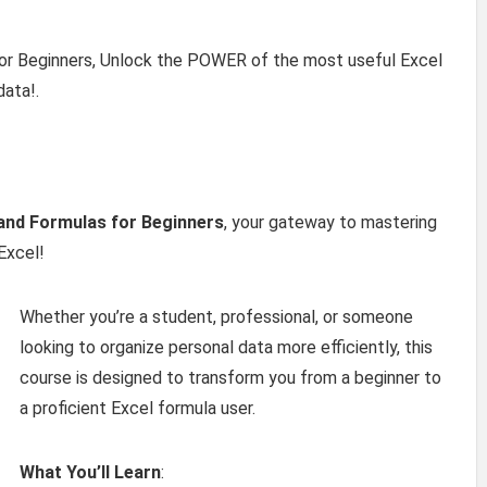
for Beginners, Unlock the POWER of the most useful Excel
data!.
 and Formulas for Beginners
, your gateway to mastering
Excel!
Whether you’re a student, professional, or someone
looking to organize personal data more efficiently, this
course is designed to transform you from a beginner to
a proficient Excel formula user.
What You’ll Learn
: