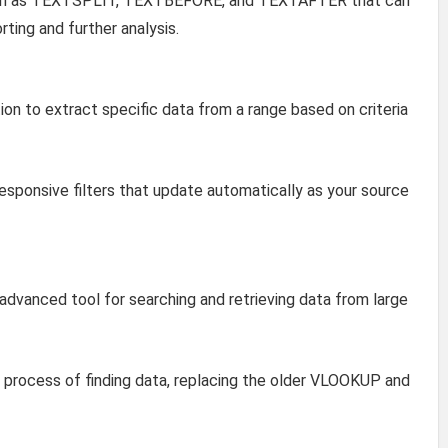
uch as TEXTSPLIT, TEXTBEFORE, and TEXTAFTER that can
rting and further analysis.
on to extract specific data from a range based on criteria
sponsive filters that update automatically as your source
dvanced tool for searching and retrieving data from large
process of finding data, replacing the older VLOOKUP and