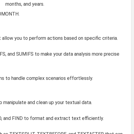
months, and years.
 EOMONTH.
t allow you to perform actions based on specific criteria.
FS, and SUMIFS to make your data analysis more precise
ns to handle complex scenarios effortlessly.
to manipulate and clean up your textual data.
 and FIND to format and extract text efficiently.