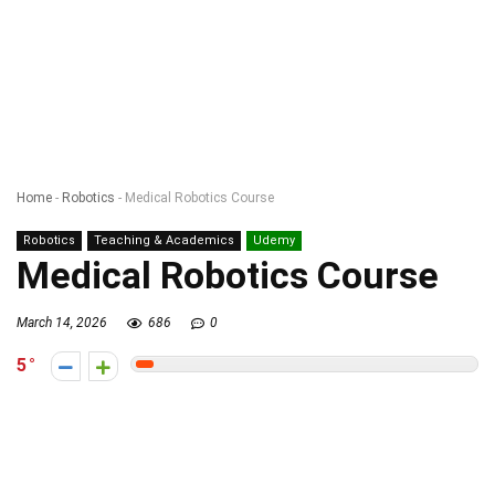
Home
-
Robotics
-
Medical Robotics Course
Robotics
Teaching & Academics
Udemy
Medical Robotics Course
March 14, 2026
686
0
5