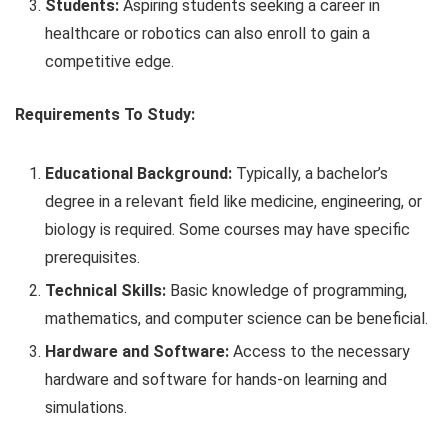
Students:
Aspiring students seeking a career in
healthcare or robotics can also enroll to gain a
competitive edge.
Requirements To Study:
Educational Background:
Typically, a bachelor’s
degree in a relevant field like medicine, engineering, or
biology is required. Some courses may have specific
prerequisites.
Technical Skills:
Basic knowledge of programming,
mathematics, and computer science can be beneficial.
Hardware and Software:
Access to the necessary
hardware and software for hands-on learning and
simulations.