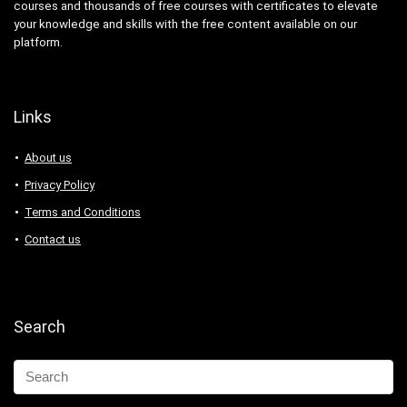
courses and thousands of free courses with certificates to elevate
your knowledge and skills with the free content available on our
platform.
Links
About us
Privacy Policy
Terms and Conditions
Contact us
Search