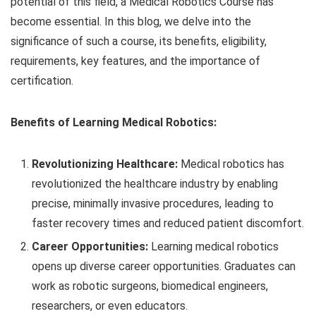
potential of this field, a Medical Robotics Course has
become essential. In this blog, we delve into the
significance of such a course, its benefits, eligibility,
requirements, key features, and the importance of
certification.
Benefits of Learning Medical Robotics:
Revolutionizing Healthcare:
Medical robotics has
revolutionized the healthcare industry by enabling
precise, minimally invasive procedures, leading to
faster recovery times and reduced patient discomfort.
Career Opportunities:
Learning medical robotics
opens up diverse career opportunities. Graduates can
work as robotic surgeons, biomedical engineers,
researchers, or even educators.