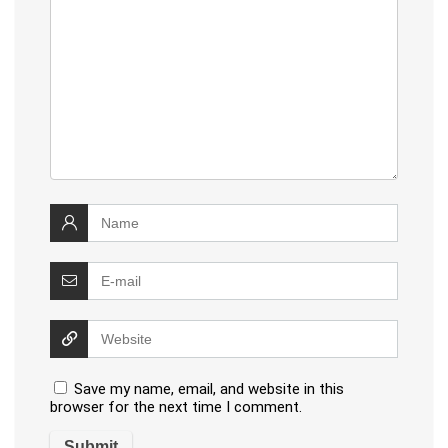
Save my name, email, and website in this
browser for the next time I comment.