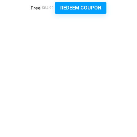
REDEEM COUPON
Free
$84.99