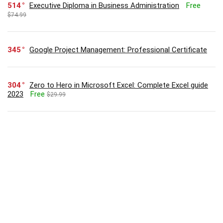
514
Executive Diploma in Business Administration
Free
$74.99
345
Google Project Management: Professional Certificate
304
Zero to Hero in Microsoft Excel: Complete Excel guide
2023
Free
$29.99