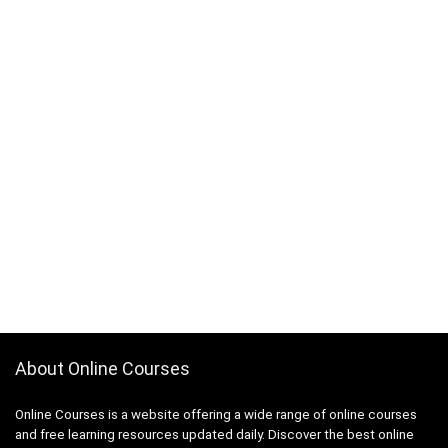
About Online Courses
Online Courses is a website offering a wide range of online courses
and free learning resources updated daily. Discover the best online