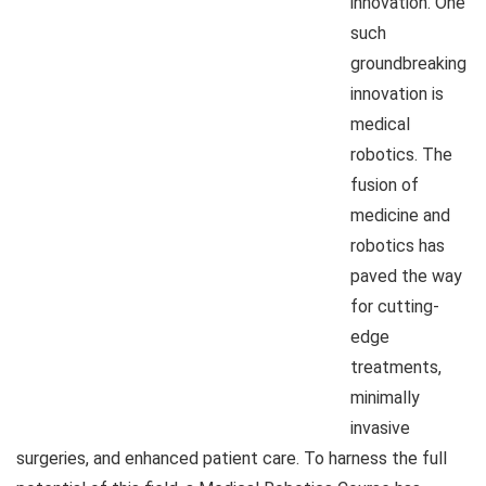
innovation. One
such
groundbreaking
innovation is
medical
robotics. The
fusion of
medicine and
robotics has
paved the way
for cutting-
edge
treatments,
minimally
invasive
surgeries, and enhanced patient care. To harness the full