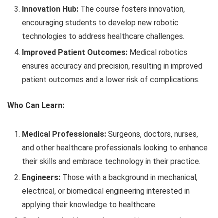
Innovation Hub:
The course fosters innovation,
encouraging students to develop new robotic
technologies to address healthcare challenges.
Improved Patient Outcomes:
Medical robotics
ensures accuracy and precision, resulting in improved
patient outcomes and a lower risk of complications.
Who Can Learn:
Medical Professionals:
Surgeons, doctors, nurses,
and other healthcare professionals looking to enhance
their skills and embrace technology in their practice.
Engineers:
Those with a background in mechanical,
electrical, or biomedical engineering interested in
applying their knowledge to healthcare.