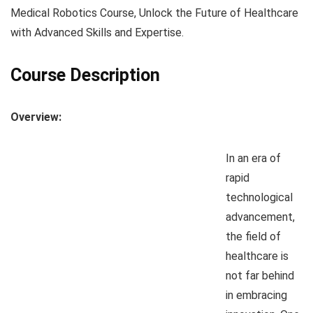
Medical Robotics Course, Unlock the Future of Healthcare
with Advanced Skills and Expertise.
Course Description
Overview:
In an era of
rapid
technological
advancement,
the field of
healthcare is
not far behind
in embracing