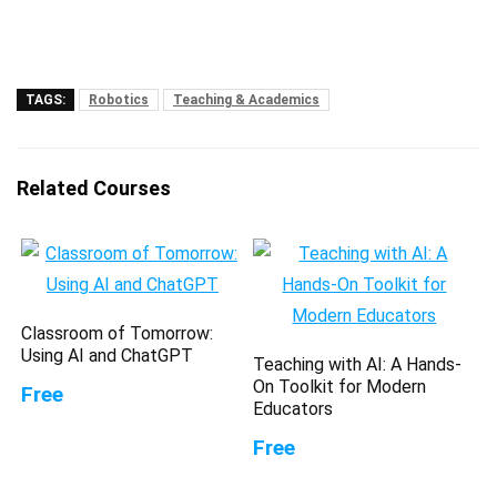
TAGS:
Robotics
Teaching & Academics
Related Courses
Classroom of Tomorrow:
Using AI and ChatGPT
Teaching with AI: A Hands-
On Toolkit for Modern
Free
Educators
Free