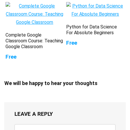
Python for Data Science
For Absolute Beginners
Complete Google
Classroom Course: Teaching
Free
Google Classroom
Free
We will be happy to hear your thoughts
LEAVE A REPLY