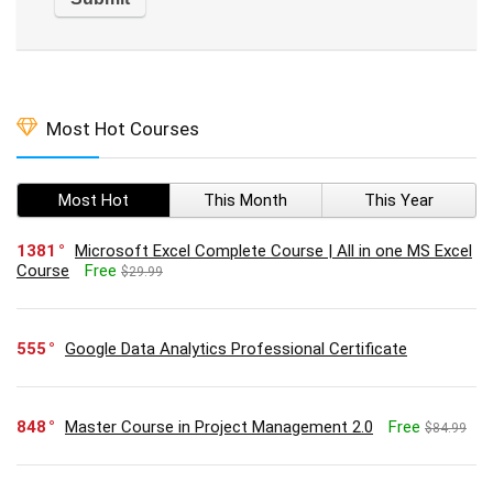
Most Hot Courses
Most Hot
This Month
This Year
1381
Microsoft Excel Complete Course | All in one MS Excel
Course
Free
$29.99
555
Google Data Analytics Professional Certificate
848
Master Course in Project Management 2.0
Free
$84.99