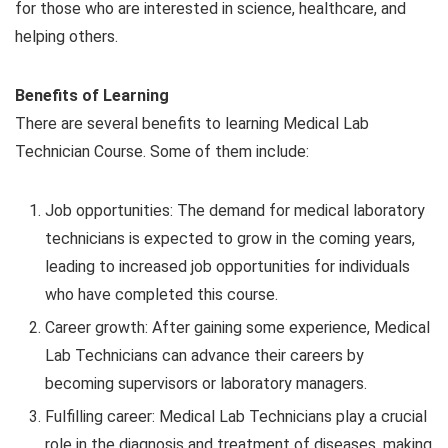
for those who are interested in science, healthcare, and
helping others.
Benefits of Learning
There are several benefits to learning Medical Lab
Technician Course. Some of them include:
Job opportunities: The demand for medical laboratory
technicians is expected to grow in the coming years,
leading to increased job opportunities for individuals
who have completed this course.
Career growth: After gaining some experience, Medical
Lab Technicians can advance their careers by
becoming supervisors or laboratory managers.
Fulfilling career: Medical Lab Technicians play a crucial
role in the diagnosis and treatment of diseases, making