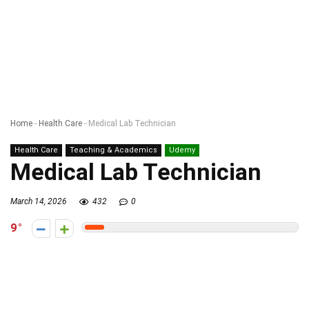
Home
-
Health Care
-
Medical Lab Technician
Health Care
Teaching & Academics
Udemy
Medical Lab Technician
March 14, 2026
432
0
9