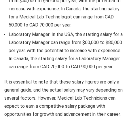
from $40,000 to $60,000 per year, with the potential to
increase with experience. In Canada, the starting salary
for a Medical Lab Technologist can range from CAD
50,000 to CAD 70,000 per year.
Laboratory Manager: In the USA, the starting salary for a
Laboratory Manager can range from $60,000 to $80,000
per year, with the potential to increase with experience.
In Canada, the starting salary for a Laboratory Manager
can range from CAD 70,000 to CAD 90,000 per year.
It is essential to note that these salary figures are only a
general guide, and the actual salary may vary depending on
several factors. However, Medical Lab Technicians can
expect to earn a competitive salary package with
opportunities for growth and advancement in their career.