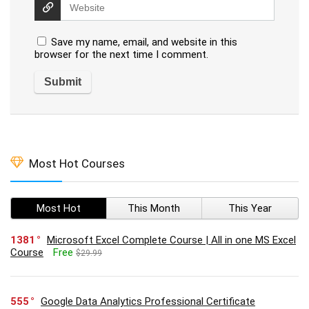
Save my name, email, and website in this
browser for the next time I comment.
Most Hot Courses
Most Hot
This Month
This Year
1381
Microsoft Excel Complete Course | All in one MS Excel
Course
Free
$29.99
555
Google Data Analytics Professional Certificate