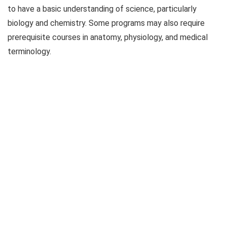
to have a basic understanding of science, particularly
biology and chemistry. Some programs may also require
prerequisite courses in anatomy, physiology, and medical
terminology.