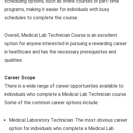
scheduling options, such as online courses or part-time
programs, making it easier for individuals with busy
schedules to complete the course.
Overall, Medical Lab Technician Course is an excellent
option for anyone interested in pursuing a rewarding career
in healthcare and has the necessary prerequisites and
qualities.
Career Scope
There is a wide range of career opportunities available to
individuals who complete a Medical Lab Technician course.
Some of the common career options include:
Medical Laboratory Technician: The most obvious career
option for individuals who complete a Medical Lab