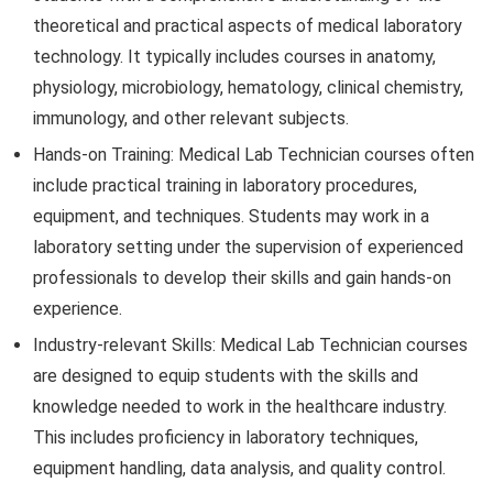
theoretical and practical aspects of medical laboratory
technology. It typically includes courses in anatomy,
physiology, microbiology, hematology, clinical chemistry,
immunology, and other relevant subjects.
Hands-on Training: Medical Lab Technician courses often
include practical training in laboratory procedures,
equipment, and techniques. Students may work in a
laboratory setting under the supervision of experienced
professionals to develop their skills and gain hands-on
experience.
Industry-relevant Skills: Medical Lab Technician courses
are designed to equip students with the skills and
knowledge needed to work in the healthcare industry.
This includes proficiency in laboratory techniques,
equipment handling, data analysis, and quality control.