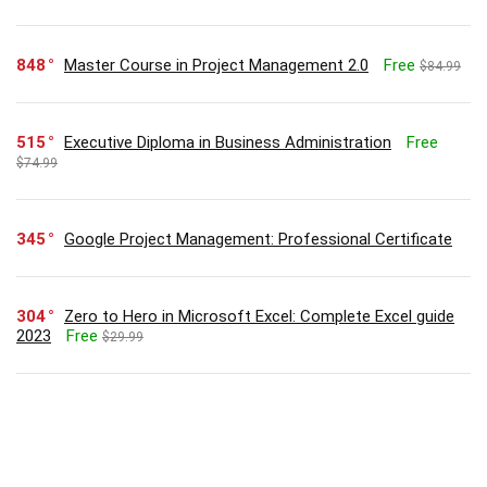
848
Master Course in Project Management 2.0
Free
$84.99
515
Executive Diploma in Business Administration
Free
$74.99
345
Google Project Management: Professional Certificate
304
Zero to Hero in Microsoft Excel: Complete Excel guide
2023
Free
$29.99