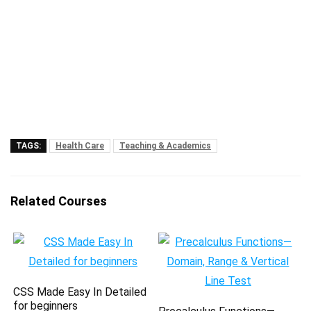
TAGS:
Health Care
Teaching & Academics
Related Courses
CSS Made Easy In Detailed
for beginners