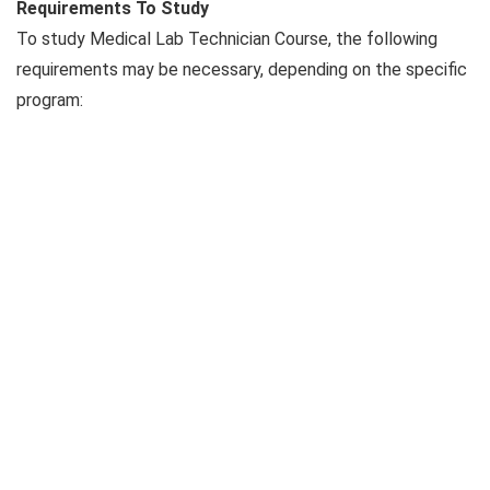
Requirements To Study
To study Medical Lab Technician Course, the following
requirements may be necessary, depending on the specific
program: