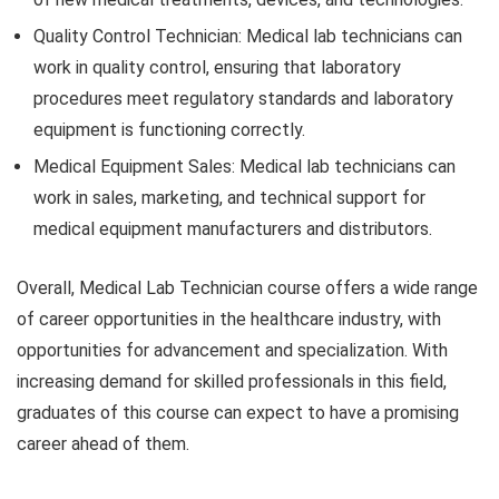
Quality Control Technician: Medical lab technicians can
work in quality control, ensuring that laboratory
procedures meet regulatory standards and laboratory
equipment is functioning correctly.
Medical Equipment Sales: Medical lab technicians can
work in sales, marketing, and technical support for
medical equipment manufacturers and distributors.
Overall, Medical Lab Technician course offers a wide range
of career opportunities in the healthcare industry, with
opportunities for advancement and specialization. With
increasing demand for skilled professionals in this field,
graduates of this course can expect to have a promising
career ahead of them.