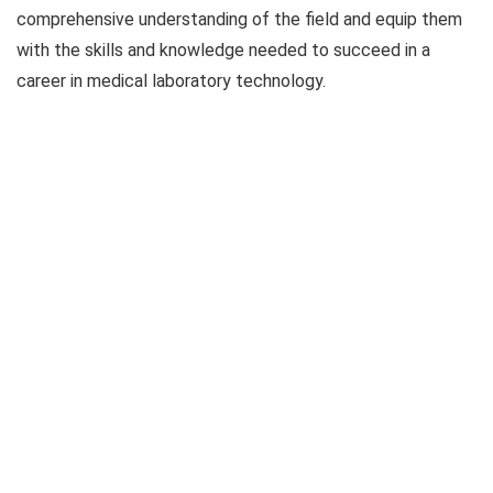
comprehensive understanding of the field and equip them
with the skills and knowledge needed to succeed in a
career in medical laboratory technology.