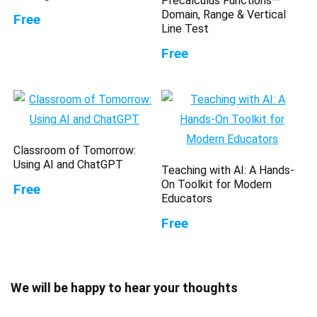
Precalculus Functions—
Domain, Range & Vertical
Free
Line Test
Free
Classroom of Tomorrow:
Using AI and ChatGPT
Teaching with AI: A Hands-
On Toolkit for Modern
Free
Educators
Free
We will be happy to hear your thoughts