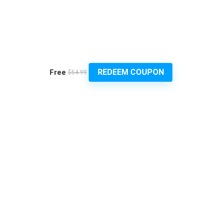
REDEEM COUPON
Free
$54.99