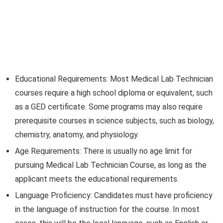
Educational Requirements: Most Medical Lab Technician
courses require a high school diploma or equivalent, such
as a GED certificate. Some programs may also require
prerequisite courses in science subjects, such as biology,
chemistry, anatomy, and physiology.
Age Requirements: There is usually no age limit for
pursuing Medical Lab Technician Course, as long as the
applicant meets the educational requirements.
Language Proficiency: Candidates must have proficiency
in the language of instruction for the course. In most