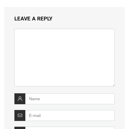
LEAVE A REPLY