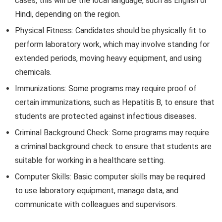
cases, this will be the local language, such as English or
Hindi, depending on the region.
Physical Fitness: Candidates should be physically fit to
perform laboratory work, which may involve standing for
extended periods, moving heavy equipment, and using
chemicals.
Immunizations: Some programs may require proof of
certain immunizations, such as Hepatitis B, to ensure that
students are protected against infectious diseases.
Criminal Background Check: Some programs may require
a criminal background check to ensure that students are
suitable for working in a healthcare setting.
Computer Skills: Basic computer skills may be required
to use laboratory equipment, manage data, and
communicate with colleagues and supervisors.