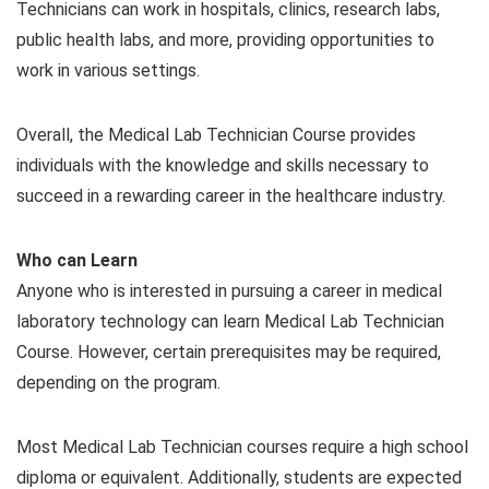
Technicians can work in hospitals, clinics, research labs,
public health labs, and more, providing opportunities to
work in various settings.
Overall, the Medical Lab Technician Course provides
individuals with the knowledge and skills necessary to
succeed in a rewarding career in the healthcare industry.
Who can Learn
Anyone who is interested in pursuing a career in medical
laboratory technology can learn Medical Lab Technician
Course. However, certain prerequisites may be required,
depending on the program.
Most Medical Lab Technician courses require a high school
diploma or equivalent. Additionally, students are expected