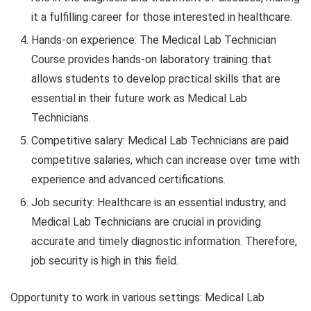
it a fulfilling career for those interested in healthcare.
Hands-on experience: The Medical Lab Technician
Course provides hands-on laboratory training that
allows students to develop practical skills that are
essential in their future work as Medical Lab
Technicians.
Competitive salary: Medical Lab Technicians are paid
competitive salaries, which can increase over time with
experience and advanced certifications.
Job security: Healthcare is an essential industry, and
Medical Lab Technicians are crucial in providing
accurate and timely diagnostic information. Therefore,
job security is high in this field.
Opportunity to work in various settings: Medical Lab