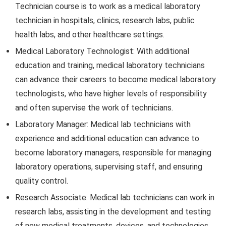
Technician course is to work as a medical laboratory
technician in hospitals, clinics, research labs, public
health labs, and other healthcare settings.
Medical Laboratory Technologist: With additional
education and training, medical laboratory technicians
can advance their careers to become medical laboratory
technologists, who have higher levels of responsibility
and often supervise the work of technicians.
Laboratory Manager: Medical lab technicians with
experience and additional education can advance to
become laboratory managers, responsible for managing
laboratory operations, supervising staff, and ensuring
quality control.
Research Associate: Medical lab technicians can work in
research labs, assisting in the development and testing
of new medical treatments, devices, and technologies.