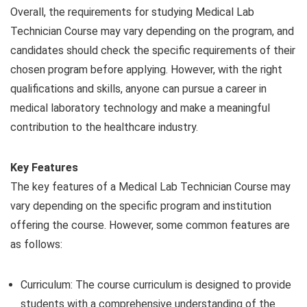
Overall, the requirements for studying Medical Lab
Technician Course may vary depending on the program, and
candidates should check the specific requirements of their
chosen program before applying. However, with the right
qualifications and skills, anyone can pursue a career in
medical laboratory technology and make a meaningful
contribution to the healthcare industry.
Key Features
The key features of a Medical Lab Technician Course may
vary depending on the specific program and institution
offering the course. However, some common features are
as follows:
Curriculum: The course curriculum is designed to provide
students with a comprehensive understanding of the