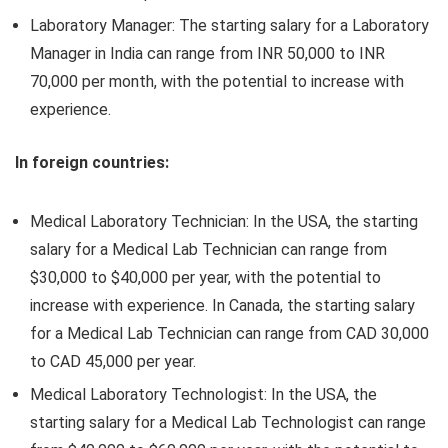
Laboratory Manager: The starting salary for a Laboratory
Manager in India can range from INR 50,000 to INR
70,000 per month, with the potential to increase with
experience.
In foreign countries:
Medical Laboratory Technician: In the USA, the starting
salary for a Medical Lab Technician can range from
$30,000 to $40,000 per year, with the potential to
increase with experience. In Canada, the starting salary
for a Medical Lab Technician can range from CAD 30,000
to CAD 45,000 per year.
Medical Laboratory Technologist: In the USA, the
starting salary for a Medical Lab Technologist can range