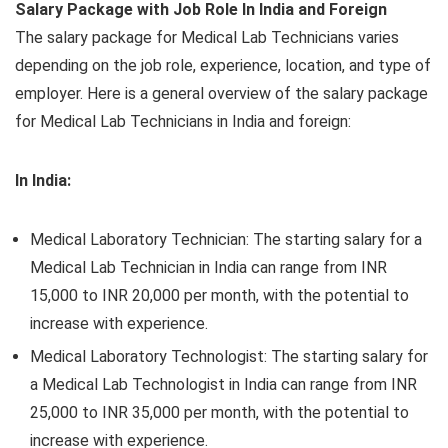
Salary Package with Job Role In India and Foreign
The salary package for Medical Lab Technicians varies
depending on the job role, experience, location, and type of
employer. Here is a general overview of the salary package
for Medical Lab Technicians in India and foreign:
In India:
Medical Laboratory Technician: The starting salary for a
Medical Lab Technician in India can range from INR
15,000 to INR 20,000 per month, with the potential to
increase with experience.
Medical Laboratory Technologist: The starting salary for
a Medical Lab Technologist in India can range from INR
25,000 to INR 35,000 per month, with the potential to
increase with experience.