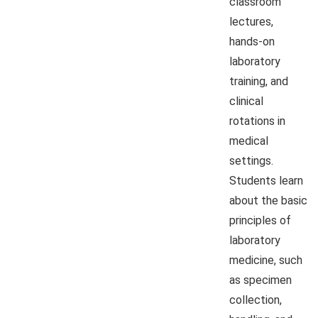
classroom
lectures,
hands-on
laboratory
training, and
clinical
rotations in
medical
settings.
Students learn
about the basic
principles of
laboratory
medicine, such
as specimen
collection,