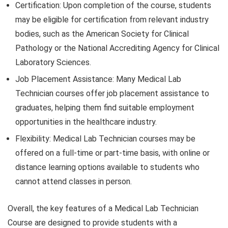
Certification: Upon completion of the course, students
may be eligible for certification from relevant industry
bodies, such as the American Society for Clinical
Pathology or the National Accrediting Agency for Clinical
Laboratory Sciences.
Job Placement Assistance: Many Medical Lab
Technician courses offer job placement assistance to
graduates, helping them find suitable employment
opportunities in the healthcare industry.
Flexibility: Medical Lab Technician courses may be
offered on a full-time or part-time basis, with online or
distance learning options available to students who
cannot attend classes in person.
Overall, the key features of a Medical Lab Technician
Course are designed to provide students with a