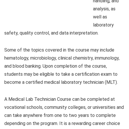
handling, and
analysis, as
well as
laboratory
safety, quality control, and data interpretation.
Some of the topics covered in the course may include
hematology, microbiology, clinical chemistry, immunology,
and blood banking. Upon completion of the course,
students may be eligible to take a certification exam to
become a certified medical laboratory technician (MLT).
A Medical Lab Technician Course can be completed at
vocational schools, community colleges, or universities and
can take anywhere from one to two years to complete
depending on the program. It is a rewarding career choice