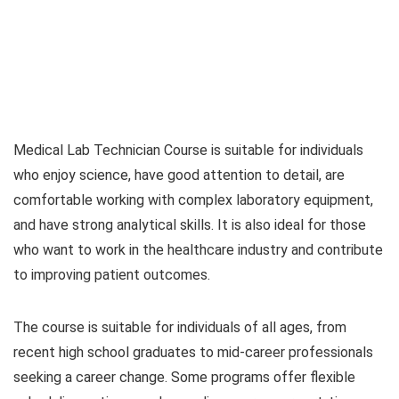
Medical Lab Technician Course is suitable for individuals
who enjoy science, have good attention to detail, are
comfortable working with complex laboratory equipment,
and have strong analytical skills. It is also ideal for those
who want to work in the healthcare industry and contribute
to improving patient outcomes.
The course is suitable for individuals of all ages, from
recent high school graduates to mid-career professionals
seeking a career change. Some programs offer flexible