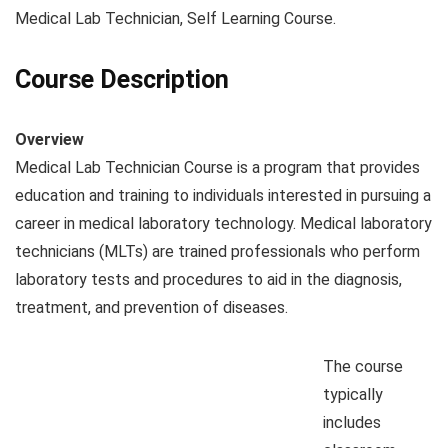
Medical Lab Technician, Self Learning Course.
Course Description
Overview
Medical Lab Technician Course is a program that provides
education and training to individuals interested in pursuing a
career in medical laboratory technology. Medical laboratory
technicians (MLTs) are trained professionals who perform
laboratory tests and procedures to aid in the diagnosis,
treatment, and prevention of diseases.
The course
typically
includes