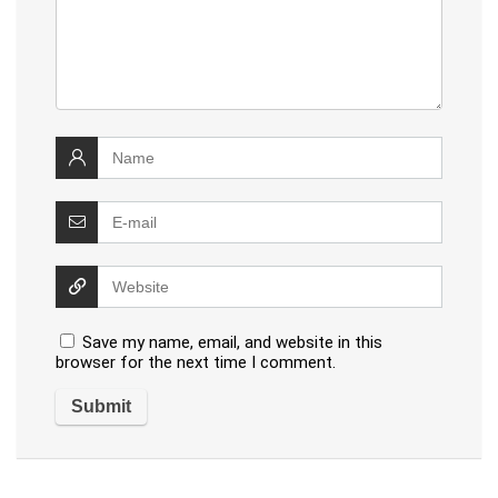
Save my name, email, and website in this
browser for the next time I comment.