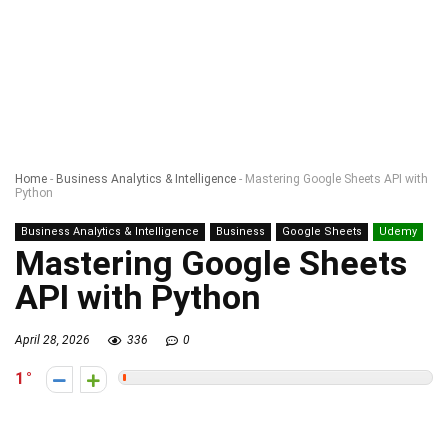
Home
-
Business Analytics & Intelligence
-
Mastering Google Sheets API with
Python
Business Analytics & Intelligence
Business
Google Sheets
Udemy
Mastering Google Sheets
API with Python
April 28, 2026
336
0
1