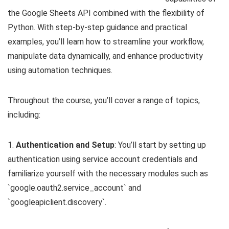
the Google Sheets API combined with the flexibility of
Python. With step-by-step guidance and practical
examples, you’ll learn how to streamline your workflow,
manipulate data dynamically, and enhance productivity
using automation techniques.
Throughout the course, you’ll cover a range of topics,
including:
1.
Authentication and Setup
: You’ll start by setting up
authentication using service account credentials and
familiarize yourself with the necessary modules such as
`google.oauth2.service_account` and
`googleapiclient.discovery`.