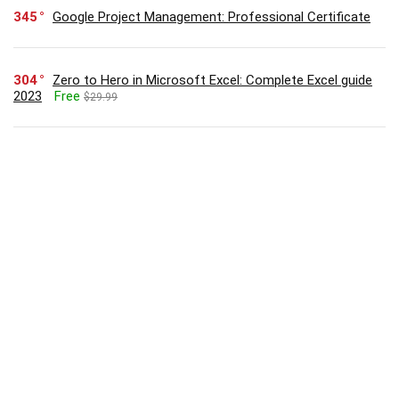
345
Google Project Management: Professional Certificate
304
Zero to Hero in Microsoft Excel: Complete Excel guide
2023
Free
$29.99