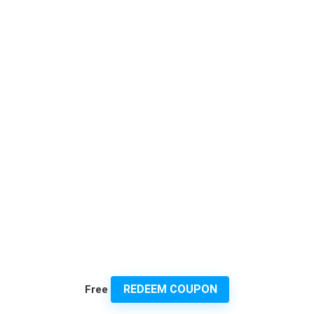
REDEEM COUPON
Free