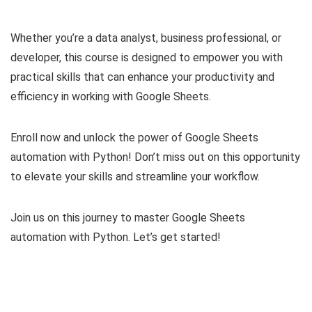
Whether you’re a data analyst, business professional, or
developer, this course is designed to empower you with
practical skills that can enhance your productivity and
efficiency in working with Google Sheets.
Enroll now and unlock the power of Google Sheets
automation with Python! Don’t miss out on this opportunity
to elevate your skills and streamline your workflow.
Join us on this journey to master Google Sheets
automation with Python. Let’s get started!