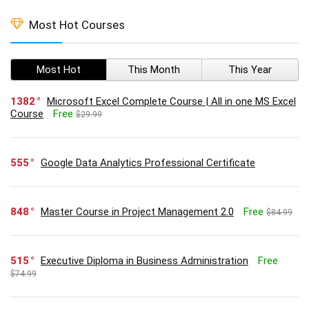
Most Hot Courses
Most Hot
This Month
This Year
1382
Microsoft Excel Complete Course | All in one MS Excel
Course
Free
$29.99
555
Google Data Analytics Professional Certificate
848
Master Course in Project Management 2.0
Free
$84.99
515
Executive Diploma in Business Administration
Free
$74.99