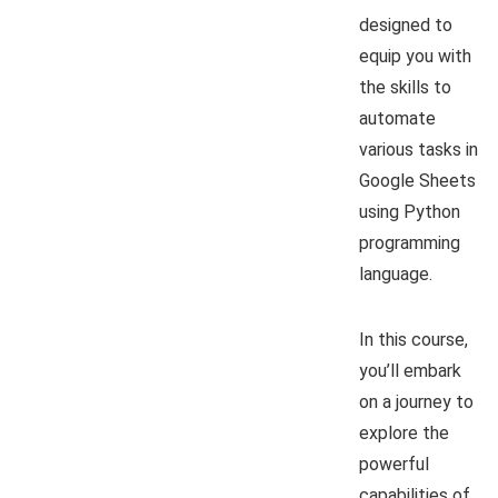
designed to
equip you with
the skills to
automate
various tasks in
Google Sheets
using Python
programming
language.
In this course,
you’ll embark
on a journey to
explore the
powerful
capabilities of