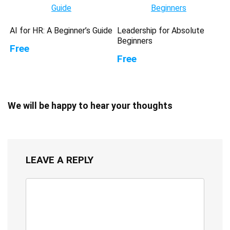
AI for HR: A Beginner’s Guide
Leadership for Absolute
Beginners
Free
Free
We will be happy to hear your thoughts
LEAVE A REPLY