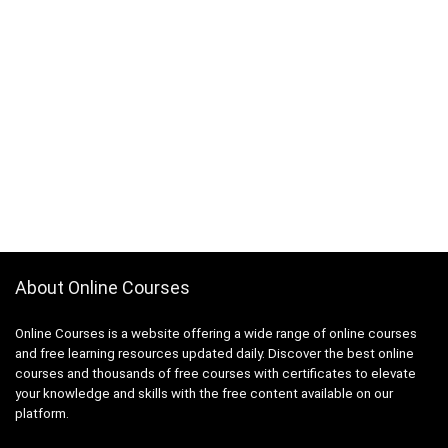
About Online Courses
Online Courses is a website offering a wide range of online courses
and free learning resources updated daily. Discover the best online
courses and thousands of free courses with certificates to elevate
your knowledge and skills with the free content available on our
platform.