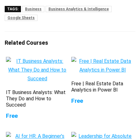
TAGS:
Business
Business Analytics & Intelligence
Google Sheets
Related Courses
Free | Real Estate Data
Analytics in Power BI
IT Business Analysts: What
They Do and How to
Free
Succeed
Free