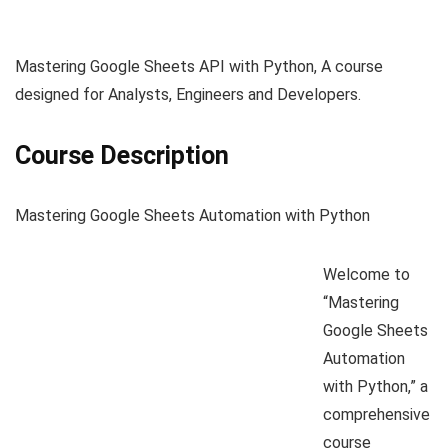
Mastering Google Sheets API with Python, A course
designed for Analysts, Engineers and Developers.
Course Description
Mastering Google Sheets Automation with Python
Welcome to
“Mastering
Google Sheets
Automation
with Python,” a
comprehensive
course