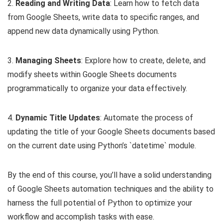
2.
Reading and Writing Data
: Learn how to fetch data
from Google Sheets, write data to specific ranges, and
append new data dynamically using Python.
3.
Managing Sheets
: Explore how to create, delete, and
modify sheets within Google Sheets documents
programmatically to organize your data effectively.
4.
Dynamic Title Updates
: Automate the process of
updating the title of your Google Sheets documents based
on the current date using Python’s `datetime` module.
By the end of this course, you’ll have a solid understanding
of Google Sheets automation techniques and the ability to
harness the full potential of Python to optimize your
workflow and accomplish tasks with ease.