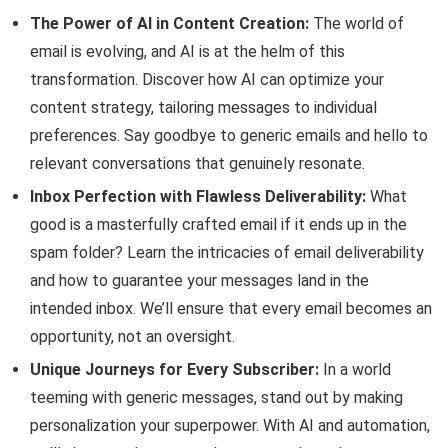
The Power of AI in Content Creation:
The world of
email is evolving, and AI is at the helm of this
transformation. Discover how AI can optimize your
content strategy, tailoring messages to individual
preferences. Say goodbye to generic emails and hello to
relevant conversations that genuinely resonate.
Inbox Perfection with Flawless Deliverability:
What
good is a masterfully crafted email if it ends up in the
spam folder? Learn the intricacies of email deliverability
and how to guarantee your messages land in the
intended inbox. We’ll ensure that every email becomes an
opportunity, not an oversight.
Unique Journeys for Every Subscriber:
In a world
teeming with generic messages, stand out by making
personalization your superpower. With AI and automation,