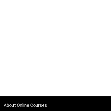
About Online Courses