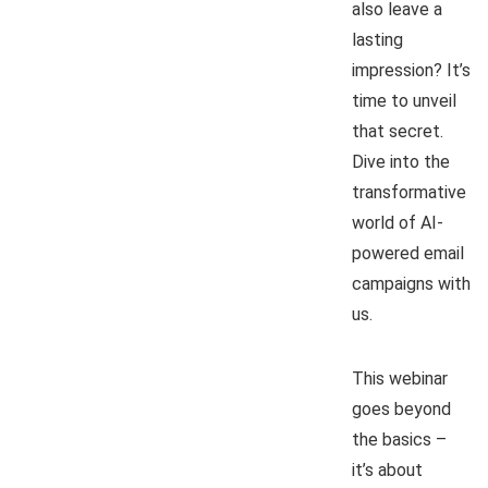
also leave a
lasting
impression? It’s
time to unveil
that secret.
Dive into the
transformative
world of AI-
powered email
campaigns with
us.
This webinar
goes beyond
the basics –
it’s about