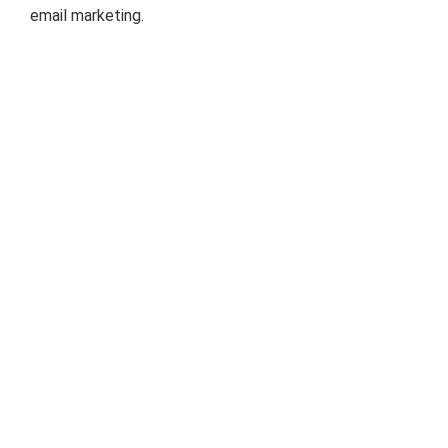
email marketing.