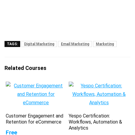
TAGS:
Digital Marketing
Email Marketing
Marketing
Related Courses
Customer Engagement and
Yespo Certification:
Retention for eCommerce
Workflows, Automation &
Analytics
Free