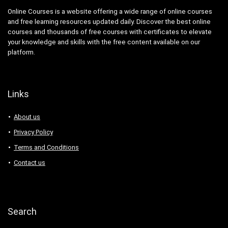
Online Courses is a website offering a wide range of online courses
and free learning resources updated daily. Discover the best online
courses and thousands of free courses with certificates to elevate
your knowledge and skills with the free content available on our
platform.
Links
About us
Privacy Policy
Terms and Conditions
Contact us
Search