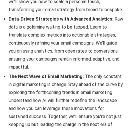
we’ll show you how to scale a personal touch,
transforming your email strategy from broad to bespoke.
Data-Driven Strategies with Advanced Analytics:
Raw
data is a goldmine waiting to be tapped. Learn to
translate complex metrics into actionable strategies,
continuously refining your email campaigns. We’ll guide
you on using analytics, from open rates to conversions,
ensuring your campaigns remain informed, adaptive, and
impactful.
The Next Wave of Email Marketing:
The only constant
in digital marketing is change. Stay ahead of the curve by
exploring the forthcoming trends in email marketing.
Understand how AI will further redefine the landscape
and how you can leverage these innovations for
sustained success. Together, we’ll ensure you’re not just
keeping up but leading the charge in the next era of