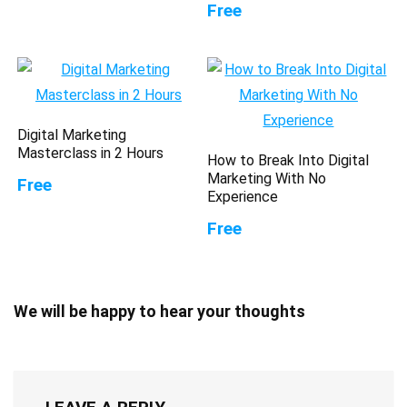
Free
Digital Marketing
Masterclass in 2 Hours
How to Break Into Digital
Marketing With No
Free
Experience
Free
We will be happy to hear your thoughts