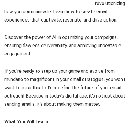
revolutionizing
how you communicate. Learn how to create email
experiences that captivate, resonate, and drive action.
Discover the power of AI in optimizing your campaigns,
ensuring flawless deliverability, and achieving unbeatable
engagement.
If you’re ready to step up your game and evolve from
mundane to magnificent in your email strategies, you won’t
want to miss this. Let’s redefine the future of your email
outreach! Because in today’s digital age, it’s not just about
sending emails; it’s about making them matter.
What You Will Learn