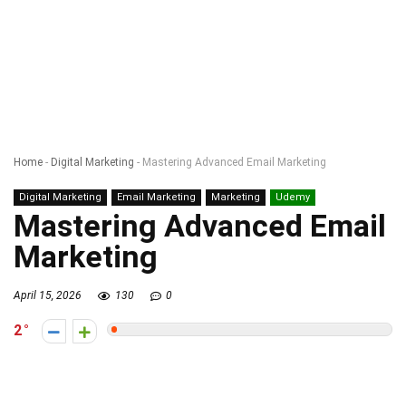
Home
-
Digital Marketing
-
Mastering Advanced Email Marketing
Digital Marketing
Email Marketing
Marketing
Udemy
Mastering Advanced Email
Marketing
April 15, 2026
130
0
2