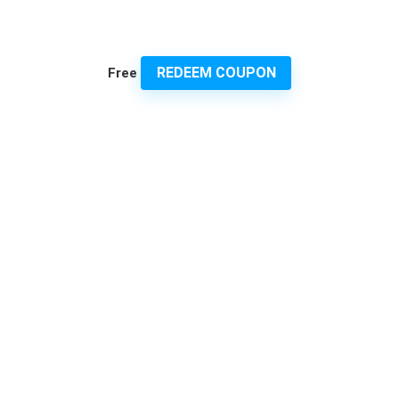
REDEEM COUPON
Free