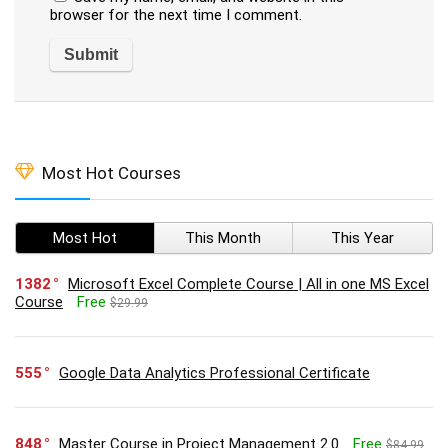
browser for the next time I comment.
Most Hot Courses
Most Hot
This Month
This Year
1382
Microsoft Excel Complete Course | All in one MS Excel
Course
Free
$29.99
555
Google Data Analytics Professional Certificate
848
Master Course in Project Management 2.0
Free
$84.99