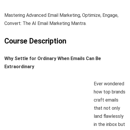
Mastering Advanced Email Marketing, Optimize, Engage,
Convert: The AI Email Marketing Mantra.
Course Description
Why Settle for Ordinary When Emails Can Be
Extraordinary
Ever wondered
how top brands
craft emails
that not only
land flawlessly
in the inbox but