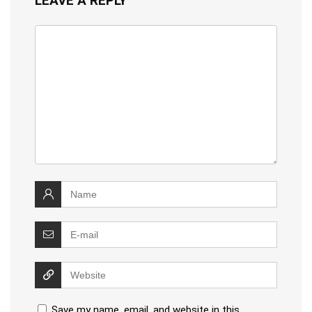
LEAVE A REPLY
Save my name, email, and website in this