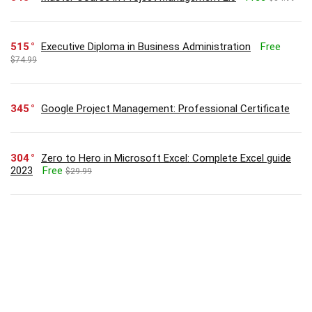
515
Executive Diploma in Business Administration
Free
$74.99
345
Google Project Management: Professional Certificate
304
Zero to Hero in Microsoft Excel: Complete Excel guide
2023
Free
$29.99