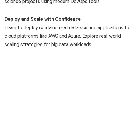
science projects using modern DevOps tools.
Deploy and Scale with Confidence
Learn to deploy containerized data science applications to
cloud platforms like AWS and Azure. Explore real-world
scaling strategies for big data workloads.