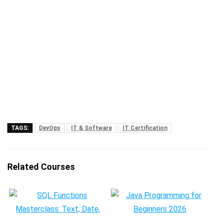
TAGS:
DevOps
IT & Software
IT Certification
Related Courses