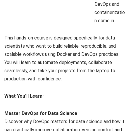
DevOps and
containerizatio
n come in.
This hands-on course is designed specifically for data
scientists who want to build reliable, reproducible, and
scalable workflows using Docker and DevOps practices.
You will learn to automate deployments, collaborate
seamlessly, and take your projects from the laptop to
production with confidence.
What You’ll Learn:
Master DevOps for Data Science
Discover why DevOps matters for data science and how it
can drastically improve collaboration, version control, and