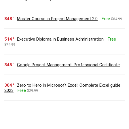
848
Master Course in Project Management 2.0
Free
$84.99
514
Executive Diploma in Business Administration
Free
$74.99
345
Google Project Management: Professional Certificate
304
Zero to Hero in Microsoft Excel: Complete Excel guide
2023
Free
$29.99