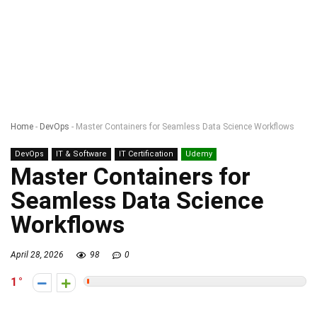
Home
-
DevOps
-
Master Containers for Seamless Data Science Workflows
DevOps
IT & Software
IT Certification
Udemy
Master Containers for
Seamless Data Science
Workflows
April 28, 2026
98
0
1