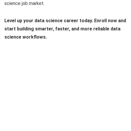
science job market.
Level up your data science career today. Enroll now and
start building smarter, faster, and more reliable data
science workflows.