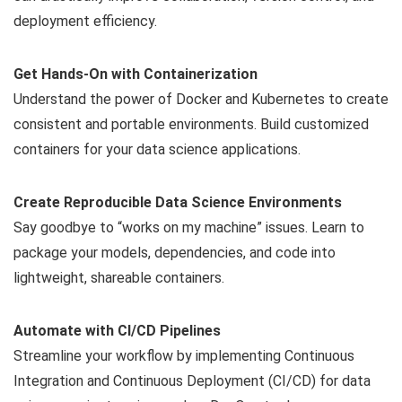
deployment efficiency.
Get Hands-On with Containerization
Understand the power of Docker and Kubernetes to create
consistent and portable environments. Build customized
containers for your data science applications.
Create Reproducible Data Science Environments
Say goodbye to “works on my machine” issues. Learn to
package your models, dependencies, and code into
lightweight, shareable containers.
Automate with CI/CD Pipelines
Streamline your workflow by implementing Continuous
Integration and Continuous Deployment (CI/CD) for data