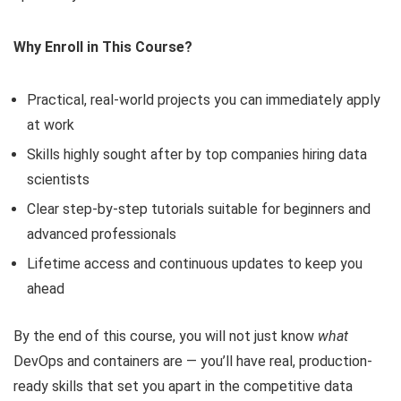
Why Enroll in This Course?
Practical, real-world projects you can immediately apply
at work
Skills highly sought after by top companies hiring data
scientists
Clear step-by-step tutorials suitable for beginners and
advanced professionals
Lifetime access and continuous updates to keep you
ahead
By the end of this course, you will not just know
what
DevOps and containers are — you’ll have real, production-
ready skills that set you apart in the competitive data