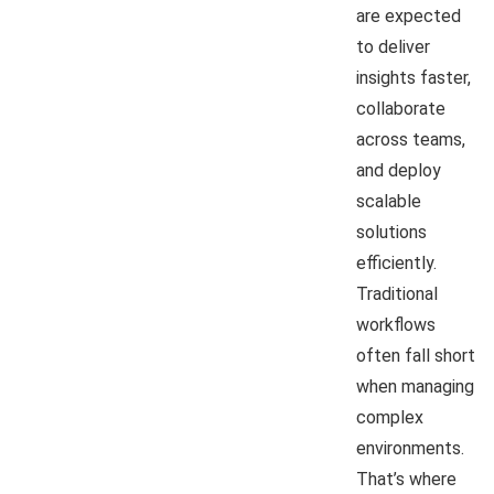
are expected
to deliver
insights faster,
collaborate
across teams,
and deploy
scalable
solutions
efficiently.
Traditional
workflows
often fall short
when managing
complex
environments.
That’s where