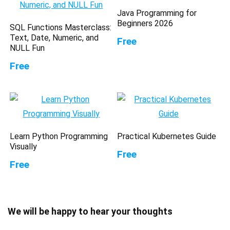
Java Programming for
Beginners 2026
SQL Functions Masterclass:
Text, Date, Numeric, and
Free
NULL Fun
Free
Learn Python Programming
Practical Kubernetes Guide
Visually
Free
Free
We will be happy to hear your thoughts