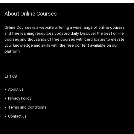
About Online Courses
Online Courses is a website offering a wide range of online courses
and free learning resources updated daily. Discover the best online
courses and thousands of free courses with certificates to elevate
your knowledge and skills with the free content available on our
platform.
Links
About us
Privacy Policy
Terms and Conditions
Contact us