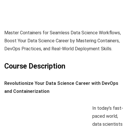
Master Containers for Seamless Data Science Workflows,
Boost Your Data Science Career by Mastering Containers,
DevOps Practices, and Real-World Deployment Skills.
Course Description
Revolutionize Your Data Science Career with DevOps
and Containerization
In today’s fast-
paced world,
data scientists