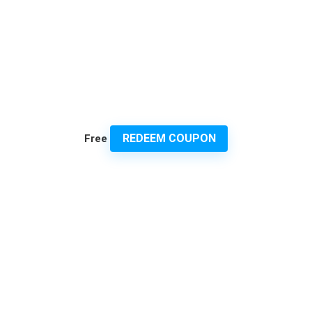
REDEEM COUPON
Free