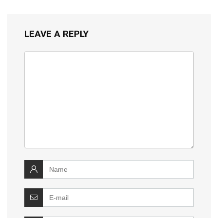
LEAVE A REPLY