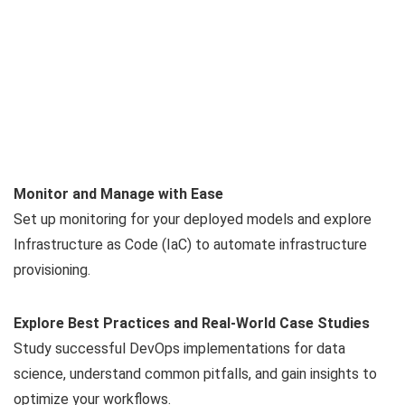
Monitor and Manage with Ease
Set up monitoring for your deployed models and explore
Infrastructure as Code (IaC) to automate infrastructure
provisioning.
Explore Best Practices and Real-World Case Studies
Study successful DevOps implementations for data
science, understand common pitfalls, and gain insights to
optimize your workflows.