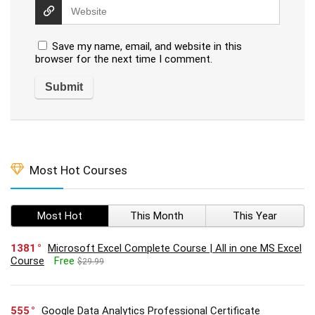
Save my name, email, and website in this
browser for the next time I comment.
Most Hot Courses
Most Hot
This Month
This Year
1381
Microsoft Excel Complete Course | All in one MS Excel
Course
Free
$29.99
555
Google Data Analytics Professional Certificate