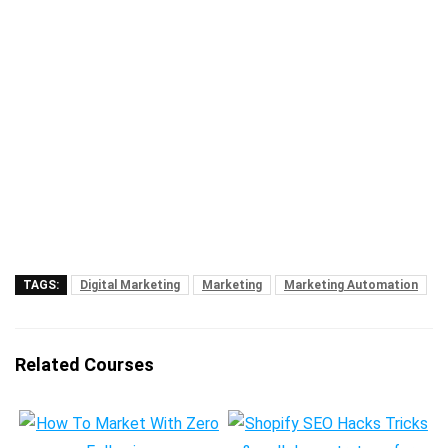
TAGS:
Digital Marketing
Marketing
Marketing Automation
Related Courses