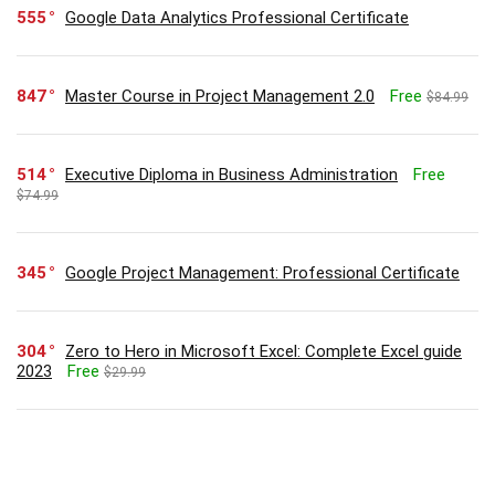
555
Google Data Analytics Professional Certificate
847
Master Course in Project Management 2.0
Free
$84.99
514
Executive Diploma in Business Administration
Free
$74.99
345
Google Project Management: Professional Certificate
304
Zero to Hero in Microsoft Excel: Complete Excel guide
2023
Free
$29.99