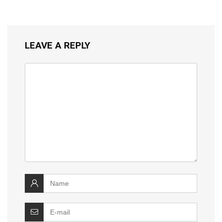
LEAVE A REPLY