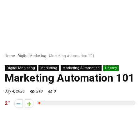
Home
-
Digital Marketing
-
Marketing Automation 101
Digital Marketing
Marketing
Marketing Automation
Udemy
Marketing Automation 101
July 4, 2026
210
0
2