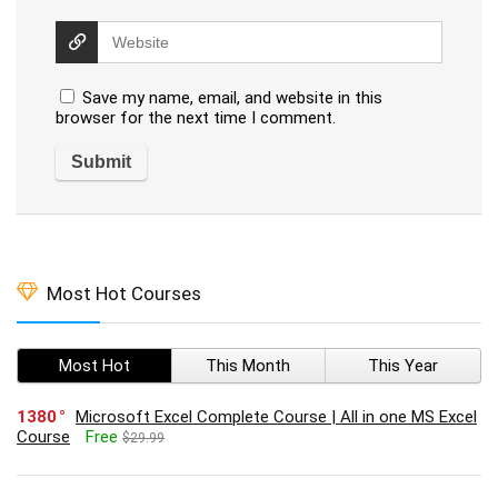
Save my name, email, and website in this
browser for the next time I comment.
Most Hot Courses
Most Hot
This Month
This Year
1380
Microsoft Excel Complete Course | All in one MS Excel
Course
Free
$29.99