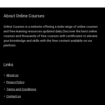
About Online Courses
Online Courses is a website offering a wide range of online courses
and free learning resources updated daily. Discover the best online
courses and thousands of free courses with certificates to elevate
your knowledge and skills with the free content available on our
platform.
Links
About us
Privacy Policy
Terms and Conditions
Contact us