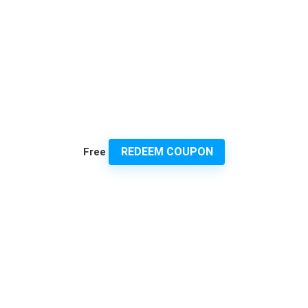
REDEEM COUPON
Free