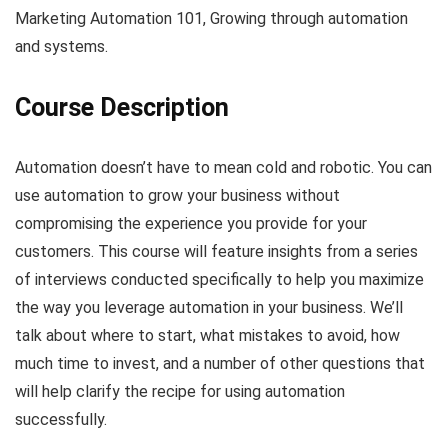
Marketing Automation 101, Growing through automation
and systems.
Course Description
Automation doesn’t have to mean cold and robotic. You can
use automation to grow your business without
compromising the experience you provide for your
customers. This course will feature insights from a series
of interviews conducted specifically to help you maximize
the way you leverage automation in your business. We’ll
talk about where to start, what mistakes to avoid, how
much time to invest, and a number of other questions that
will help clarify the recipe for using automation
successfully.