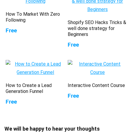
How To Market With Zero
Following
Shopify SEO Hacks Tricks &
well done strategy for
Free
Beginners
Free
How to Create a Lead
Interactive Content Course
Generation Funnel
Free
Free
We will be happy to hear your thoughts