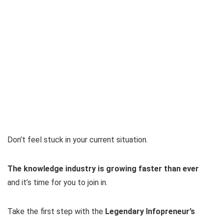
Don’t feel stuck in your current situation.
The knowledge industry is growing faster than ever
and it’s time for you to join in.
Take the first step with the
Legendary Infopreneur’s