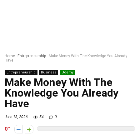
Home
-
Entrepreneurship
-
Make Money With The Knowledge You Already
Have
Entrepreneurship
Business
Udemy
Make Money With The
Knowledge You Already
Have
June 18, 2026
54
0
0