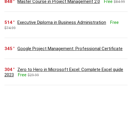
848
Master Course in Project Management 2.0
Free
$84.99
514
Executive Diploma in Business Administration
Free
$74.99
345
Google Project Management: Professional Certificate
304
Zero to Hero in Microsoft Excel: Complete Excel guide
2023
Free
$29.99