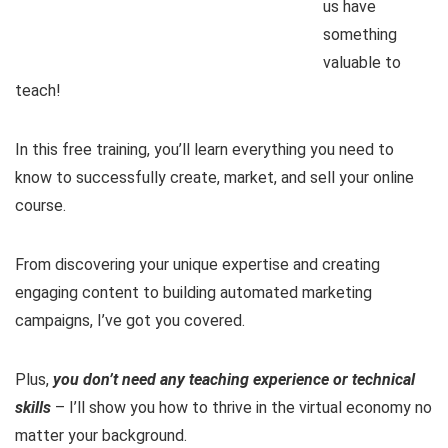
us have
something
valuable to
teach!
In this free training, you’ll learn everything you need to
know to successfully create, market, and sell your online
course.
From discovering your unique expertise and creating
engaging content to building automated marketing
campaigns, I’ve got you covered.
Plus,
you don’t need any teaching experience or technical
skills
– I’ll show you how to thrive in the virtual economy no
matter your background.