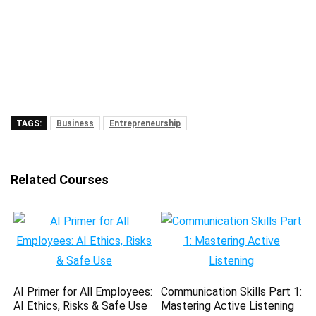
TAGS:
Business
Entrepreneurship
Related Courses
AI Primer for All Employees:
Communication Skills Part 1:
AI Ethics, Risks & Safe Use
Mastering Active Listening