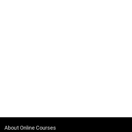
About Online Courses