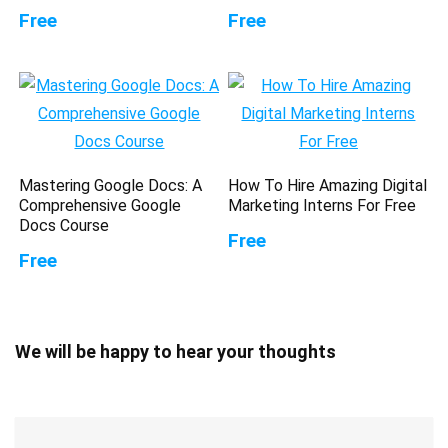
Free
Free
Mastering Google Docs: A
How To Hire Amazing Digital
Comprehensive Google
Marketing Interns For Free
Docs Course
Free
Free
We will be happy to hear your thoughts