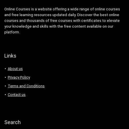
Online Courses is a website offering a wide range of online courses
and free learning resources updated daily. Discover the best online
courses and thousands of free courses with certificates to elevate
your knowledge and skills with the free content available on our
platform.
Links
About us
Privacy Policy
Terms and Conditions
Contact us
Search