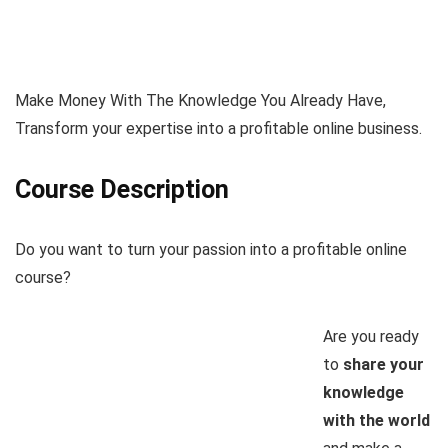
Make Money With The Knowledge You Already Have,
Transform your expertise into a profitable online business.
Course Description
Do you want to turn your passion into a profitable online
course?
Are you ready
to
share your
knowledge
with the world