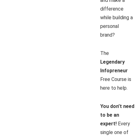
and make a
difference
while building a
personal
brand?
The
Legendary
Infopreneur
Free Course is
here to help.
You don’t need
to be an
expert!
Every
single one of