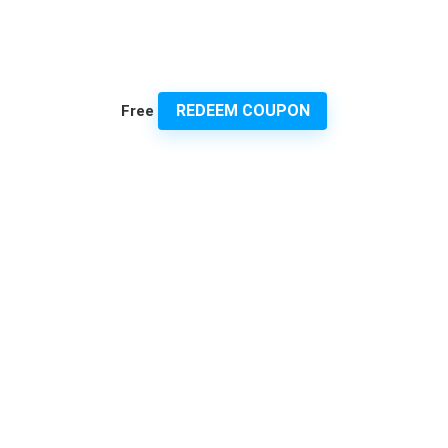
REDEEM COUPON
Free