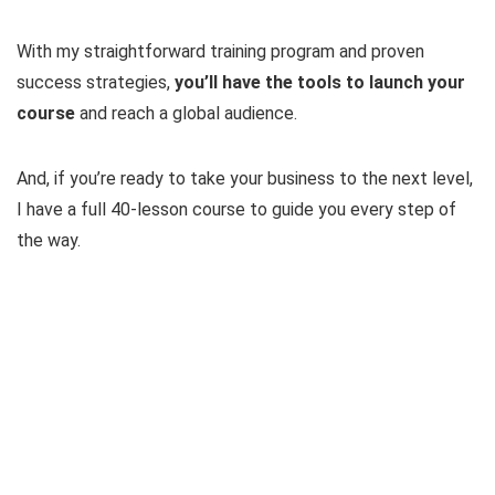
With my straightforward training program and proven
success strategies,
you’ll have the tools to launch your
course
and reach a global audience.
And, if you’re ready to take your business to the next level,
I have a full 40-lesson course to guide you every step of
the way.