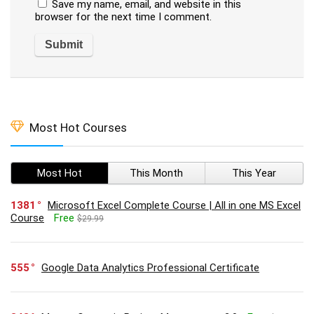
Save my name, email, and website in this
browser for the next time I comment.
Most Hot Courses
Most Hot
This Month
This Year
1381
Microsoft Excel Complete Course | All in one MS Excel
Course
Free
$29.99
555
Google Data Analytics Professional Certificate