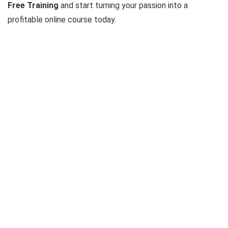
Free Training
and start turning your passion into a
profitable online course today.