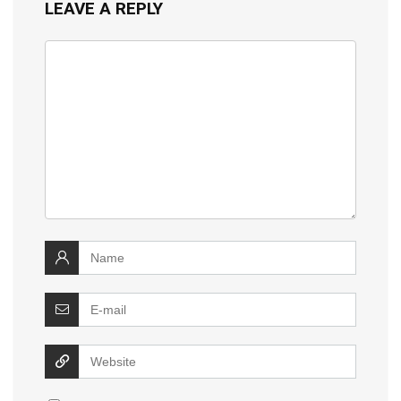
LEAVE A REPLY