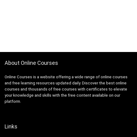
About Online Courses
Online Courses is a website offering a wide range of online courses
and free learning resources updated daily. Discover the best online
courses and thousands of free courses with certificates to elevate
your knowledge and skills with the free content available on our
platform.
Links