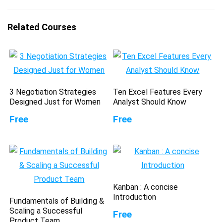
Related Courses
3 Negotiation Strategies
Ten Excel Features Every
Designed Just for Women
Analyst Should Know
Free
Free
Kanban : A concise
Introduction
Fundamentals of Building &
Scaling a Successful
Free
Product Team