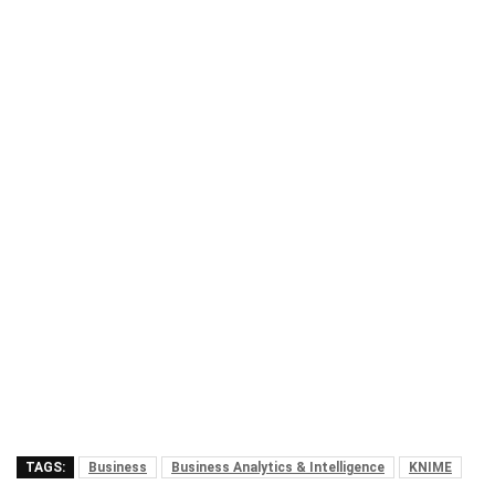
TAGS:
Business
Business Analytics & Intelligence
KNIME