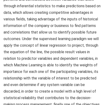
through inferential statistics to make predictions based on
data, which allows creating competitive advantages in
various fields, taking advantage of the inputs of historical
information of the company or business to find patterns
and correlations that allow us to identify possible future
outcomes. Under the supervised learning paradigm we will
apply the concept of linear regression to project, through
the equation of the line, the possible result values ​​in
relation to predictor variables and dependent variables, in
which Machine Learning is able to identify the weights of
importance for each one of the participating variables, its
relationship with the variable of interest to be predicted
and even determine if any system variable can be
discarded, in order to create a model with a high level of
statistical reliability that contributes to the decision-
making process management, finally one of the objectives