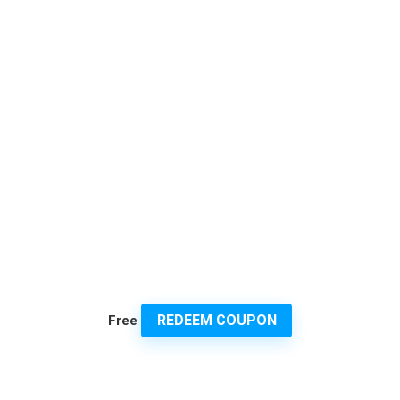
REDEEM COUPON
Free