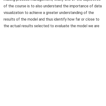
of the course is to also understand the importance of data
visualization to achieve a greater understanding of the
results of the model and thus identify how far or close to
the actual results selected to evaluate the model we are