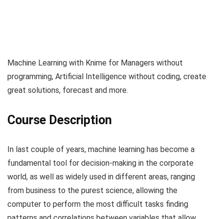
Machine Learning with Knime for Managers without
programming, Artificial Intelligence without coding, create
great solutions, forecast and more.
Course Description
In last couple of years, machine learning has become a
fundamental tool for decision-making in the corporate
world, as well as widely used in different areas, ranging
from business to the purest science, allowing the
computer to perform the most difficult tasks finding
patterns and correlations between variables that allow