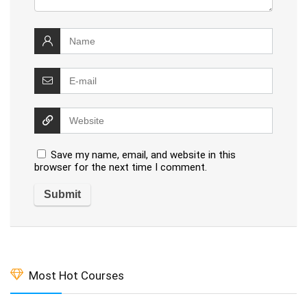
Save my name, email, and website in this
browser for the next time I comment.
Most Hot Courses