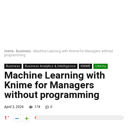
Home
-
Business
-
Machine Learning with Knime for Managers without
programming
Business
Business Analytics & Intelligence
KNIME
Udemy
Machine Learning with
Knime for Managers
without programming
April 3, 2026
174
0
1