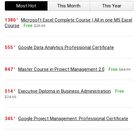
Most Hot
This Month
This Year
1380
Microsoft Excel Complete Course | All in one MS Excel
Course
Free
$29.99
555
Google Data Analytics Professional Certificate
847
Master Course in Project Management 2.0
Free
$84.99
514
Executive Diploma in Business Administration
Free
$74.99
345
Google Project Management: Professional Certificate