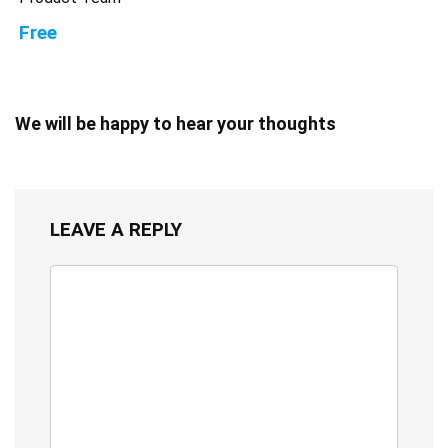
Free
We will be happy to hear your thoughts
LEAVE A REPLY