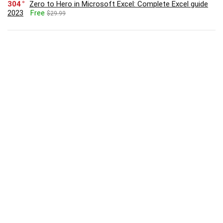
304
Zero to Hero in Microsoft Excel: Complete Excel guide
2023
Free
$29.99