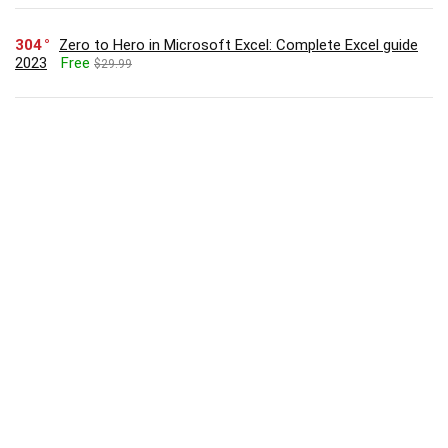
304
Zero to Hero in Microsoft Excel: Complete Excel guide
2023
Free
$29.99