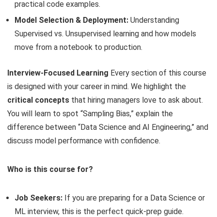
practical code examples.
Model Selection & Deployment:
Understanding
Supervised vs. Unsupervised learning and how models
move from a notebook to production.
Interview-Focused Learning
Every section of this course
is designed with your career in mind. We highlight the
critical concepts
that hiring managers love to ask about.
You will learn to spot “Sampling Bias,” explain the
difference between “Data Science and AI Engineering,” and
discuss model performance with confidence.
Who is this course for?
Job Seekers:
If you are preparing for a Data Science or
ML interview, this is the perfect quick-prep guide.