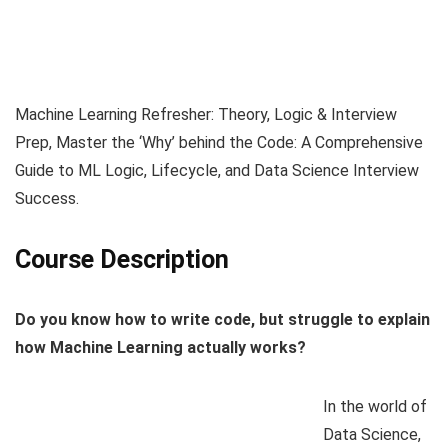
Machine Learning Refresher: Theory, Logic & Interview
Prep, Master the ‘Why’ behind the Code: A Comprehensive
Guide to ML Logic, Lifecycle, and Data Science Interview
Success.
Course Description
Do you know how to write code, but struggle to explain
how Machine Learning actually works?
In the world of
Data Science,