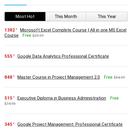
Most Hot
This Month
This Year
1382
Microsoft Excel Complete Course | All in one MS Excel
Course
Free
$29.99
555
Google Data Analytics Professional Certificate
848
Master Course in Project Management 2.0
Free
$84.99
515
Executive Diploma in Business Administration
Free
$74.99
345
Google Project Management: Professional Certificate