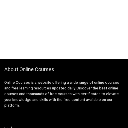
About Online Courses
Online Courses is a website offering a wide range of online courses
and free learning resources updated daily. Discover the best online
courses and thousands of free courses with certificates to elevate
your knowledge and skills with the free content available on our
platform.