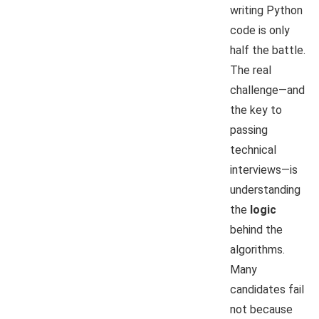
writing Python
code is only
half the battle.
The real
challenge—and
the key to
passing
technical
interviews—is
understanding
the
logic
behind the
algorithms.
Many
candidates fail
not because