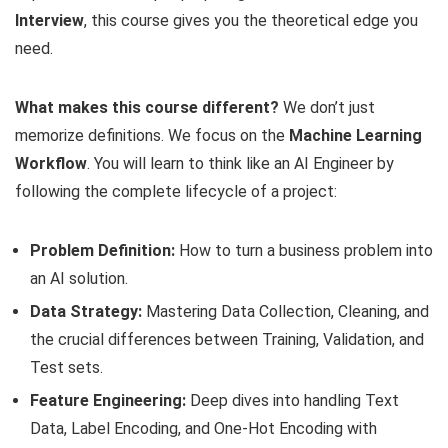
Interview
, this course gives you the theoretical edge you
need.
What makes this course different?
We don’t just
memorize definitions. We focus on the
Machine Learning
Workflow
. You will learn to think like an AI Engineer by
following the complete lifecycle of a project:
Problem Definition:
How to turn a business problem into
an AI solution.
Data Strategy:
Mastering Data Collection, Cleaning, and
the crucial differences between Training, Validation, and
Test sets.
Feature Engineering:
Deep dives into handling Text
Data, Label Encoding, and One-Hot Encoding with