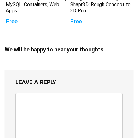
MySQL, Containers, Web
Shapr3D: Rough Concept to
Apps
3D Print
Free
Free
We will be happy to hear your thoughts
LEAVE A REPLY