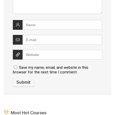
Save my name, email, and website in this
browser for the next time I comment.
Most Hot Courses