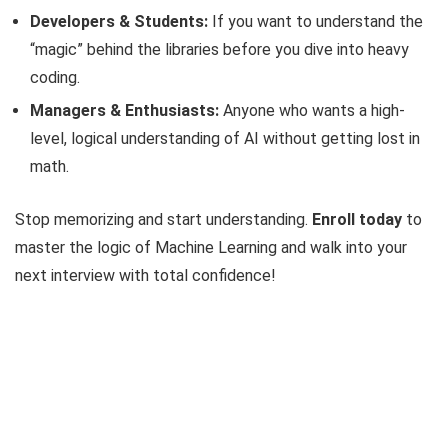
Developers & Students:
If you want to understand the
“magic” behind the libraries before you dive into heavy
coding.
Managers & Enthusiasts:
Anyone who wants a high-
level, logical understanding of AI without getting lost in
math.
Stop memorizing and start understanding.
Enroll today
to
master the logic of Machine Learning and walk into your
next interview with total confidence!