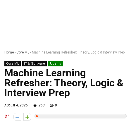
Home
-
Core ML
-
Machine Learning Refresher: Theory, Logic & Interview Prep
Core ML
IT & Software
Udemy
Machine Learning
Refresher: Theory, Logic &
Interview Prep
August 4, 2026
263
0
2