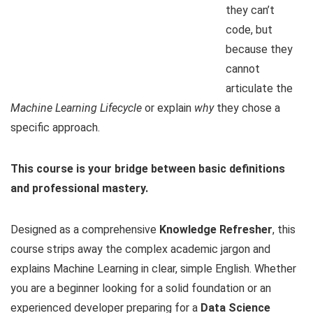
they can’t
code, but
because they
cannot
articulate the
Machine Learning Lifecycle
or explain
why
they chose a
specific approach.
This course is your bridge between basic definitions
and professional mastery.
Designed as a comprehensive
Knowledge Refresher
, this
course strips away the complex academic jargon and
explains Machine Learning in clear, simple English. Whether
you are a beginner looking for a solid foundation or an
experienced developer preparing for a
Data Science