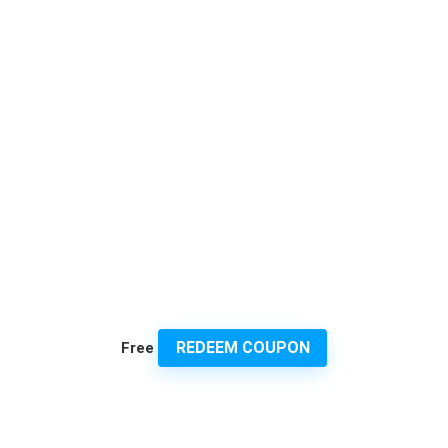
REDEEM COUPON
Free