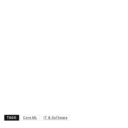
TAGS:
Core ML
IT & Software