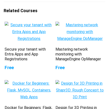
Related Courses
Secure your tenant with
Mastering network
Entra Apps and App
monitoring with
Registrations
ManageEngine OpManager
Free
Free
Docker for Beginners: Flask,
Design for 3D Printing in