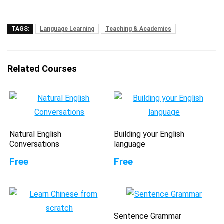
TAGS:
Language Learning
Teaching & Academics
Related Courses
Natural English
Building your English
Conversations
language
Free
Free
Sentence Grammar