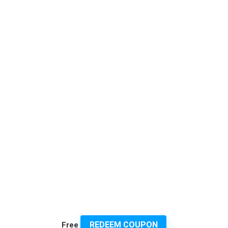
REDEEM COUPON
Free