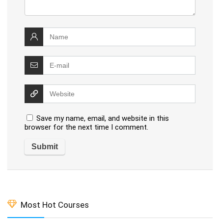
Save my name, email, and website in this
browser for the next time I comment.
Most Hot Courses