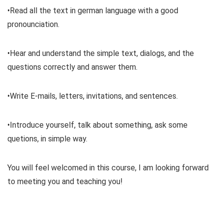
•Read all the text in german language with a good
pronounciation.
•Hear and understand the simple text, dialogs, and the
questions correctly and answer them.
•Write E-mails, letters, invitations, and sentences.
•Introduce yourself, talk about something, ask some
quetions, in simple way.
You will feel welcomed in this course, I am looking forward
to meeting you and teaching you!