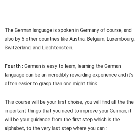
The German language is spoken in Germany of course, and
also by 5 other countries like Austria, Belgium, Luxembourg,
Switzerland, and Liechtenstein.
Fourth :
German is easy to learn, learning the German
language can be an incredibly rewarding experience and it’s
often easier to grasp than one might think.
This course will be your first choise, you will find all the the
important things that you need to improve your German, it
will be your guidance from the first step which is the
alphabet, to the very last step where you can :