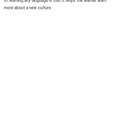
of learning any language is that it helps the learner learn
more about a new culture.