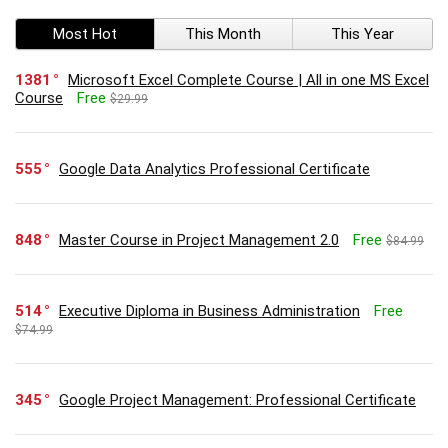
Most Hot
This Month
This Year
1381
Microsoft Excel Complete Course | All in one MS Excel
Course
Free
$29.99
555
Google Data Analytics Professional Certificate
848
Master Course in Project Management 2.0
Free
$84.99
514
Executive Diploma in Business Administration
Free
$74.99
345
Google Project Management: Professional Certificate