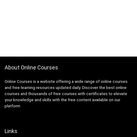
About Online Courses
Online Courses is a website offering a wide range of online courses
and free learning resources updated daily. Discover the best online
courses and thousands of free courses with certificates to elevate
your knowledge and skills with the free content available on our
platform.
Links