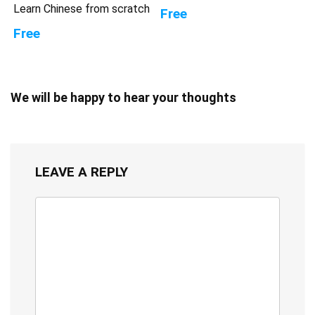
Learn Chinese from scratch
Free
Free
We will be happy to hear your thoughts
LEAVE A REPLY