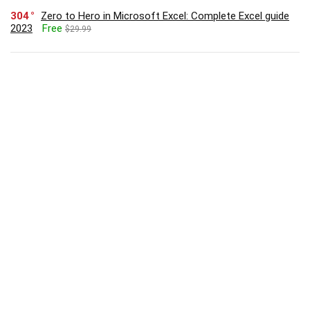
304
Zero to Hero in Microsoft Excel: Complete Excel guide
2023
Free
$29.99