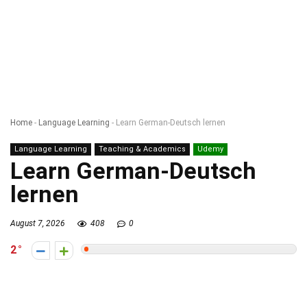
Home
-
Language Learning
-
Learn German-Deutsch lernen
Language Learning
Teaching & Academics
Udemy
Learn German-Deutsch
lernen
August 7, 2026
408
0
2