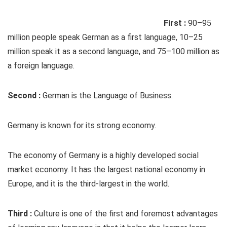
First :
90–95
million people speak German as a first language, 10–25
million speak it as a second language, and 75–100 million as
a foreign language.
Second :
German is the Language of Business.
Germany is known for its strong economy.
The economy of Germany is a highly developed social
market economy. It has the largest national economy in
Europe, and it is the third-largest in the world.
Third :
Culture is one of the first and foremost advantages