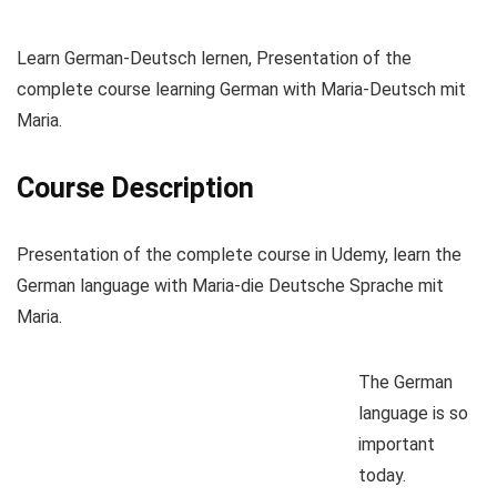
Learn German-Deutsch lernen, Presentation of the
complete course learning German with Maria-Deutsch mit
Maria.
Course Description
Presentation of the complete course in Udemy, learn the
German language with Maria-die Deutsche Sprache mit
Maria.
The German
language is so
important
today.