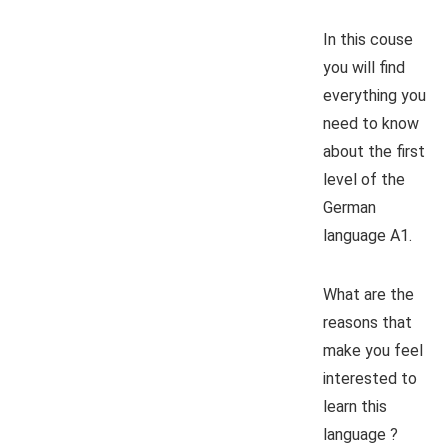
In this couse
you will find
everything you
need to know
about the first
level of the
German
language A1.
What are the
reasons that
make you feel
interested to
learn this
language ?